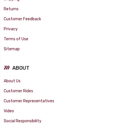
Returns
Customer Feedback
Privacy
Terms of Use
Sitemap
ABOUT
About Us
Customer Rides
Customer Representatives
Video
Social Responsibility