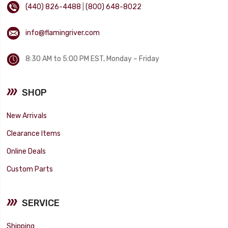
(440) 826-4488
|
(800) 648-8022
info@flamingriver.com
8:30 AM to 5:00 PM EST, Monday – Friday
SHOP
New Arrivals
Clearance Items
Online Deals
Custom Parts
SERVICE
Shipping