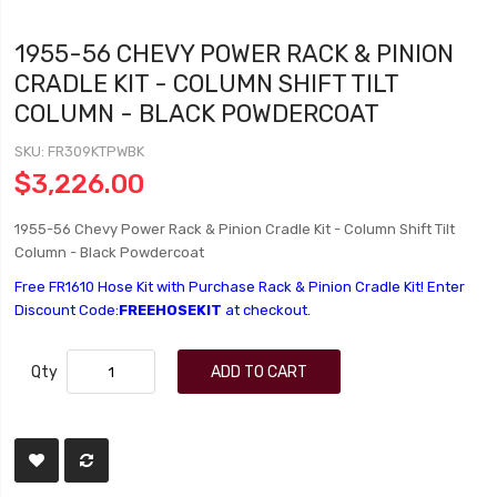
1955-56 CHEVY POWER RACK & PINION
CRADLE KIT - COLUMN SHIFT TILT
COLUMN - BLACK POWDERCOAT
SKU
FR309KTPWBK
$3,226.00
1955-56 Chevy Power Rack & Pinion Cradle Kit - Column Shift Tilt
Column - Black Powdercoat
Free FR1610 Hose Kit with Purchase Rack & Pinion Cradle Kit! Enter
Discount Code:
FREEHOSEKIT
at checkout.
Qty
ADD TO CART