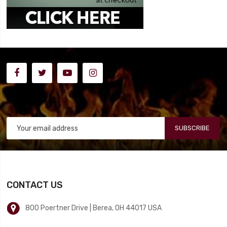
SUBSCRIBE
CONTACT US
800 Poertner Drive | Berea, OH 44017 USA