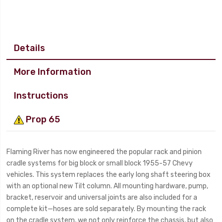
Details
More Information
Instructions
Prop 65
Flaming River has now engineered the popular rack and pinion
cradle systems for big block or small block 1955-57 Chevy
vehicles. This system replaces the early long shaft steering box
with an optional new Tilt column. All mounting hardware, pump,
bracket, reservoir and universal joints are also included for a
complete kit—hoses are sold separately. By mounting the rack
on the cradle system, we not only reinforce the chassis, but also