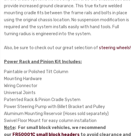
provide increased ground clearance. This true fixture welded
mounting cradle fits between the frame rails and bolts in place
using the original chassis location. No suspension modification is
required and the system installs easily with hand tools. Full
turning radius is engineered into the system.
Also, be sure to check out our great selection of
steering wheels!
Power Rack and Pinion Kit Includes:
Paintable or Polished Tilt Column
Mounting Hardware
Wiring Connector
Universal Joints
Patented Rack & Pinion Cradle System
Power Steering Pump with Billet Bracket and Pulley
Aluminum Mounting Reservoir (Hoses sold separately)
Swivel Floor Mount for easy column installation
Note
: For small block vehicles, we recommend
our
FR50001C small block headers
to avoid clearance and