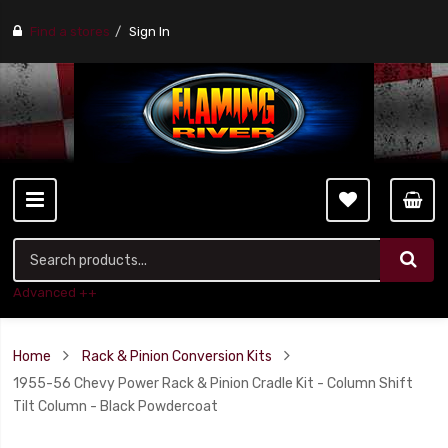
Find a stores
Sign In
Advanced ++
Home
Rack & Pinion Conversion Kits
1955-56 Chevy Power Rack & Pinion Cradle Kit - Column Shift
Tilt Column - Black Powdercoat