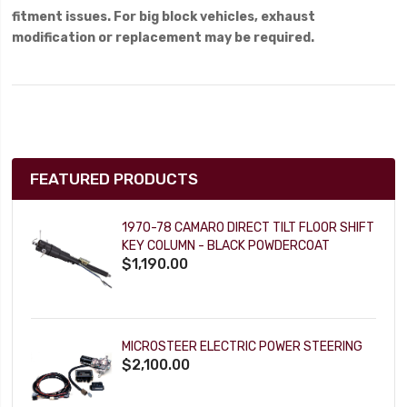
fitment issues. For big block vehicles, exhaust
modification or replacement may be required.
FEATURED PRODUCTS
1970-78 CAMARO DIRECT TILT FLOOR SHIFT
KEY COLUMN - BLACK POWDERCOAT
$1,190.00
MICROSTEER ELECTRIC POWER STEERING
$2,100.00