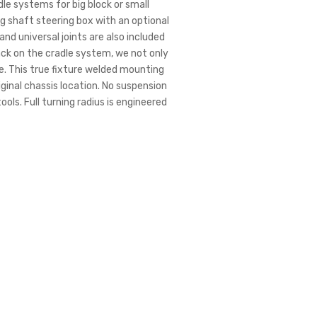
le systems for big block or small
g shaft steering box with an optional
nd universal joints are also included
ack on the cradle system, we not only
e. This true fixture welded mounting
iginal chassis location. No suspension
ools. Full turning radius is engineered