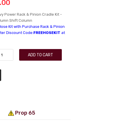
.00
y Power Rack & Pinion Cradle Kit -
lumn Shift Column
Hose Kit with Purchase Rack & Pinion
nter Discount Code:
FREEHOSEKIT
at
ADD TO CART
Prop 65