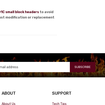
1C small block headers
to avoid
aust modification or replacement
SUBSCRIBE
ABOUT
SUPPORT
About Us
Tech Tips