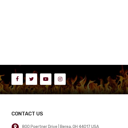
CONTACT US
800 Poertner Drive | Berea, OH 44017 USA