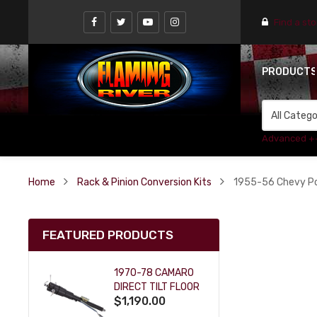
Find a st
PRODUCT
Advanced +
Home
Rack & Pinion Conversion Kits
1955-56 Chevy Pow
FEATURED PRODUCTS
1970-78 CAMARO
DIRECT TILT FLOOR
$1,190.00
SHIFT KEY COLUMN
- BLACK