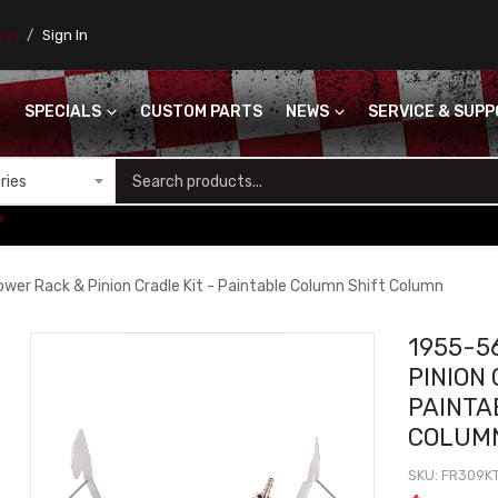
ores
Sign In
SPECIALS
CUSTOM PARTS
NEWS
SERVICE & SUP
S
+
er Rack & Pinion Cradle Kit - Paintable Column Shift Column
1955-5
PINION 
PAINTA
COLUM
SKU
FR309K