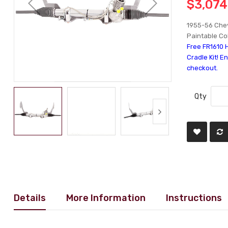
$3,074
1955-56 Chev
Paintable Co
Free FR1610 
Cradle Kit! E
checkout.
Qty
Details
More Information
Instructions