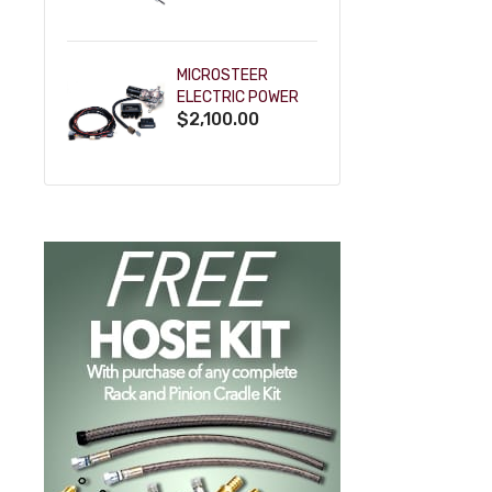
POWDERCOAT
MICROSTEER
ELECTRIC POWER
$2,100.00
STEERING