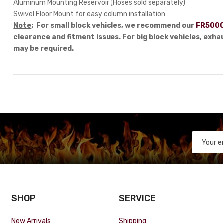
Aluminum Mounting Reservoir (Hoses sold separately)
Swivel Floor Mount for easy column installation
Note
: For small block vehicles, we recommend our
FR5000
clearance and fitment issues. For big block vehicles, exh
may be required.
SHOP
SERVICE
New Arrivals
Shipping