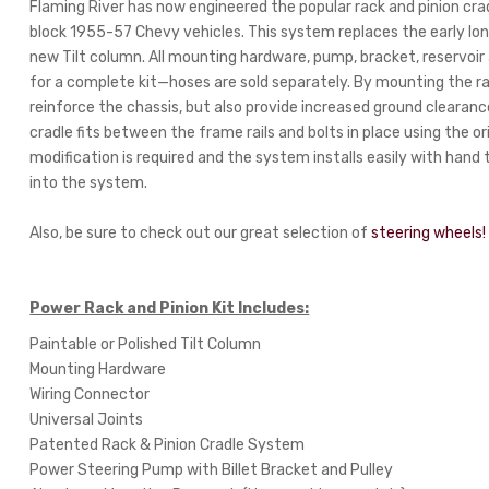
Flaming River has now engineered the popular rack and pinion crad
block 1955-57 Chevy vehicles. This system replaces the early lon
new Tilt column. All mounting hardware, pump, bracket, reservoir a
for a complete kit—hoses are sold separately. By mounting the r
reinforce the chassis, but also provide increased ground clearanc
cradle fits between the frame rails and bolts in place using the or
modification is required and the system installs easily with hand t
into the system.
Also, be sure to check out our great selection of
steering wheels!
Power Rack and Pinion Kit Includes:
Paintable or Polished Tilt Column
Mounting Hardware
Wiring Connector
Universal Joints
Patented Rack & Pinion Cradle System
Power Steering Pump with Billet Bracket and Pulley