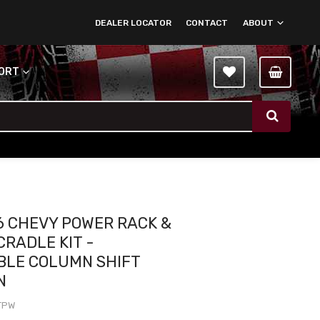
DEALER LOCATOR
CONTACT
ABOUT
PORT
6 CHEVY POWER RACK &
CRADLE KIT -
BLE COLUMN SHIFT
N
TPW