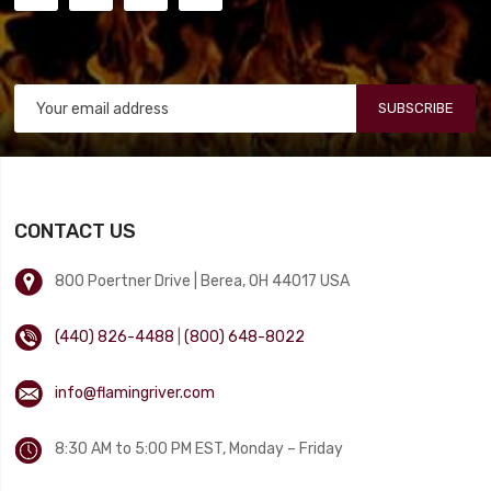
SUBSCRIBE
CONTACT US
800 Poertner Drive | Berea, OH 44017 USA
(440) 826-4488
|
(800) 648-8022
info@flamingriver.com
8:30 AM to 5:00 PM EST, Monday – Friday