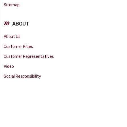
Sitemap
ABOUT
About Us
Customer Rides
Customer Representatives
Video
Social Responsibility
Facility Tour
SUPPORT
Tech Tips