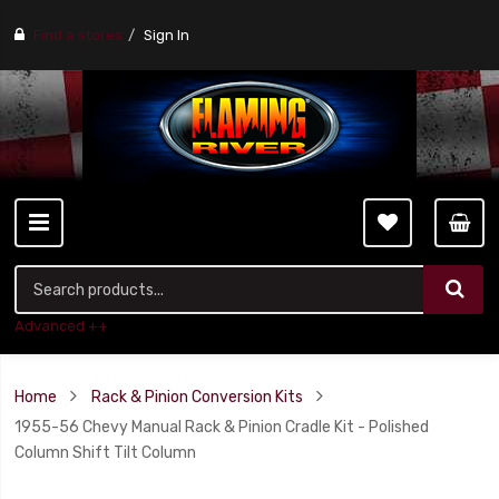
Find a stores
Sign In
Advanced ++
Home
Rack & Pinion Conversion Kits
1955-56 Chevy Manual Rack & Pinion Cradle Kit - Polished
Column Shift Tilt Column