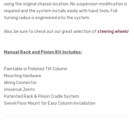
using the original chassis location. No suspension modification is
required and the system installs easily with hand tools. Full
turning radius is engineered into the system.
Also, be sure to check out our great selection of
steering wheels
!
Manual Rack and Pinion Kit Includes:
Paintable or Polished Tilt Column
Mounting Hardware
Wiring Connector
Universal Joints
Patented Rack & Pinion Cradle System
Swivel Floor Mount for Easy Column Installation