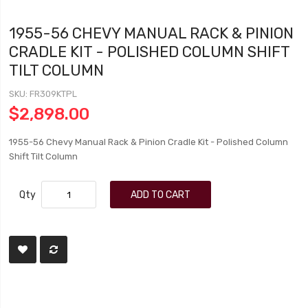
1955-56 CHEVY MANUAL RACK & PINION
CRADLE KIT - POLISHED COLUMN SHIFT
TILT COLUMN
SKU
FR309KTPL
$2,898.00
1955-56 Chevy Manual Rack & Pinion Cradle Kit - Polished Column
Shift Tilt Column
Qty
ADD TO CART