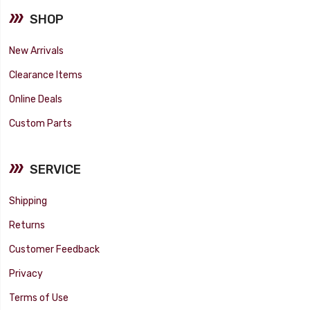
SHOP
New Arrivals
Clearance Items
Online Deals
Custom Parts
SERVICE
Shipping
Returns
Customer Feedback
Privacy
Terms of Use