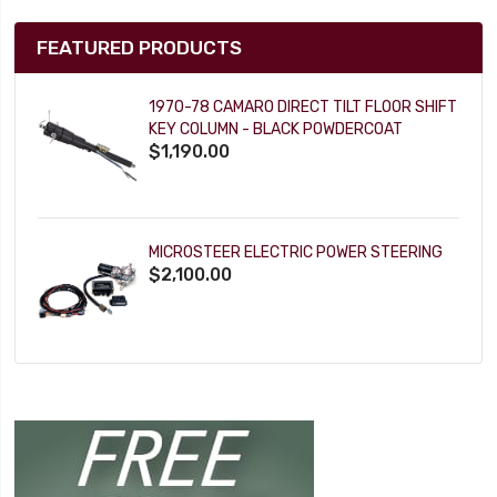
FEATURED PRODUCTS
1970-78 CAMARO DIRECT TILT FLOOR SHIFT
KEY COLUMN - BLACK POWDERCOAT
$1,190.00
MICROSTEER ELECTRIC POWER STEERING
$2,100.00