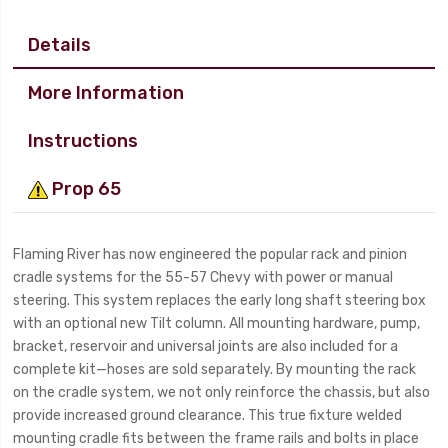
Details
More Information
Instructions
Prop 65
Flaming River has now engineered the popular rack and pinion
cradle systems for the 55-57 Chevy with power or manual
steering. This system replaces the early long shaft steering box
with an optional new Tilt column. All mounting hardware, pump,
bracket, reservoir and universal joints are also included for a
complete kit—hoses are sold separately. By mounting the rack
on the cradle system, we not only reinforce the chassis, but also
provide increased ground clearance. This true fixture welded
mounting cradle fits between the frame rails and bolts in place