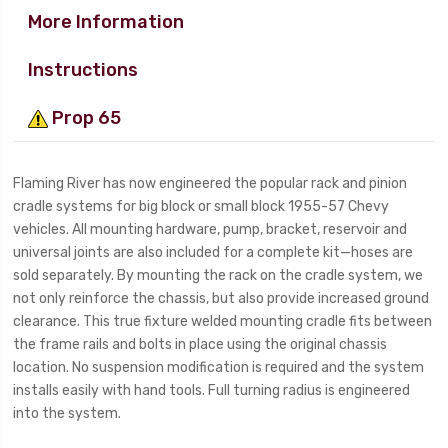
More Information
Instructions
Prop 65
Flaming River has now engineered the popular rack and pinion
cradle systems for big block or small block 1955-57 Chevy
vehicles. All mounting hardware, pump, bracket, reservoir and
universal joints are also included for a complete kit—hoses are
sold separately. By mounting the rack on the cradle system, we
not only reinforce the chassis, but also provide increased ground
clearance. This true fixture welded mounting cradle fits between
the frame rails and bolts in place using the original chassis
location. No suspension modification is required and the system
installs easily with hand tools. Full turning radius is engineered
into the system.