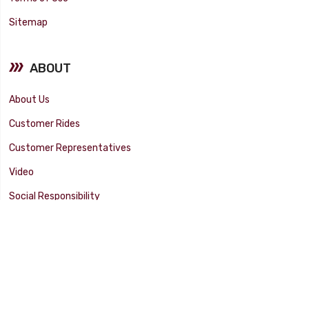
Sitemap
ABOUT
About Us
Customer Rides
Customer Representatives
Video
Social Responsibility
Facility Tour
SUPPORT
Tech Tips