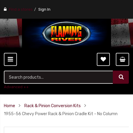
Find a stores
Sign In
Advanced ++
Home
Rack & Pinion Conversion Kits
1955-56 Chevy Power Rack & Pinion Cradle Kit - No Column