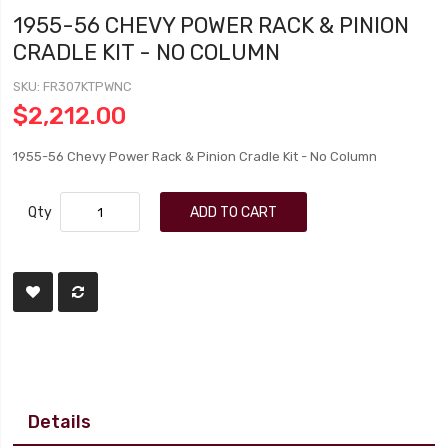
1955-56 CHEVY POWER RACK & PINION
CRADLE KIT - NO COLUMN
SKU
FR307KTPWNC
$2,212.00
1955-56 Chevy Power Rack & Pinion Cradle Kit - No Column
Qty
ADD TO CART
Details