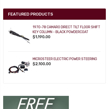
FEATURED PRODUCTS
1970-78 CAMARO DIRECT TILT FLOOR SHIFT
KEY COLUMN - BLACK POWDERCOAT
$1,190.00
MICROSTEER ELECTRIC POWER STEERING
$2,100.00