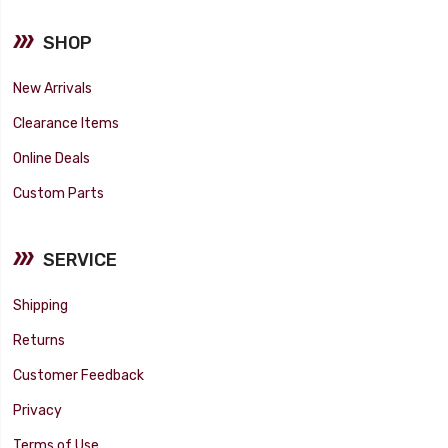
SHOP
New Arrivals
Clearance Items
Online Deals
Custom Parts
SERVICE
Shipping
Returns
Customer Feedback
Privacy
Terms of Use