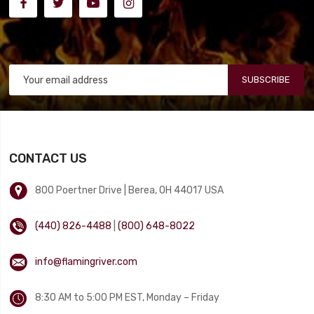
SUBSCRIBE
CONTACT US
800 Poertner Drive | Berea, OH 44017 USA
(440) 826-4488
|
(800) 648-8022
info@flamingriver.com
8:30 AM to 5:00 PM EST, Monday – Friday