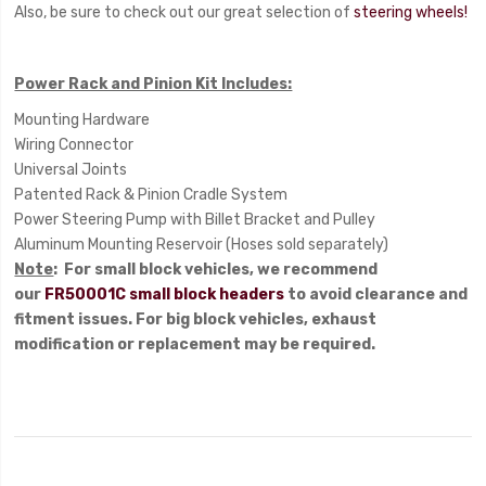
Also, be sure to check out our great selection of
steering wheels!
Power Rack and Pinion Kit Includes:
Mounting Hardware
Wiring Connector
Universal Joints
Patented Rack & Pinion Cradle System
Power Steering Pump with Billet Bracket and Pulley
Aluminum Mounting Reservoir (Hoses sold separately)
Note
: For small block vehicles, we recommend
our
FR50001C small block headers
to avoid clearance and
fitment issues. For big block vehicles, exhaust
modification or replacement may be required.