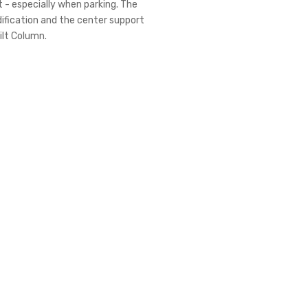
 - especially when parking. The
dification and the center support
ilt Column.