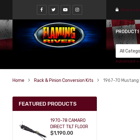
Find a st
PRODUCT
Advanced +
Home
Rack & Pinion Conversion Kits
1967-70 Mustang P
FEATURED PRODUCTS
1970-78 CAMARO
DIRECT TILT FLOOR
$1,190.00
SHIFT KEY COLUMN
- BLACK