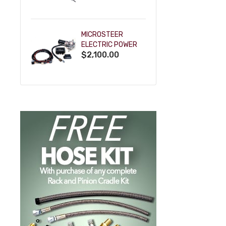
POWDERCOAT
MICROSTEER
ELECTRIC POWER
$2,100.00
STEERING