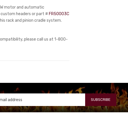
51W motor and automatic
s, custom headers or part #
FR50003C
his rack and pinion cradle system.
ompatibility, please call us at 1-800-
SUBSCRIBE