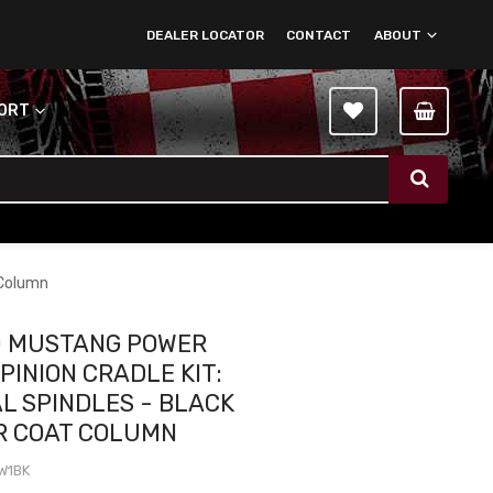
DEALER LOCATOR
CONTACT
ABOUT
PORT
 Column
0 MUSTANG POWER
PINION CRADLE KIT:
AL SPINDLES - BLACK
R COAT COLUMN
W1BK