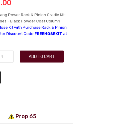
.00
ang Power Rack & Pinion Cradle Kit:
ndles - Black Powder Coat Column
Hose Kit with Purchase Rack & Pinion
nter Discount Code:
FREEHOSEKIT
at
ADD TO CART
Prop 65