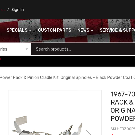
ores
Sign In
SPECIALS
CUSTOM PARTS
NEWS
SERVICE & SUP
S
+
ower Rack & Pinion Cradle Kit: Original Spindles - Black Powder Coat
1967-7
RACK & 
ORIGIN
POWDE
SKU
FR300P