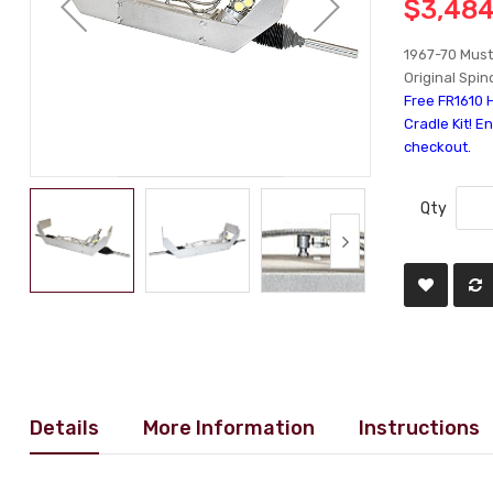
$3,484
1967-70 Must
Original Spi
Free FR1610 
Cradle Kit! E
checkout.
Qty
Details
More Information
Instructions