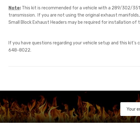
Note
:
This kit is recommended for a vehicle with a 289/302/3
transmission. If you are not using the original exhaust manifold
Small Block Exhaust Headers may be required for installation of t
If you have questions regarding your vehicle setup and this kit's c
648-8022.