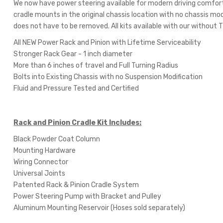
We now have power steering available for modern driving comfort
cradle mounts in the original chassis location with no chassis mo
does not have to be removed. All kits available with our without T
All NEW Power Rack and Pinion with Lifetime Serviceability
Stronger Rack Gear - 1 inch diameter
More than 6 inches of travel and Full Turning Radius
Bolts into Existing Chassis with no Suspension Modification
Fluid and Pressure Tested and Certified
Rack and Pinion Cradle Kit Includes:
Black Powder Coat Column
Mounting Hardware
Wiring Connector
Universal Joints
Patented Rack & Pinion Cradle System
Power Steering Pump with Bracket and Pulley
Aluminum Mounting Reservoir (Hoses sold separately)