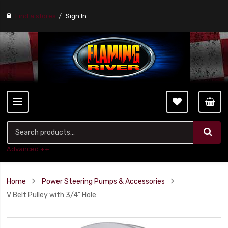
Find a stores
Sign In
Advanced ++
Home
Power Steering Pumps & Accessories
V Belt Pulley with 3/4" Hole