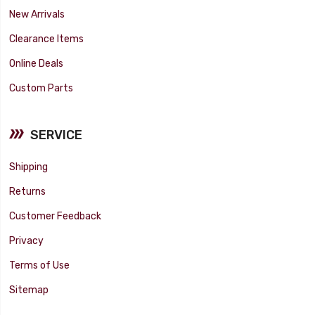
New Arrivals
Clearance Items
Online Deals
Custom Parts
SERVICE
Shipping
Returns
Customer Feedback
Privacy
Terms of Use
Sitemap