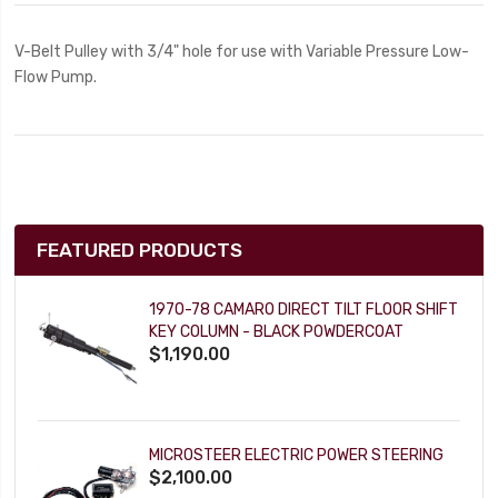
V-Belt Pulley with 3/4" hole for use with Variable Pressure Low-
Flow Pump.
FEATURED PRODUCTS
1970-78 CAMARO DIRECT TILT FLOOR SHIFT
KEY COLUMN - BLACK POWDERCOAT
$1,190.00
MICROSTEER ELECTRIC POWER STEERING
$2,100.00