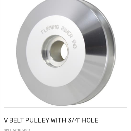
V BELT PULLEY WITH 3/4" HOLE
SKU
A01G5001