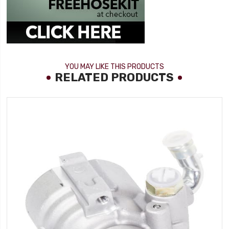
YOU MAY LIKE THIS PRODUCTS
RELATED PRODUCTS