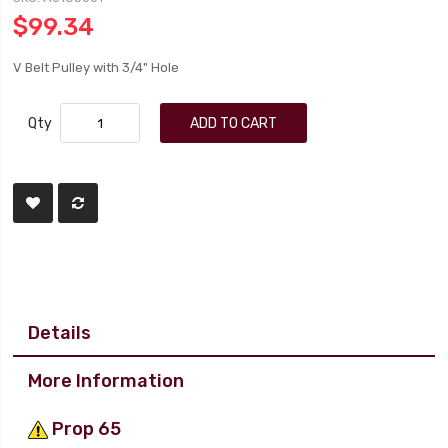
$99.34
V Belt Pulley with 3/4" Hole
Qty
ADD TO CART
Details
More Information
Prop 65