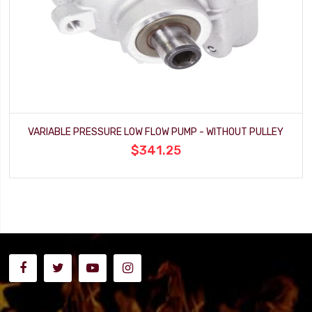
VARIABLE PRESSURE LOW FLOW PUMP - WITHOUT PULLEY
$341.25