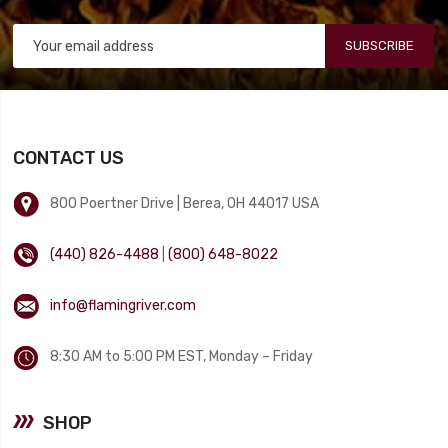
SUBSCRIBE
CONTACT US
800 Poertner Drive | Berea, OH 44017 USA
(440) 826-4488
|
(800) 648-8022
info@flamingriver.com
8:30 AM to 5:00 PM EST, Monday – Friday
SHOP