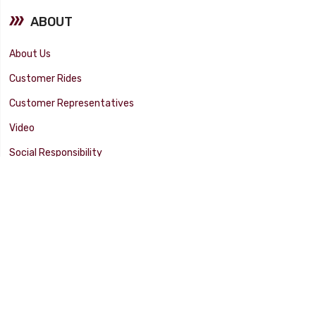
ABOUT
About Us
Customer Rides
Customer Representatives
Video
Social Responsibility
Facility Tour
SUPPORT
Tech Tips
Catalog
Customer Survey