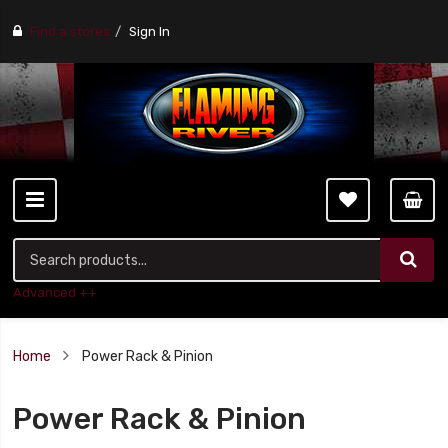
Find a stores
Sign In
Advanced ++
Home
Power Rack & Pinion
Power Rack & Pinion