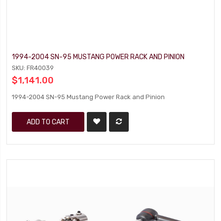
1994-2004 SN-95 MUSTANG POWER RACK AND PINION
SKU: FR40039
$1,141.00
1994-2004 SN-95 Mustang Power Rack and Pinion
ADD TO CART