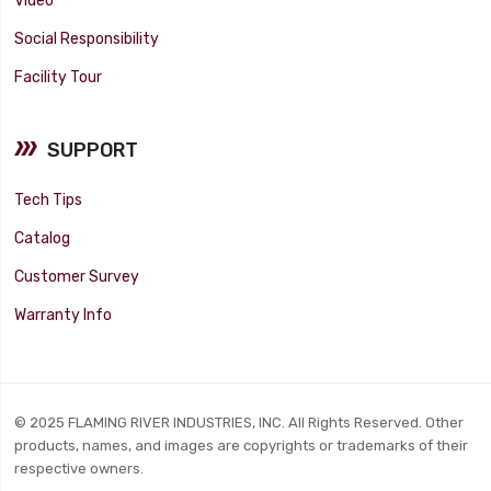
Video
Social Responsibility
Facility Tour
SUPPORT
Tech Tips
Catalog
Customer Survey
Warranty Info
© 2025 FLAMING RIVER INDUSTRIES, INC. All Rights Reserved. Other
products, names, and images are copyrights or trademarks of their
respective owners.