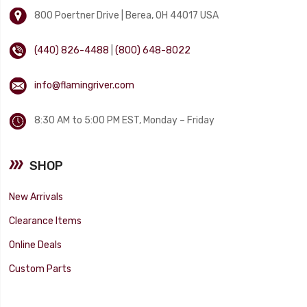
800 Poertner Drive | Berea, OH 44017 USA
(440) 826-4488
|
(800) 648-8022
info@flamingriver.com
8:30 AM to 5:00 PM EST, Monday – Friday
SHOP
New Arrivals
Clearance Items
Online Deals
Custom Parts