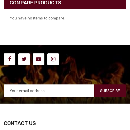
COMPARE PRODUCTS
You have no items to compare.
SUBSCRIBE
CONTACT US