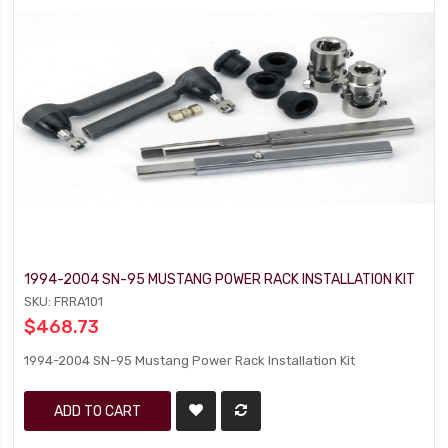
1994-2004 SN-95 MUSTANG POWER RACK INSTALLATION KIT
SKU: FRRA101
$468.73
1994-2004 SN-95 Mustang Power Rack Installation Kit
ADD TO CART