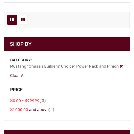
SHOP BY
CATEGORY
Mustang "Chassis Builders' Choice" Power Rack and Pinion
Clear All
PRICE
item
$0.00
-
$999.99
3
item
$1,000.00
and above
1