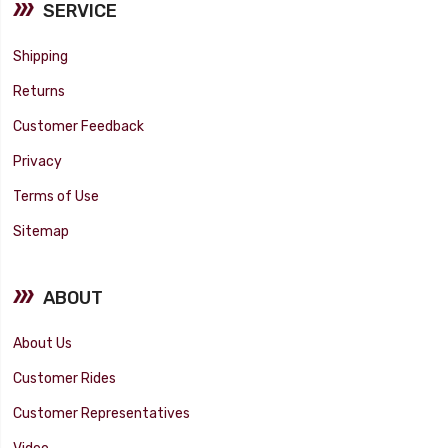
SERVICE
Shipping
Returns
Customer Feedback
Privacy
Terms of Use
Sitemap
ABOUT
About Us
Customer Rides
Customer Representatives