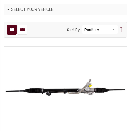
SELECT YOUR VEHICLE
Sort By