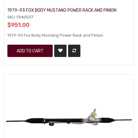
1979-93 FOX BODY MUSTANG POWER RACK AND PINION
SKU: FR40037
$951.00
1979-93 Fox Body Mustang Power Rack and Pinion
ADD TO CART