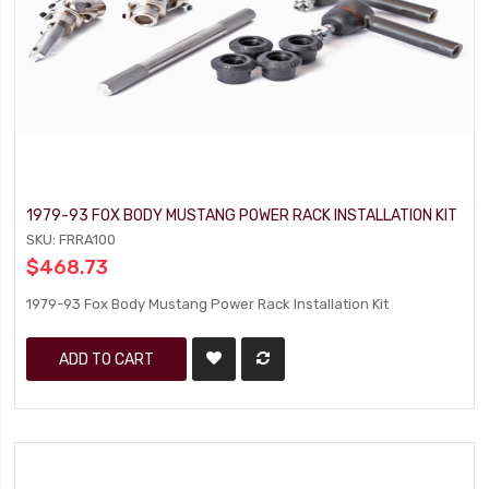
1979-93 FOX BODY MUSTANG POWER RACK INSTALLATION KIT
SKU: FRRA100
$468.73
1979-93 Fox Body Mustang Power Rack Installation Kit
ADD TO CART