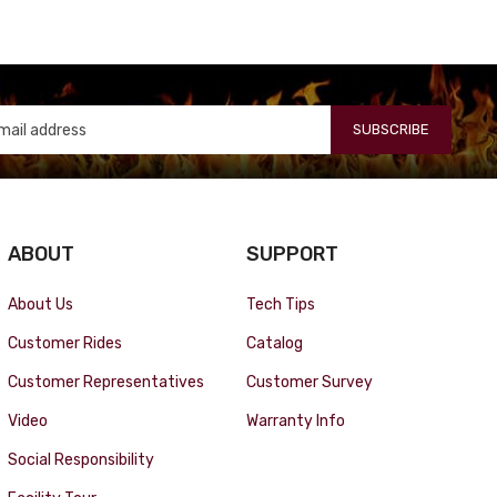
SUBSCRIBE
ABOUT
SUPPORT
About Us
Tech Tips
Customer Rides
Catalog
Customer Representatives
Customer Survey
Video
Warranty Info
Social Responsibility