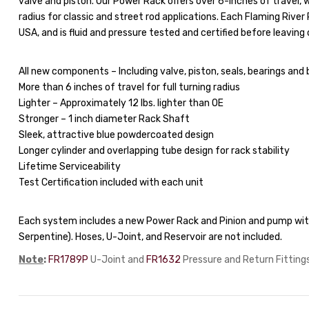
valve and piston. Our Power Rack offers over 6-inches of travel
radius for classic and street rod applications. Each Flaming Rive
USA, and is fluid and pressure tested and certified before leaving o
All new components – Including valve, piston, seals, bearings and 
More than 6 inches of travel for full turning radius
Lighter – Approximately 12 lbs. lighter than OE
Stronger – 1 inch diameter Rack Shaft
Sleek, attractive blue powdercoated design
Longer cylinder and overlapping tube design for rack stability
Lifetime Serviceability
Test Certification included with each unit
Each system includes a new Power Rack and Pinion and pump with
Serpentine). Hoses, U-Joint, and Reservoir are not included.
Note
:
FR1789P
U-Joint and
FR1632
Pressure and Return Fittings 