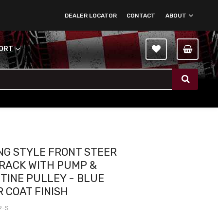
DEALER LOCATOR
CONTACT
ABOUT
PORT
G STYLE FRONT STEER
RACK WITH PUMP &
TINE PULLEY - BLUE
 COAT FINISH
2-S