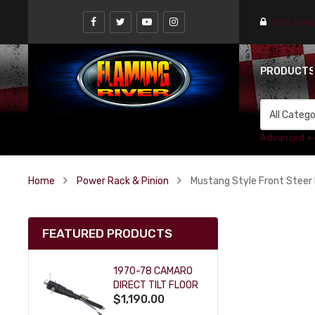
Find a st
PRODUCT
Advanced +
Home
Power Rack & Pinion
Mustang Style Front Steer 
FEATURED PRODUCTS
1970-78 CAMARO
DIRECT TILT FLOOR
$1,190.00
SHIFT KEY COLUMN
- BLACK