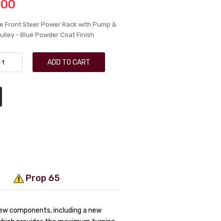
.00
e Front Steer Power Rack with Pump &
ulley - Blue Powder Coat Finish
ADD TO CART
Prop 65
new components, including a new