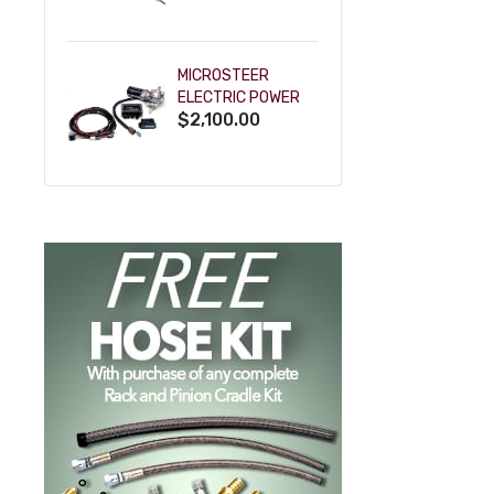
POWDERCOAT
MICROSTEER
ELECTRIC POWER
$2,100.00
STEERING