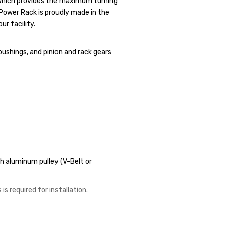
, which provides the maximum turning
r Power Rack is proudly made in the
ur facility.
bushings, and pinion and rack gears
 aluminum pulley (V-Belt or
is required for installation.