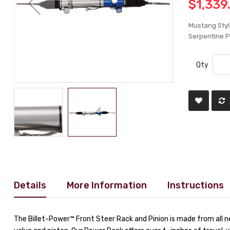
$1,339
Mustang Styl
Serpentine P
Qty
Details
More Information
Instructions
The Billet-Power™ Front Steer Rack and Pinion is made from all 