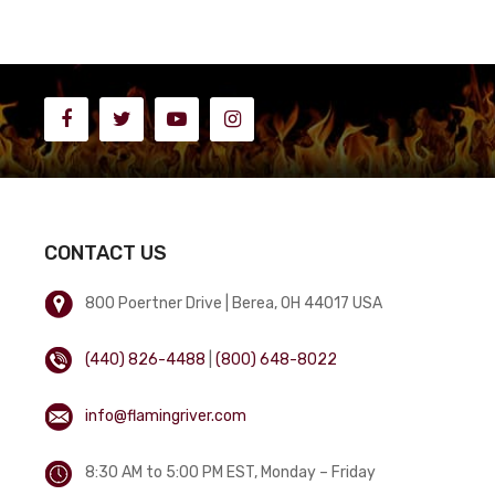
CONTACT US
800 Poertner Drive | Berea, OH 44017 USA
(440) 826-4488
|
(800) 648-8022
info@flamingriver.com
8:30 AM to 5:00 PM EST, Monday – Friday