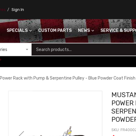
ores
Sign In
SPECIALS
CUSTOM PARTS
NEWS
SERVICE & SUP
S
+
Power Rack with Pump & Serpentine Pulley - Blue Powder Coat Finish
MUSTAN
POWER 
SERPEN
POWDER
SKU
FR4000