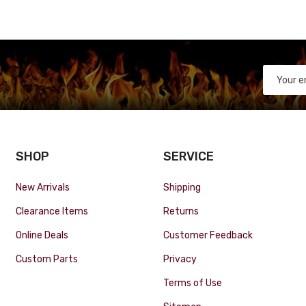
SHOP
SERVICE
New Arrivals
Shipping
Clearance Items
Returns
Online Deals
Customer Feedback
Custom Parts
Privacy
Terms of Use