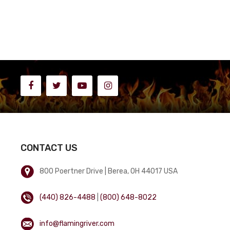
CONTACT US
800 Poertner Drive | Berea, OH 44017 USA
(440) 826-4488
|
(800) 648-8022
info@flamingriver.com