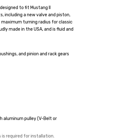
designed to fit Mustang II
s, including a new valve and piston,
e maximum turning radius for classic
dly made in the USA, and is fluid and
bushings, and pinion and rack gears
 aluminum pulley (V-Belt or
is required for installation.