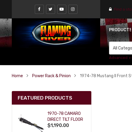
Find a st
PRODUCT
Advanced +
Home
Power Rack & Pinion
1974-78 Mustang II Front S
FEATURED PRODUCTS
1970-78 CAMARO
DIRECT TILT FLOOR
$1,190.00
SHIFT KEY COLUMN
- BLACK