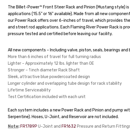
The Billet-Power™ Front Steer Rack and Pinion (Mustang style) is 
applications (15.5" or 16" available). Made from all new component
our Power Rack offers over 6-inches of travel, which provides th
and street rod applications. Each Flaming River Power Rack is prou
pressure tested and certified before leaving our facility.
All new components – Including valve, piston, seals, bearings and 
More than 6 inches of travel for full turning radius
Lighter – Approximately 12 lbs. lighter than OE
Stronger – 1 inch diameter Rack Shaft
Sleek, attractive blue powdercoated design
Longer cylinder and overlapping tube design for rack stability
Lifetime Serviceability
Test Certification included with each unit
Each system includes a new Power Rack and Pinion and pump with
Serpentine). Hoses, U-Joint, and Reservoir are not included.
Note
:
FR1789P
U-Joint and
FR1632
Pressure and Return Fittings 