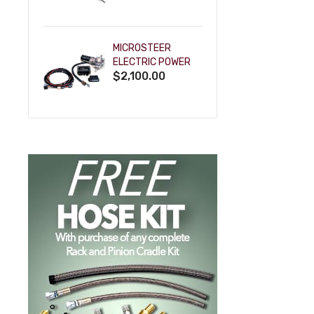
POWDERCOAT
MICROSTEER
ELECTRIC POWER
$2,100.00
STEERING