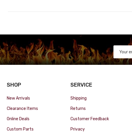
SHOP
SERVICE
New Arrivals
Shipping
Clearance Items
Returns
Online Deals
Customer Feedback
Custom Parts
Privacy