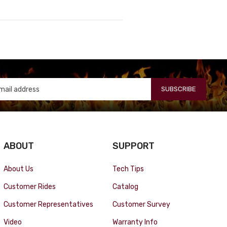
SUBSCRIBE
ABOUT
SUPPORT
About Us
Tech Tips
Customer Rides
Catalog
Customer Representatives
Customer Survey
Video
Warranty Info