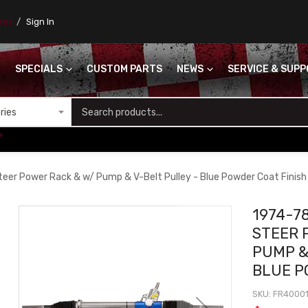
ores
Sign In
SPECIALS
CUSTOM PARTS
NEWS
SERVICE & SUP
S
+
teer Power Rack & w/ Pump & V-Belt Pulley - Blue Powder Coat Finish
1974-7
STEER 
PUMP &
BLUE P
SKU
FR4000