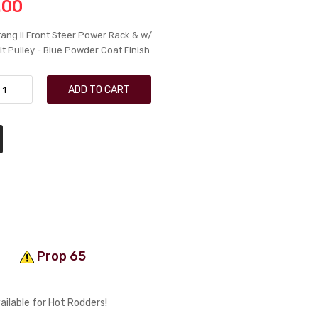
.00
ang II Front Steer Power Rack & w/
t Pulley - Blue Powder Coat Finish
ADD TO CART
Prop 65
ailable for Hot Rodders!