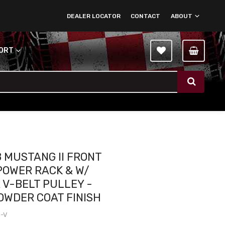
DEALER LOCATOR
CONTACT
ABOUT
PORT
8 MUSTANG II FRONT
POWER RACK & W/
 V-BELT PULLEY -
OWDER COAT FINISH
1-V