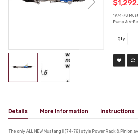
$1,292
1974-78 Must
Pump & V-Bel
Qty
Details
More Information
Instructions
The only ALL NEW Mustang II (74-78) style Power Rack & Pinion av