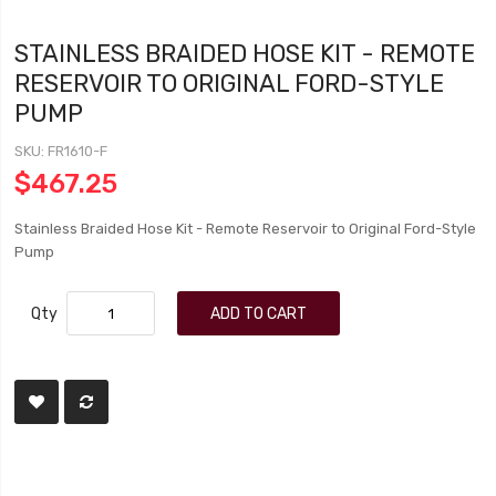
STAINLESS BRAIDED HOSE KIT - REMOTE
RESERVOIR TO ORIGINAL FORD-STYLE
PUMP
SKU
FR1610-F
$467.25
Stainless Braided Hose Kit - Remote Reservoir to Original Ford-Style
Pump
Qty
ADD TO CART