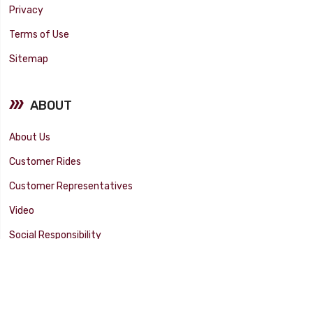
Privacy
Terms of Use
Sitemap
ABOUT
About Us
Customer Rides
Customer Representatives
Video
Social Responsibility
Facility Tour
SUPPORT