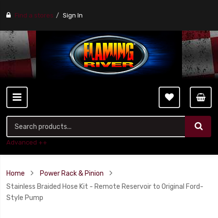
Find a stores
Sign In
Advanced ++
Home
Power Rack & Pinion
Stainless Braided Hose Kit - Remote Reservoir to Original Ford-
Style Pump