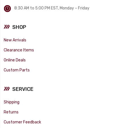
8:30 AM to 5:00 PM EST, Monday – Friday
SHOP
New Arrivals
Clearance Items
Online Deals
Custom Parts
SERVICE
Shipping
Returns
Customer Feedback