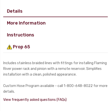
Details
More Information
Instructions
Prop 65
Includes stainless braided lines with fittings for installing Flaming
River power rack and pinion with a remote reservoir. Simplifies
installation with a clean, polished appearance.
Custom Hose Program available - call 1-800-648-8022 for more
details.
View frequently asked questions (FAQs)