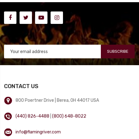
SUBSCRIBE
CONTACT US
800 Poertner Drive | Berea, OH 44017 USA
(440) 826-4488
|
(800) 648-8022
info@flamingriver.com