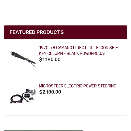
FEATURED PRODUCTS
1970-78 CAMARO DIRECT TILT FLOOR SHIFT
KEY COLUMN - BLACK POWDERCOAT
$1,190.00
MICROSTEER ELECTRIC POWER STEERING
$2,100.00