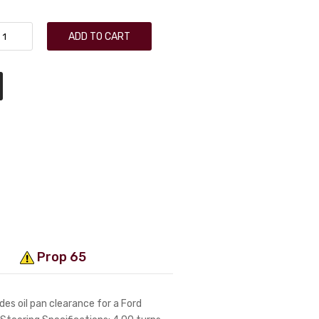
ADD TO CART
Prop 65
es oil pan clearance for a Ford