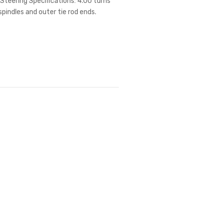
Steering Specifications: 4.00 turns
spindles and outer tie rod ends.