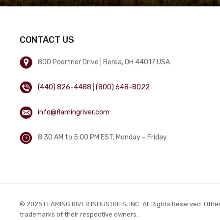
CONTACT US
800 Poertner Drive | Berea, OH 44017 USA
(440) 826-4488
|
(800) 648-8022
info@flamingriver.com
8:30 AM to 5:00 PM EST, Monday – Friday
© 2025 FLAMING RIVER INDUSTRIES, INC. All Rights Reserved. Othe
trademarks of their respective owners.