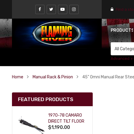
Find a st
PRODUCT
Advanced +
Home
Manual Rack & Pinion
45" Omni Manual Rear Stee
FEATURED PRODUCTS
1970-78 CAMARO
DIRECT TILT FLOOR
$1,190.00
SHIFT KEY COLUMN
- BLACK