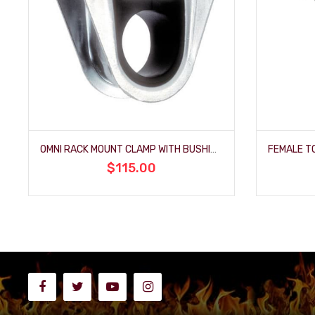
OMNI RACK MOUNT CLAMP WITH BUSHING
$115.00