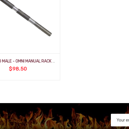
FEMALE TO MALE - OMNI MANUAL RACK (FR1507-2)
$98.50