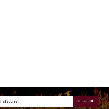
SUBSCRIBE