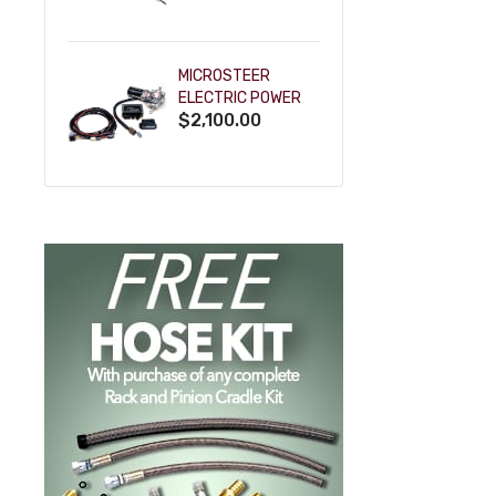
POWDERCOAT
MICROSTEER
ELECTRIC POWER
$2,100.00
STEERING