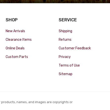
SHOP
SERVICE
New Arrivals
Shipping
Clearance Items
Returns
Online Deals
Customer Feedback
Custom Parts
Privacy
Terms of Use
Sitemap
r products, names, and images are copyrights or