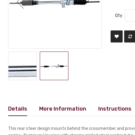
Qty
Details
More Information
Instructions
This rear steer design mounts behind the crossmember and provid