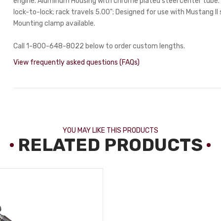
engine. Aluminum Housing with chrome plated steel center tube. 
lock-to-lock; rack travels 5.00"; Designed for use with Mustang II 
Mounting clamp available.
Call 1-800-648-8022 below to order custom lengths.
View frequently asked questions (FAQs)
YOU MAY LIKE THIS PRODUCTS
RELATED PRODUCTS