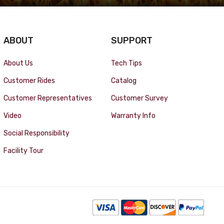
ABOUT
SUPPORT
About Us
Tech Tips
Customer Rides
Catalog
Customer Representatives
Customer Survey
Video
Warranty Info
Social Responsibility
Facility Tour