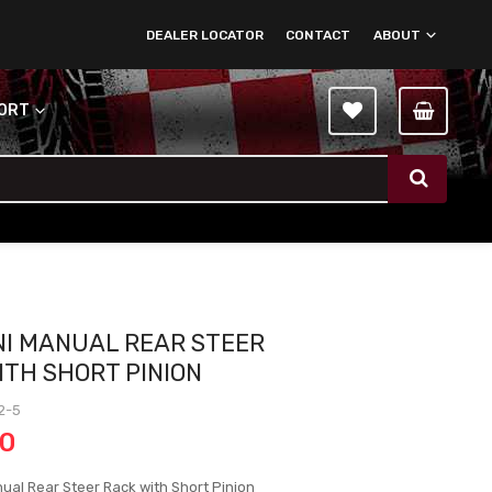
DEALER LOCATOR
CONTACT
ABOUT
PORT
NI MANUAL REAR STEER
ITH SHORT PINION
2-5
00
ual Rear Steer Rack with Short Pinion