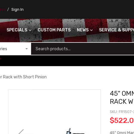
ores
Sign In
SPECIALS
CUSTOM PARTS
NEWS
SERVICE & SUP
S
+
r Rack with Short Pinion
45" OM
RACK W
SKU
FR1507-
$522.
45" Omni Man