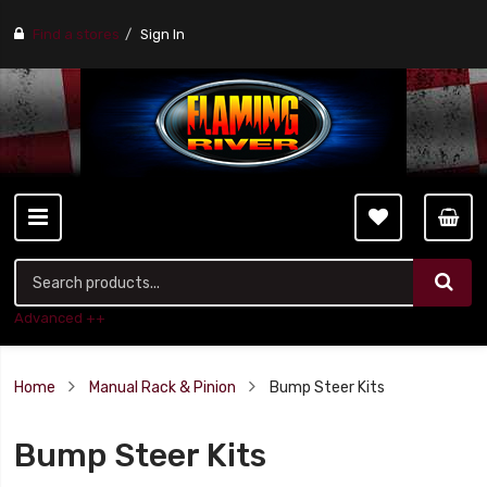
Find a stores
Sign In
Advanced ++
Home
Manual Rack & Pinion
Bump Steer Kits
Bump Steer Kits