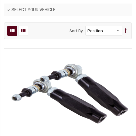
SELECT YOUR VEHICLE
Sort By