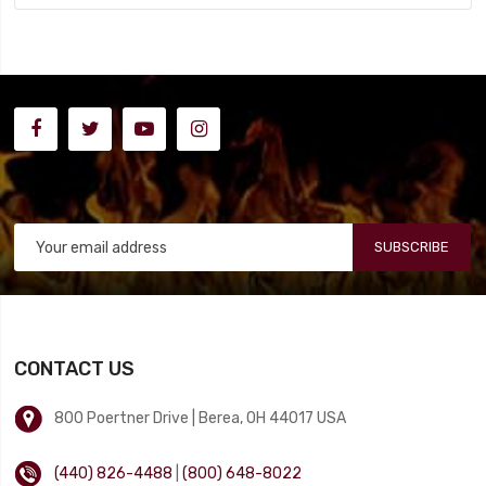
SUBSCRIBE
CONTACT US
800 Poertner Drive | Berea, OH 44017 USA
(440) 826-4488
|
(800) 648-8022