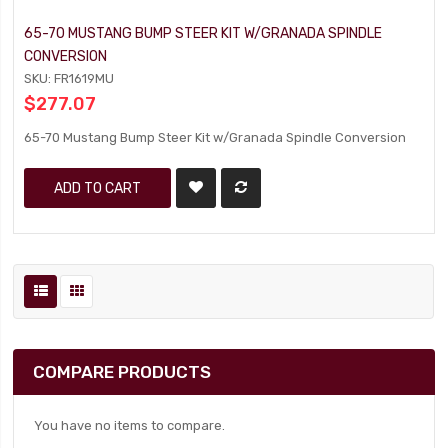
65-70 MUSTANG BUMP STEER KIT W/GRANADA SPINDLE
CONVERSION
SKU: FR1619MU
$277.07
65-70 Mustang Bump Steer Kit w/Granada Spindle Conversion
ADD TO CART
COMPARE PRODUCTS
You have no items to compare.