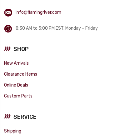
info@flamingriver.com
8:30 AM to 5:00 PM EST, Monday – Friday
SHOP
New Arrivals
Clearance Items
Online Deals
Custom Parts
SERVICE
Shipping