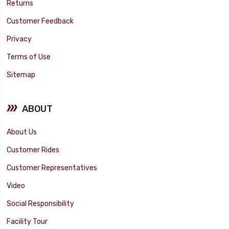
Returns
Customer Feedback
Privacy
Terms of Use
Sitemap
ABOUT
About Us
Customer Rides
Customer Representatives
Video
Social Responsibility
Facility Tour