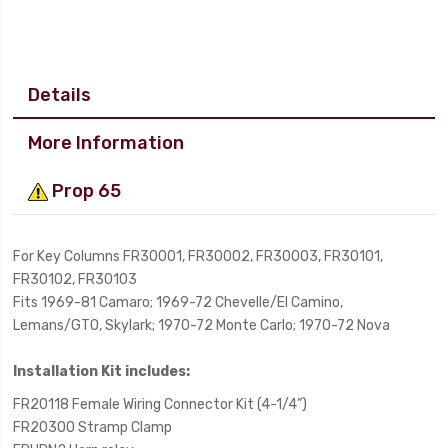
Details
More Information
Prop 65
For Key Columns FR30001, FR30002, FR30003, FR30101,
FR30102, FR30103
Fits 1969-81 Camaro; 1969-72 Chevelle/El Camino,
Lemans/GTO, Skylark; 1970-72 Monte Carlo; 1970-72 Nova
Installation Kit includes:
FR20118 Female Wiring Connector Kit (4-1/4”)
FR20300 Stramp Clamp