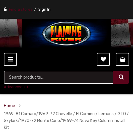
Find a stores
Sign In
Advanced ++
Home
1969-81 Camaro/1969-72 Chevelle / El Camino / Lemans / GTO /
Skylark/1970-72 Monte Carlo/1969-74 Nova Key Column Install
Kit