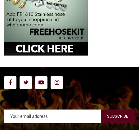
SUBSCRIBE