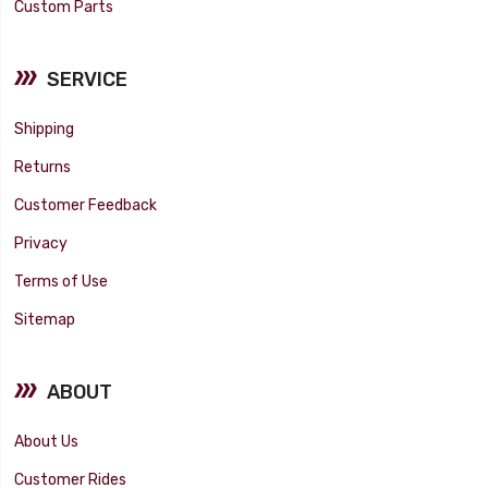
Custom Parts
SERVICE
Shipping
Returns
Customer Feedback
Privacy
Terms of Use
Sitemap
ABOUT
About Us
Customer Rides