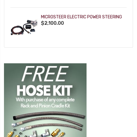
MICROSTEER ELECTRIC POWER STEERING
$2,100.00