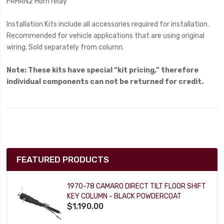
FRHRN2 Horn relay
Installation Kits include all accessories required for installation.
Recommended for vehicle applications that are using original
wiring. Sold separately from column.
Note: These kits have special “kit pricing,” therefore
individual components can not be returned for credit.
FEATURED PRODUCTS
1970-78 CAMARO DIRECT TILT FLOOR SHIFT
KEY COLUMN - BLACK POWDERCOAT
$1,190.00