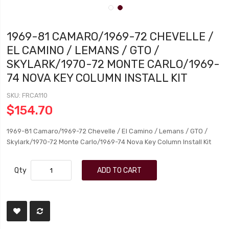
1969-81 CAMARO/1969-72 CHEVELLE /
EL CAMINO / LEMANS / GTO /
SKYLARK/1970-72 MONTE CARLO/1969-
74 NOVA KEY COLUMN INSTALL KIT
SKU
FRCA110
$154.70
1969-81 Camaro/1969-72 Chevelle / El Camino / Lemans / GTO /
Skylark/1970-72 Monte Carlo/1969-74 Nova Key Column Install Kit
Qty
ADD TO CART