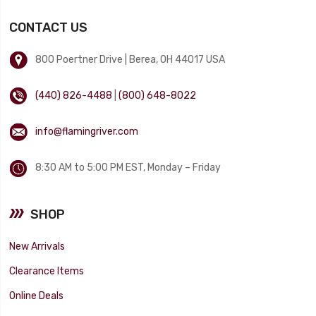
CONTACT US
800 Poertner Drive | Berea, OH 44017 USA
(440) 826-4488
|
(800) 648-8022
info@flamingriver.com
8:30 AM to 5:00 PM EST, Monday – Friday
SHOP
New Arrivals
Clearance Items
Online Deals