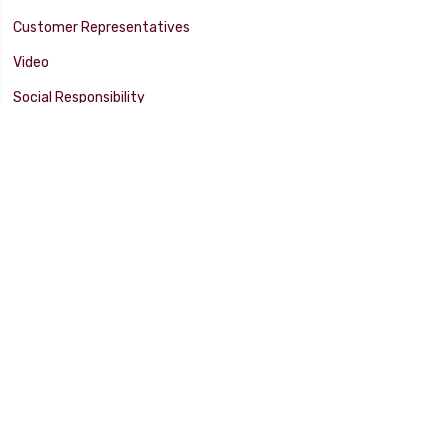
Customer Representatives
Video
Social Responsibility
Facility Tour
SUPPORT
Tech Tips
Catalog
Customer Survey
Warranty Info
© 2025 FLAMING RIVER INDUSTRIES, INC. All Rights Reserved. Other