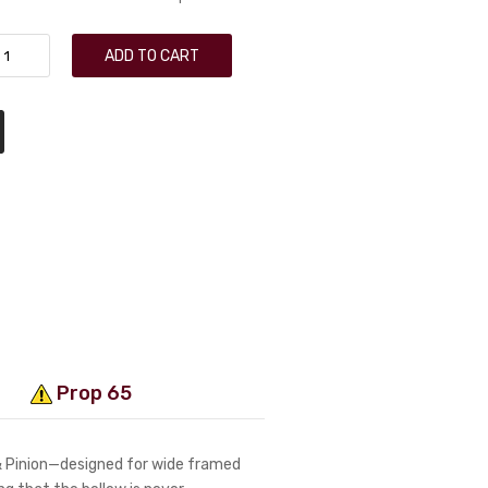
ADD TO CART
Prop 65
 & Pinion—designed for wide framed