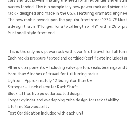
cars and trucks—eliminating the need for an extender and ensurin
overextended. This is a completely new power rack and pinion st
rack – designed and made in the USA, featuring dramatic engin
The new rack is based upon the popular front steer 1974-78 Mustan
a design that is 4” longer, for a total length of 49” with a 28.5” 
Mustang II style front end.
This is the only new power rack with over 6” of travel for full turn
Each rack is pressure tested and certified (certificate included) 
All new components – Including valve, piston, seals, bearings and 
More than 6 inches of travel for full turning radius
Lighter – Approximately 12 lbs. lighter than OE
Stronger – 1 inch diameter Rack Shaft
Sleek, attractive powedercoated design
Longer cylinder and overlapping tube design for rack stability
Lifetime Serviceability
Test Certification included with each unit