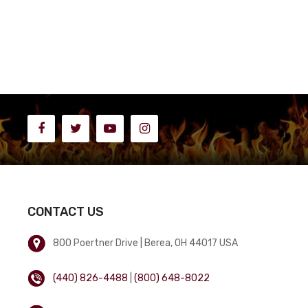
CONTACT US
800 Poertner Drive | Berea, OH 44017 USA
(440) 826-4488
|
(800) 648-8022