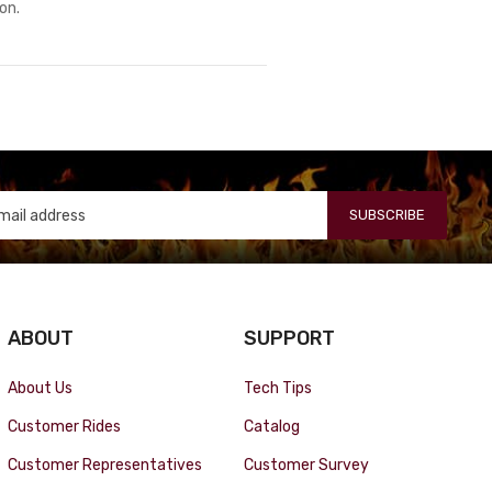
ion.
SUBSCRIBE
ABOUT
SUPPORT
About Us
Tech Tips
Customer Rides
Catalog
Customer Representatives
Customer Survey