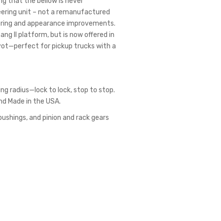
g that the bellow is never
eering unit – not a remanufactured
eering and appearance improvements.
g II platform, but is now offered in
pivot—perfect for pickup trucks with a
ing radius—lock to lock, stop to stop.
and Made in the USA.
bushings, and pinion and rack gears