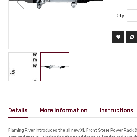
Qty
Details
More Information
Instructions
Flaming River introduces the all new XL Front Steer Power Rack