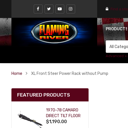
Find a st
PRODUCT
Advanced +
Home
XL Front Steer Power Rack without Pump
FEATURED PRODUCTS
1970-78 CAMARO
DIRECT TILT FLOOR
$1,190.00
SHIFT KEY COLUMN
- BLACK