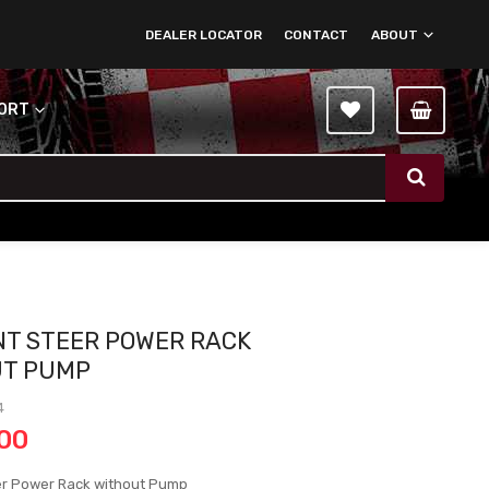
DEALER LOCATOR
CONTACT
ABOUT
PORT
NT STEER POWER RACK
UT PUMP
4
.00
er Power Rack without Pump