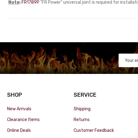
Note
:
FR1789P
"FR Power" universal joint is required for installat
SHOP
SERVICE
New Arrivals
Shipping
Clearance Items
Returns
Online Deals
Customer Feedback