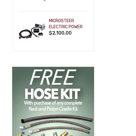
POWDERCOAT
MICROSTEER
ELECTRIC POWER
$2,100.00
STEERING