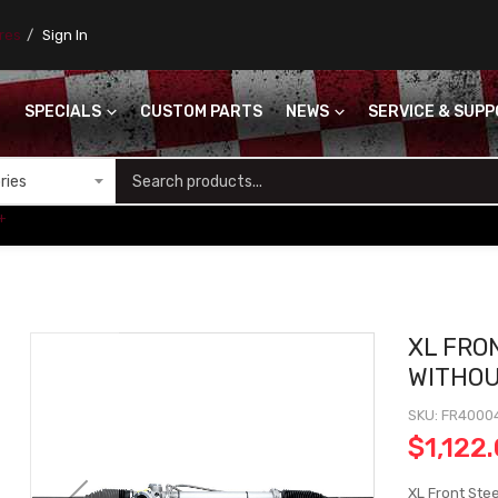
ores
Sign In
SPECIALS
CUSTOM PARTS
NEWS
SERVICE & SUP
S
+
XL FRO
WITHO
SKU
FR4000
$1,122
XL Front Ste