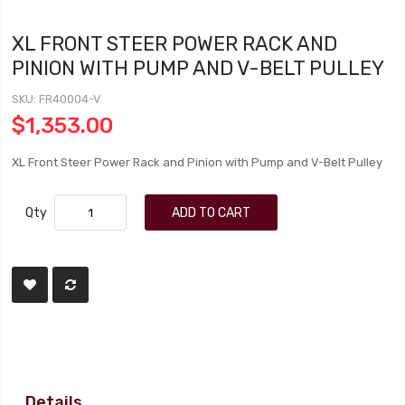
XL FRONT STEER POWER RACK AND
PINION WITH PUMP AND V-BELT PULLEY
SKU
FR40004-V
$1,353.00
XL Front Steer Power Rack and Pinion with Pump and V-Belt Pulley
Qty
ADD TO CART
Details