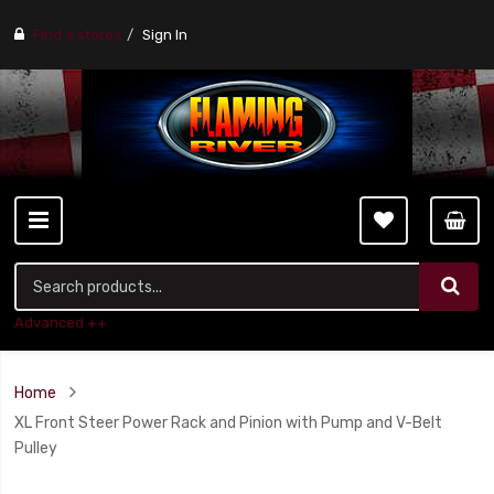
Find a stores
Sign In
Advanced ++
Home
XL Front Steer Power Rack and Pinion with Pump and V-Belt
Pulley