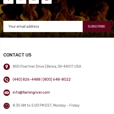
SUBSCRIBE
CONTACT US
800 Poertner Drive | Berea, OH 44017 USA
(440) 826-4488
|
(800) 648-8022
info@flamingriver.com
8:30 AM to 5:00 PM EST, Monday – Friday