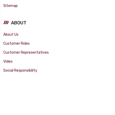
Sitemap
ABOUT
About Us
Customer Rides
Customer Representatives
Video
Social Responsibility
Facility Tour
SUPPORT
Tech Tips