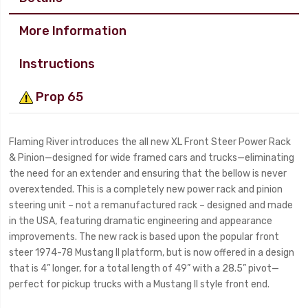
More Information
Instructions
Prop 65
Flaming River introduces the all new XL Front Steer Power Rack
& Pinion—designed for wide framed cars and trucks—eliminating
the need for an extender and ensuring that the bellow is never
overextended. This is a completely new power rack and pinion
steering unit – not a remanufactured rack – designed and made
in the USA, featuring dramatic engineering and appearance
improvements. The new rack is based upon the popular front
steer 1974-78 Mustang II platform, but is now offered in a design
that is 4” longer, for a total length of 49” with a 28.5” pivot—
perfect for pickup trucks with a Mustang II style front end.