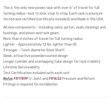
This is the only new power rack with over 6” of travel for full
turning radius—lock to lock, stop to stop. Each rack is pressure
tested and certified (certificate included) and Made in the USA.
All new components – Including valve, piston, seals, bearings and
bushings, and pinion and rack gears
More than 6 inches of travel for full turning radius
Lighter – Approximately 12 lbs. lighter than OE
Stronger – 1 inch diameter Rack Shaft
Sleek, attractive powedercoated design
Longer cylinder and overlapping tube design for rack stability
Lifetime Serviceability
Test Certification included with each unit
Note
:
FR1789P
U-Joint and
FR1632
Pressure and Return
Fittings is required for installation.