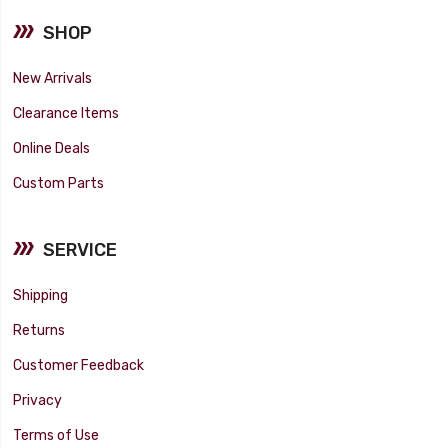
SHOP
New Arrivals
Clearance Items
Online Deals
Custom Parts
SERVICE
Shipping
Returns
Customer Feedback
Privacy
Terms of Use