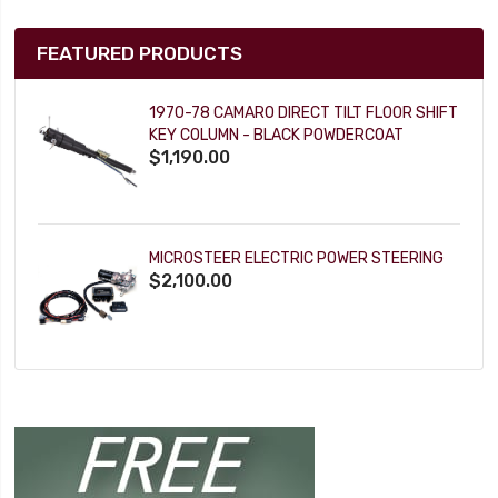
FEATURED PRODUCTS
1970-78 CAMARO DIRECT TILT FLOOR SHIFT
KEY COLUMN - BLACK POWDERCOAT
$1,190.00
MICROSTEER ELECTRIC POWER STEERING
$2,100.00