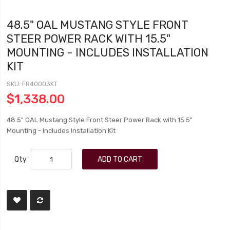
48.5" OAL MUSTANG STYLE FRONT
STEER POWER RACK WITH 15.5"
MOUNTING - INCLUDES INSTALLATION
KIT
SKU
FR40003KT
$1,338.00
48.5" OAL Mustang Style Front Steer Power Rack with 15.5"
Mounting - Includes Installation Kit
Qty
ADD TO CART