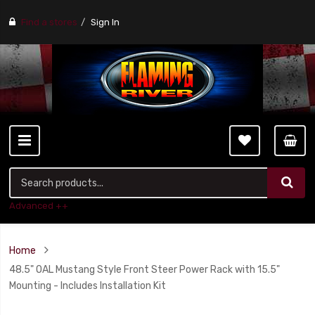
Find a stores
Sign In
Advanced ++
Home
48.5" OAL Mustang Style Front Steer Power Rack with 15.5"
Mounting - Includes Installation Kit