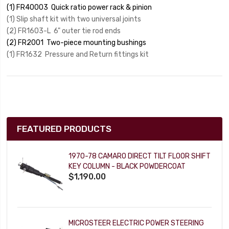
(1) FR40003 Quick ratio power rack & pinion
(1) Slip shaft kit with two universal joints
(2) FR1603-L 6" outer tie rod ends
(2) FR2001 Two-piece mounting bushings
(1) FR1632 Pressure and Return fittings kit
FEATURED PRODUCTS
1970-78 CAMARO DIRECT TILT FLOOR SHIFT
KEY COLUMN - BLACK POWDERCOAT
$1,190.00
MICROSTEER ELECTRIC POWER STEERING