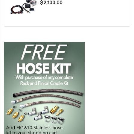
$2,100.00