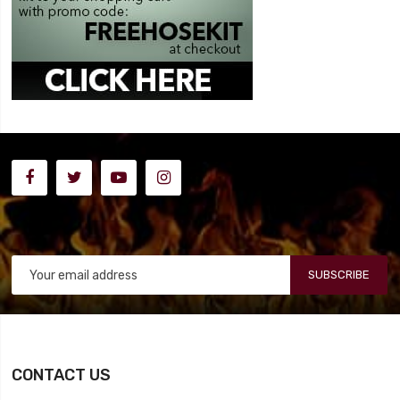
SUBSCRIBE
CONTACT US