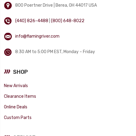
800 Poertner Drive | Berea, OH 44017 USA
(440) 826-4488
|
(800) 648-8022
info@flamingriver.com
8:30 AM to 5:00 PM EST, Monday – Friday
SHOP
New Arrivals
Clearance Items
Online Deals
Custom Parts