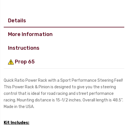
Details
More Information
Instructions
Prop 65
Quick Ratio Power Rack with a Sport Performance Steering Feel!
This Power Rack & Pinion is designed to give you the steering
control that is ideal for road racing and street performance
racing. Mounting distance is 15-1/2 inches. Overall length is 48.5".
Made in the USA.
Kit Includes: