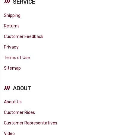
SERVICE
Shipping
Returns
Customer Feedback
Privacy
Terms of Use
Sitemap
ABOUT
About Us
Customer Rides
Customer Representatives
Video