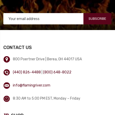
SUBSCRIBE
CONTACT US
800 Poertner Drive | Berea, OH 44017 USA
(440) 826-4488
|
(800) 648-8022
info@flamingriver.com
8:30 AM to 5:00 PM EST, Monday – Friday