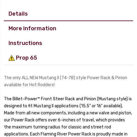
Details
More Information
Instructions
Prop 65
The only ALL NEW Mustang II (74-78) style Power Rack & Pinion
available for Hot Rodders!
The Billet-Power™ Front Steer Rack and Pinion (Mustang style) is
designed to fit Mustang II applications (15.5" or 16" available).
Made from all new components, including a new valve and piston,
our Power Rack offers over 6-inches of travel, which provides
the maximum turning radius for classic and street rod
applications. Each Flaming River Power Rack is proudly made in