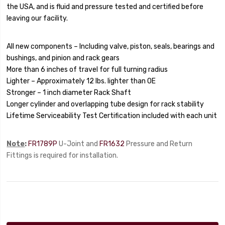
the USA, and is fluid and pressure tested and certified before
leaving our facility.
All new components – Including valve, piston, seals, bearings and
bushings, and pinion and rack gears
More than 6 inches of travel for full turning radius
Lighter – Approximately 12 lbs. lighter than OE
Stronger – 1 inch diameter Rack Shaft
Longer cylinder and overlapping tube design for rack stability
Lifetime Serviceability
Test Certification included with each unit
Note
:
FR1789P
U-Joint and
FR1632
Pressure and Return
Fittings is required for installation.