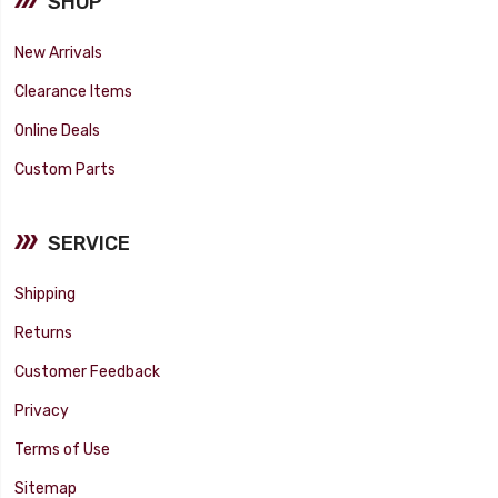
SHOP
New Arrivals
Clearance Items
Online Deals
Custom Parts
SERVICE
Shipping
Returns
Customer Feedback
Privacy
Terms of Use
Sitemap