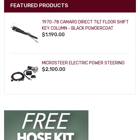
FEATURED PRODUCTS
1970-78 CAMARO DIRECT TILT FLOOR SHIFT
KEY COLUMN - BLACK POWDERCOAT
$1,190.00
MICROSTEER ELECTRIC POWER STEERING
$2,100.00