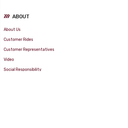
ABOUT
About Us
Customer Rides
Customer Representatives
Video
Social Responsibility
Facility Tour
SUPPORT
Tech Tips
Catalog