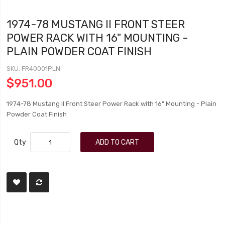
1974-78 MUSTANG II FRONT STEER
POWER RACK WITH 16" MOUNTING -
PLAIN POWDER COAT FINISH
SKU
FR40001PLN
$951.00
1974-78 Mustang II Front Steer Power Rack with 16" Mounting - Plain
Powder Coat Finish
Qty
ADD TO CART