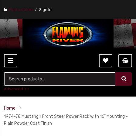
Find a stores
Sign In
Advanced ++
Home
1974-78 Mustang II Front Steer Power Rack with 16" Mounting -
Plain Powder Coat Finish