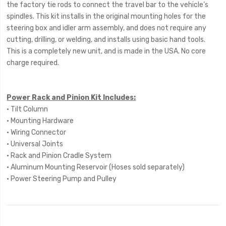
the factory tie rods to connect the travel bar to the vehicle’s
spindles. This kit installs in the original mounting holes for the
steering box and idler arm assembly, and does not require any
cutting, drilling, or welding, and installs using basic hand tools.
This is a completely new unit, and is made in the USA. No core
charge required.
Power Rack and Pinion Kit Includes:
• Tilt Column
• Mounting Hardware
• Wiring Connector
• Universal Joints
• Rack and Pinion Cradle System
• Aluminum Mounting Reservoir (Hoses sold separately)
• Power Steering Pump and Pulley