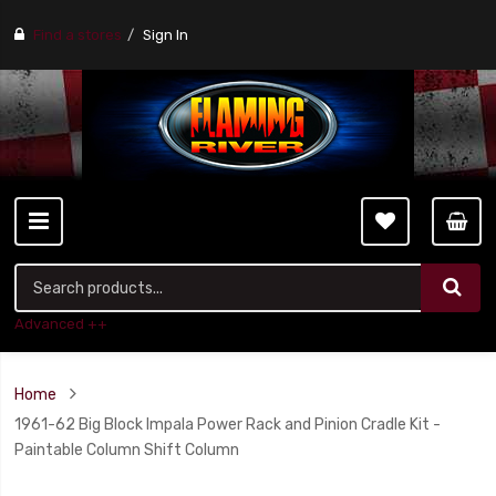
Find a stores
Sign In
Advanced ++
Home
1961-62 Big Block Impala Power Rack and Pinion Cradle Kit -
Paintable Column Shift Column