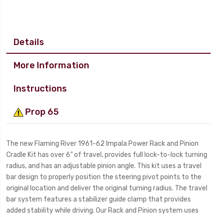
Details
More Information
Instructions
Prop 65
The new Flaming River 1961-62 Impala Power Rack and Pinion
Cradle Kit has over 6” of travel, provides full lock-to-lock turning
radius, and has an adjustable pinion angle. This kit uses a travel
bar design to properly position the steering pivot points to the
original location and deliver the original turning radius. The travel
bar system features a stabilizer guide clamp that provides
added stability while driving. Our Rack and Pinion system uses