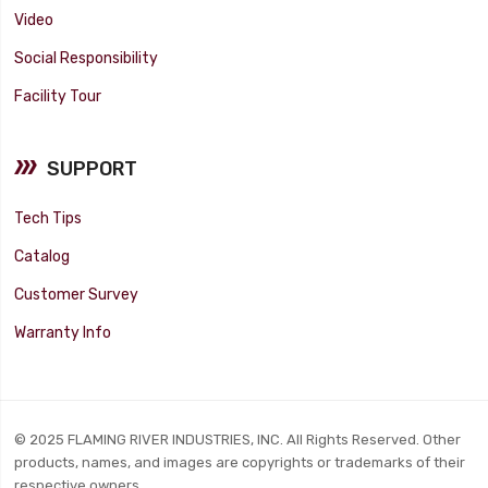
Video
Social Responsibility
Facility Tour
SUPPORT
Tech Tips
Catalog
Customer Survey
Warranty Info
© 2025 FLAMING RIVER INDUSTRIES, INC. All Rights Reserved. Other
products, names, and images are copyrights or trademarks of their
respective owners.