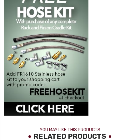
YOU MAY LIKE THIS PRODUCTS
RELATED PRODUCTS