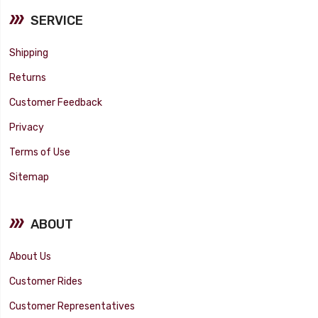
SERVICE
Shipping
Returns
Customer Feedback
Privacy
Terms of Use
Sitemap
ABOUT
About Us
Customer Rides
Customer Representatives