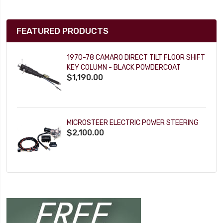
FEATURED PRODUCTS
1970-78 CAMARO DIRECT TILT FLOOR SHIFT
KEY COLUMN - BLACK POWDERCOAT
$1,190.00
MICROSTEER ELECTRIC POWER STEERING
$2,100.00