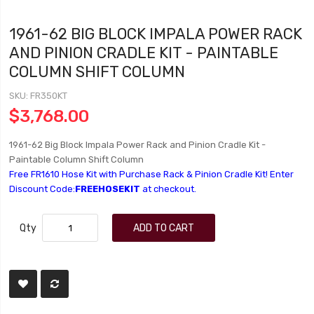
1961-62 BIG BLOCK IMPALA POWER RACK
AND PINION CRADLE KIT - PAINTABLE
COLUMN SHIFT COLUMN
SKU
FR350KT
$3,768.00
1961-62 Big Block Impala Power Rack and Pinion Cradle Kit -
Paintable Column Shift Column
Free FR1610 Hose Kit with Purchase Rack & Pinion Cradle Kit! Enter
Discount Code:
FREEHOSEKIT
at checkout.
Qty
ADD TO CART