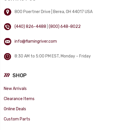
800 Poertner Drive | Berea, OH 44017 USA
(440) 826-4488
|
(800) 648-8022
info@flamingriver.com
8:30 AM to 5:00 PM EST, Monday – Friday
SHOP
New Arrivals
Clearance Items
Online Deals
Custom Parts