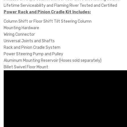
Lifetime Serviceability and Flaming River Tested and Certified
Power Rack and Pinion Cradle Kit Includes:
Column Shift or Floor Shift Tilt Steering Column
Mounting Hardware
Wiring Connector
Universal Joints and Shafts
Rack and Pinion Cradle System
Power Steering Pump and Pulley
Aluminum Mounting Reservoir (Hoses sold separately)
Billet Swivel Floor Mount