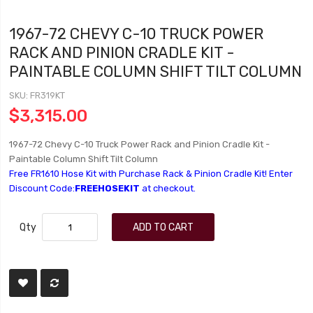
1967-72 CHEVY C-10 TRUCK POWER
RACK AND PINION CRADLE KIT -
PAINTABLE COLUMN SHIFT TILT COLUMN
SKU
FR319KT
$3,315.00
1967-72 Chevy C-10 Truck Power Rack and Pinion Cradle Kit -
Paintable Column Shift Tilt Column
Free FR1610 Hose Kit with Purchase Rack & Pinion Cradle Kit! Enter
Discount Code:
FREEHOSEKIT
at checkout.
Qty
ADD TO CART