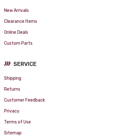
New Arrivals
Clearance Items
Online Deals
Custom Parts
SERVICE
Shipping
Returns
Customer Feedback
Privacy
Terms of Use
Sitemap