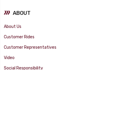
ABOUT
About Us
Customer Rides
Customer Representatives
Video
Social Responsibility
Facility Tour
SUPPORT
Tech Tips
Catalog
Customer Survey