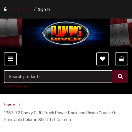
Find a stores
Sign In
Advanced ++
Home
1967-72 Chevy C-10 Truck Power Rack and Pinion Cradle Kit -
Paintable Column Shift Tilt Column