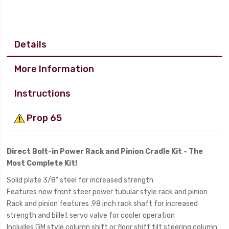
Details
More Information
Instructions
Prop 65
Direct Bolt-in Power Rack and Pinion Cradle Kit - The
Most Complete Kit!
Solid plate 3/8" steel for increased strength
Features new front steer power tubular style rack and pinion
Rack and pinion features .98 inch rack shaft for increased
strength and billet servo valve for cooler operation
Includes GM style column shift or floor shift tilt steering column