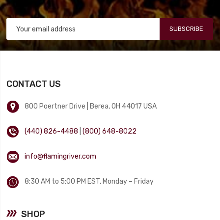
SUBSCRIBE
CONTACT US
800 Poertner Drive | Berea, OH 44017 USA
(440) 826-4488
|
(800) 648-8022
info@flamingriver.com
8:30 AM to 5:00 PM EST, Monday – Friday
SHOP