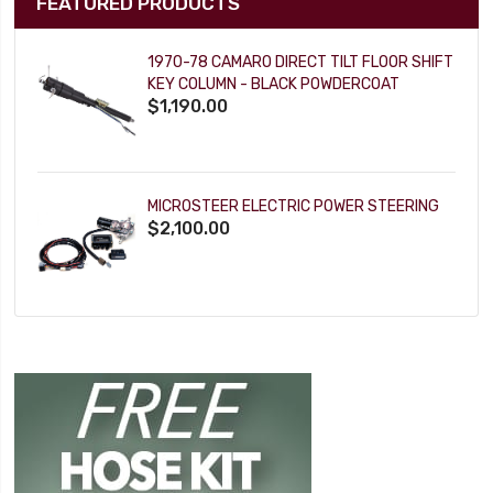
FEATURED PRODUCTS
1970-78 CAMARO DIRECT TILT FLOOR SHIFT
KEY COLUMN - BLACK POWDERCOAT
$1,190.00
MICROSTEER ELECTRIC POWER STEERING
$2,100.00