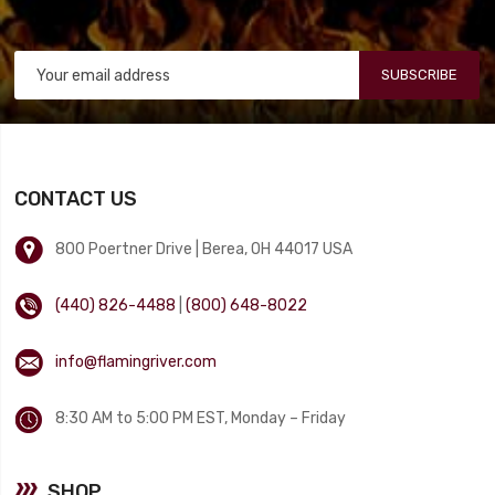
SUBSCRIBE
CONTACT US
800 Poertner Drive | Berea, OH 44017 USA
(440) 826-4488
|
(800) 648-8022
info@flamingriver.com
8:30 AM to 5:00 PM EST, Monday – Friday
SHOP