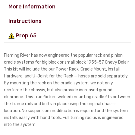
More Information
Instructions
Prop 65
Flaming River has now engineered the popular rack and pinion
cradle systems for big block or small block 1955-57 Chevy Belair.
This kit will include the our Power Rack, Cradle Mount, Install
Hardware, and U-Joint for the Rack — hoses are sold separately.
By mounting the rack on the cradle system, we not only
reinforce the chassis, but also provide increased ground
clearance. This true fixture welded mounting cradle fits between
the frame rails and bolts in place using the original chassis
location. No suspension modification is required and the system
installs easily with hand tools. Full turning radius is engineered
into the system.