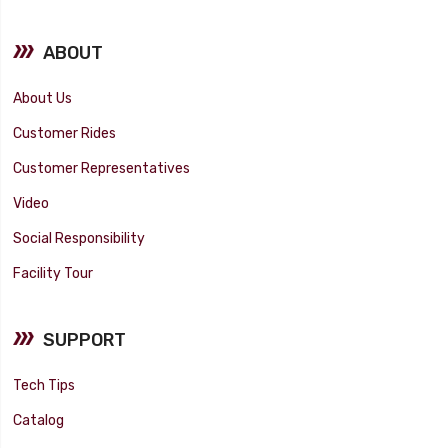
ABOUT
About Us
Customer Rides
Customer Representatives
Video
Social Responsibility
Facility Tour
SUPPORT
Tech Tips
Catalog