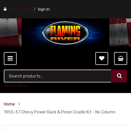
Find a stores
Sign In
Advanced ++
Home
1955-57 Chevy Power Rack & Pinion Cradle Kit - No Column