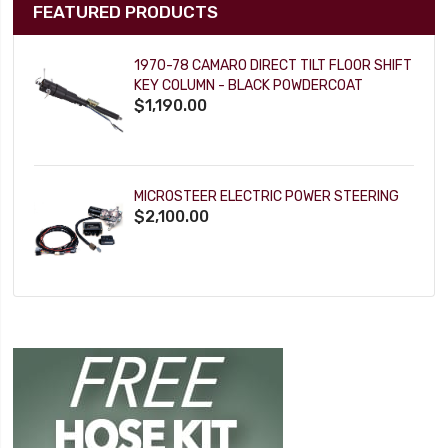
FEATURED PRODUCTS
1970-78 CAMARO DIRECT TILT FLOOR SHIFT
KEY COLUMN - BLACK POWDERCOAT
$1,190.00
MICROSTEER ELECTRIC POWER STEERING
$2,100.00