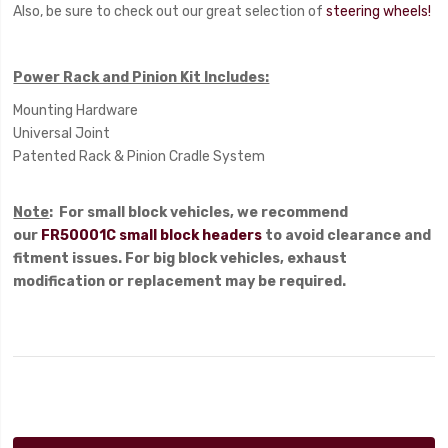
Also, be sure to check out our great selection of
steering wheels!
Power Rack and Pinion Kit Includes:
Mounting Hardware
Universal Joint
Patented Rack & Pinion Cradle System
Note
: For small block vehicles, we recommend
our
FR50001C small block headers
to avoid clearance and
fitment issues. For big block vehicles, exhaust
modification or replacement may be required.