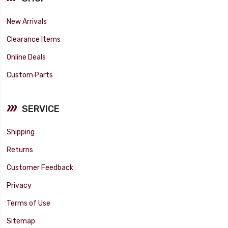
New Arrivals
Clearance Items
Online Deals
Custom Parts
SERVICE
Shipping
Returns
Customer Feedback
Privacy
Terms of Use
Sitemap