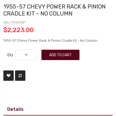
1955-57 CHEVY POWER RACK & PINION
CRADLE KIT - NO COLUMN
SKU
FR307NP
$2,223.00
1955-57 Chevy Power Rack & Pinion Cradle Kit - No Column
Qty
ADD TO CART
Details