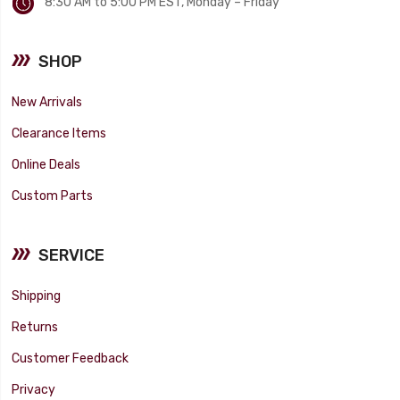
8:30 AM to 5:00 PM EST, Monday – Friday
SHOP
New Arrivals
Clearance Items
Online Deals
Custom Parts
SERVICE
Shipping
Returns
Customer Feedback
Privacy