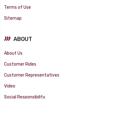
Terms of Use
Sitemap
ABOUT
About Us
Customer Rides
Customer Representatives
Video
Social Responsibility
Facility Tour
SUPPORT