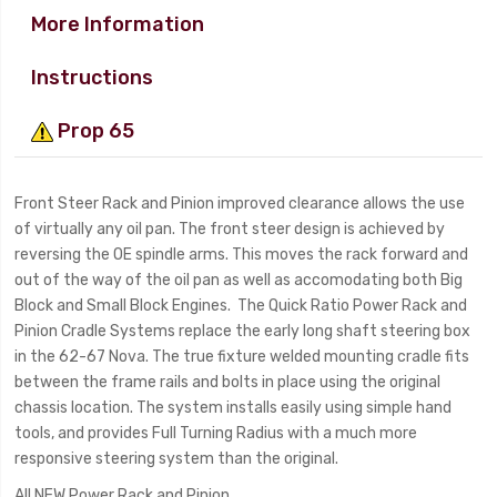
More Information
Instructions
Prop 65
Front Steer Rack and Pinion improved clearance allows the use
of virtually any oil pan. The front steer design is achieved by
reversing the OE spindle arms. This moves the rack forward and
out of the way of the oil pan as well as accomodating both Big
Block and Small Block Engines. The Quick Ratio Power Rack and
Pinion Cradle Systems replace the early long shaft steering box
in the 62-67 Nova. The true fixture welded mounting cradle fits
between the frame rails and bolts in place using the original
chassis location. The system installs easily using simple hand
tools, and provides Full Turning Radius with a much more
responsive steering system than the original.
All NEW Power Rack and Pinion