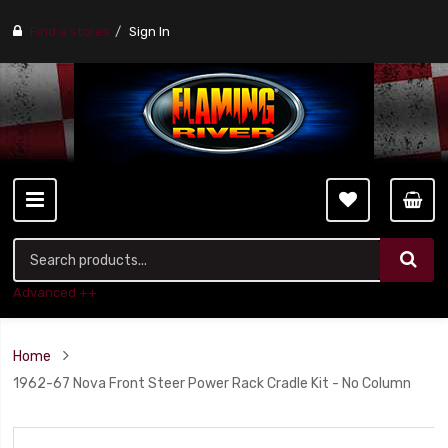
Find a stores
Sign In
Advanced ++
Home
1962-67 Nova Front Steer Power Rack Cradle Kit - No Column