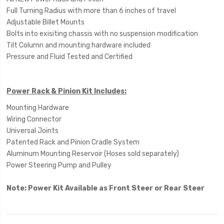
Full Turning Radius with more than 6 inches of travel
Adjustable Billet Mounts
Bolts into exisiting chassis with no suspension modification
Tilt Column and mounting hardware included
Pressure and Fluid Tested and Certified
Power Rack & Pinion Kit Includes:
Mounting Hardware
Wiring Connector
Universal Joints
Patented Rack and Pinion Cradle System
Aluminum Mounting Reservoir (Hoses sold separately)
Power Steering Pump and Pulley
Note: Power Kit Available as Front Steer or Rear Steer