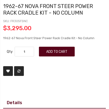
1962-67 NOVA FRONT STEER POWER
RACK CRADLE KIT - NO COLUMN
SKU
FR305FSNC
$3,295.00
1962-67 Nova Front Steer Power Rack Cradle Kit - No Column
Qty
ADD TO CART
Details