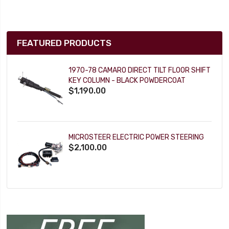
FEATURED PRODUCTS
1970-78 CAMARO DIRECT TILT FLOOR SHIFT
KEY COLUMN - BLACK POWDERCOAT
$1,190.00
MICROSTEER ELECTRIC POWER STEERING
$2,100.00