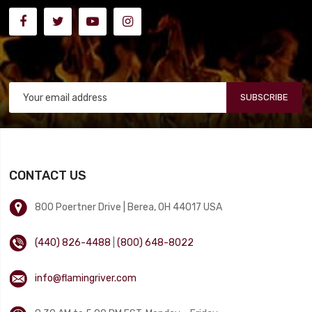
SUBSCRIBE
CONTACT US
800 Poertner Drive | Berea, OH 44017 USA
(440) 826-4488
|
(800) 648-8022
info@flamingriver.com