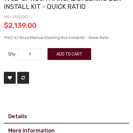
INSTALL KIT - QUICK RATIO
SKU
FR302KT
$2,139.00
1962-67 Nova Manual Steering Box Install Kit - Quick Ratio
Qty
ADD TO CART
Details
More Information