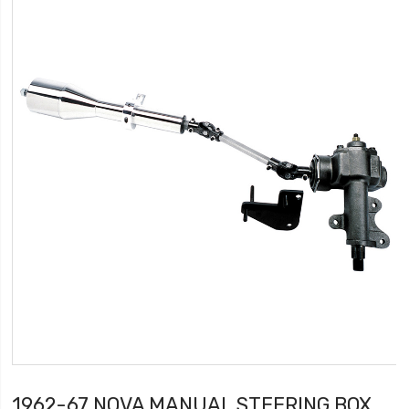
1962-67 NOVA MANUAL STEERING BOX