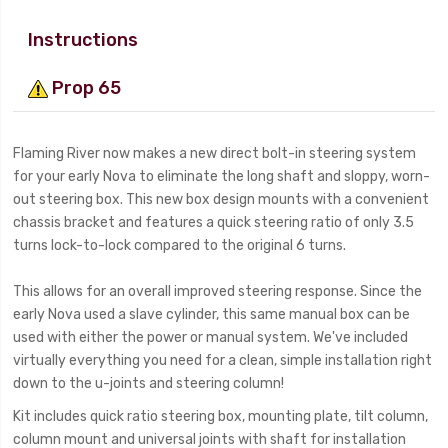
Instructions
Prop 65
Flaming River now makes a new direct bolt-in steering system
for your early Nova to eliminate the long shaft and sloppy, worn-
out steering box. This new box design mounts with a convenient
chassis bracket and features a quick steering ratio of only 3.5
turns lock-to-lock compared to the original 6 turns.
This allows for an overall improved steering response. Since the
early Nova used a slave cylinder, this same manual box can be
used with either the power or manual system. We've included
virtually everything you need for a clean, simple installation right
down to the u-joints and steering column!
Kit includes quick ratio steering box, mounting plate, tilt column,
column mount and universal joints with shaft for installation