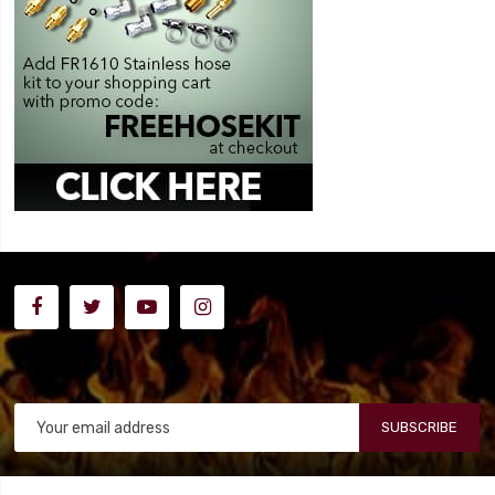
SUBSCRIBE