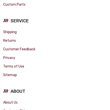
Custom Parts
SERVICE
Shipping
Returns
Customer Feedback
Privacy
Terms of Use
Sitemap
ABOUT
About Us