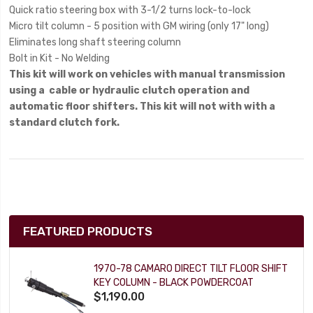
Quick ratio steering box with 3-1/2 turns lock-to-lock
Micro tilt column - 5 position with GM wiring (only 17" long)
Eliminates long shaft steering column
Bolt in Kit - No Welding
This kit will work on vehicles with manual transmission
using a cable or hydraulic clutch operation and
automatic floor shifters. This kit will not with with a
standard clutch fork.
FEATURED PRODUCTS
1970-78 CAMARO DIRECT TILT FLOOR SHIFT
KEY COLUMN - BLACK POWDERCOAT
$1,190.00