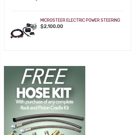
MICROSTEER ELECTRIC POWER STEERING
$2,100.00