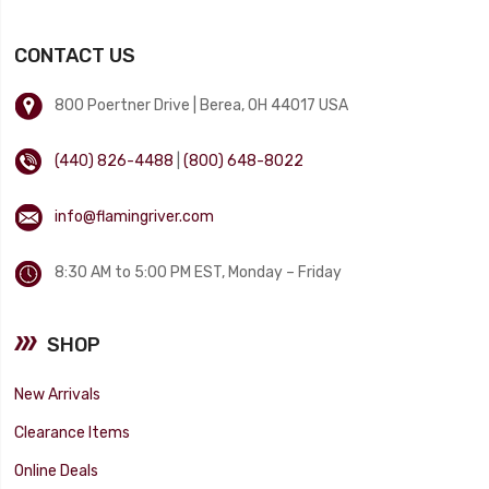
CONTACT US
800 Poertner Drive | Berea, OH 44017 USA
(440) 826-4488
|
(800) 648-8022
info@flamingriver.com
8:30 AM to 5:00 PM EST, Monday – Friday
SHOP
New Arrivals
Clearance Items
Online Deals