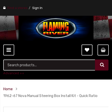
Find a stores
Sign In
Advanced ++
Home
1962-67 Nova Manual Steering Box Install Kit - Quick Ratio