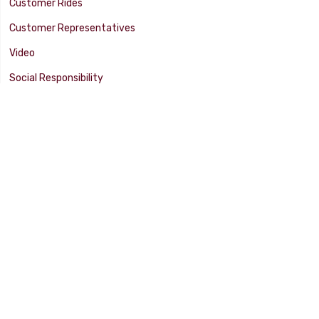
Customer Rides
Customer Representatives
Video
Social Responsibility
Facility Tour
SUPPORT
Tech Tips
Catalog
Customer Survey
Warranty Info