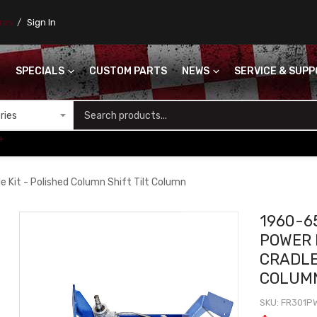
ores
Sign In
SPECIALS
CUSTOM PARTS
NEWS
SERVICE & SUP
S
+
Kit - Polished Column Shift Tilt Column
1960-6
POWER 
CRADLE
COLUMN
SKU
FR301P