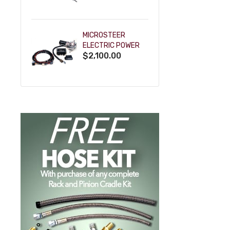
POWDERCOAT
MICROSTEER
ELECTRIC POWER
$2,100.00
STEERING