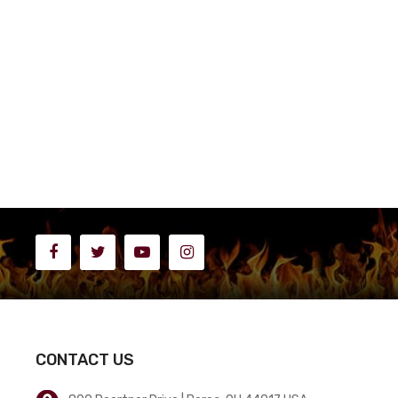
CONTACT US