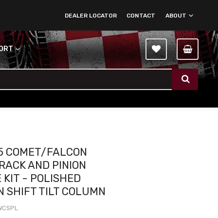
DEALER LOCATOR
CONTACT
ABOUT
PORT
5 COMET/FALCON
RACK AND PINION
 KIT - POLISHED
 SHIFT TILT COLUMN
WCSPL