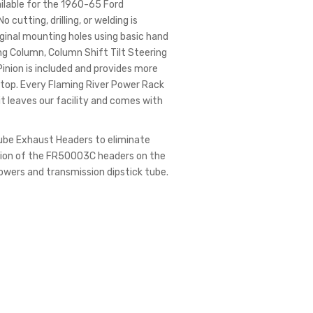
ilable for the 1960-65 Ford
utting, drilling, or welding is
riginal mounting holes using basic hand
ring Column, Column Shift Tilt Steering
inion is included and provides more
-Stop. Every Flaming River Power Rack
 it leaves our facility and comes with
Tube Exhaust Headers to eliminate
ation of the FR50003C headers on the
wers and transmission dipstick tube.