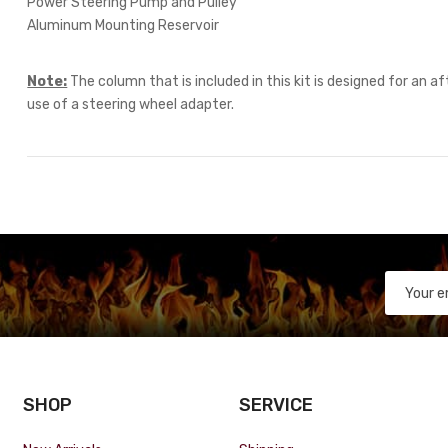
Power Steering Pump and Pulley
Aluminum Mounting Reservoir
Note:
The column that is included in this kit is designed for an 
use of a steering wheel adapter.
SHOP
SERVICE