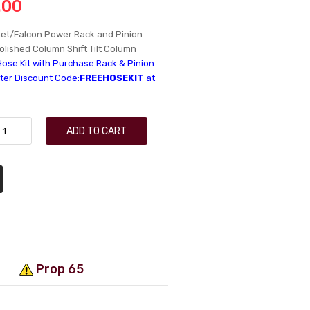
.00
et/Falcon Power Rack and Pinion
Polished Column Shift Tilt Column
Hose Kit with Purchase Rack & Pinion
nter Discount Code:
FREEHOSEKIT
at
ADD TO CART
Prop 65