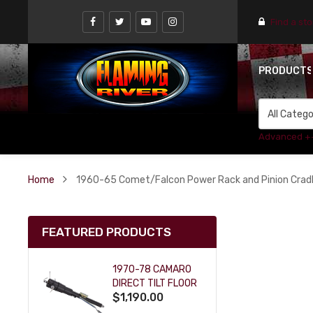
Find a st
PRODUCT
Advanced +
Home
1960-65 Comet/Falcon Power Rack and Pinion Cradle 
FEATURED PRODUCTS
1970-78 CAMARO
DIRECT TILT FLOOR
$1,190.00
SHIFT KEY COLUMN
- BLACK