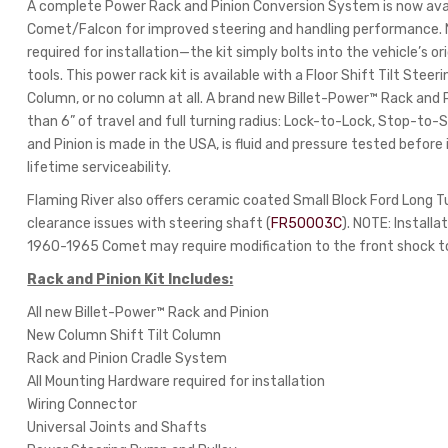
A complete Power Rack and Pinion Conversion System is now ava
Comet/Falcon for improved steering and handling performance. No c
required for installation—the kit simply bolts into the vehicle’s o
tools. This power rack kit is available with a Floor Shift Tilt Stee
Column, or no column at all. A brand new Billet-Power™ Rack and P
than 6” of travel and full turning radius: Lock-to-Lock, Stop-to
and Pinion is made in the USA, is fluid and pressure tested before
lifetime serviceability.
Flaming River also offers ceramic coated Small Block Ford Long 
clearance issues with steering shaft (
FR50003C
). NOTE: Install
1960-1965 Comet may require modification to the front shock to
Rack and Pinion Kit Includes:
All new Billet-Power™ Rack and Pinion
New Column Shift Tilt Column
Rack and Pinion Cradle System
All Mounting Hardware required for installation
Wiring Connector
Universal Joints and Shafts