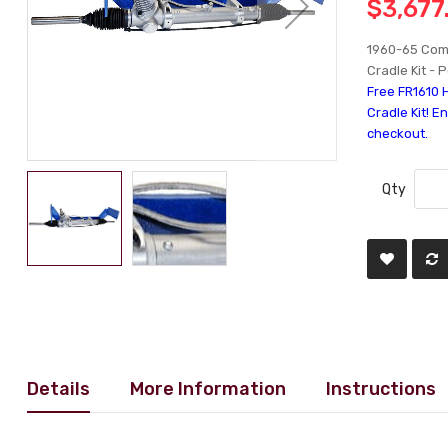
$3,677
1960-65 Com
Cradle Kit - 
Free FR1610 
Cradle Kit! E
checkout.
Qty
Details
More Information
Instructions