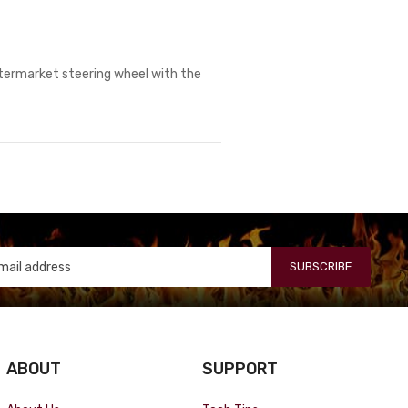
aftermarket steering wheel with the
SUBSCRIBE
ABOUT
SUPPORT