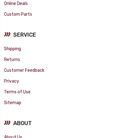
Online Deals
Custom Parts
SERVICE
Shipping
Returns
Customer Feedback
Privacy
Terms of Use
Sitemap
ABOUT
About Us