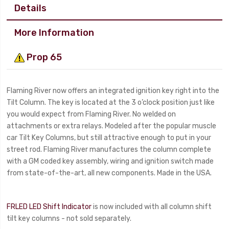
Details
More Information
Prop 65
Flaming River now offers an integrated ignition key right into the
Tilt Column. The key is located at the 3 o’clock position just like
you would expect from Flaming River. No welded on
attachments or extra relays. Modeled after the popular muscle
car Tilt Key Columns, but still attractive enough to put in your
street rod. Flaming River manufactures the column complete
with a GM coded key assembly, wiring and ignition switch made
from state-of-the-art, all new components. Made in the USA.
FRLED LED Shift Indicator
is now included with all column shift
tilt key columns - not sold separately.