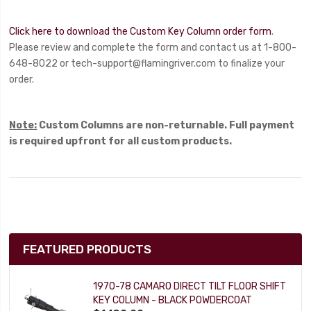
Click here to download the Custom Key Column order form
.
Please review and complete the form and contact us at 1-800-
648-8022 or
tech-support@flamingriver.com
to finalize your
order.
Note:
Custom Columns are non-returnable. Full payment
is required upfront for all custom products.
FEATURED PRODUCTS
1970-78 CAMARO DIRECT TILT FLOOR SHIFT
KEY COLUMN - BLACK POWDERCOAT