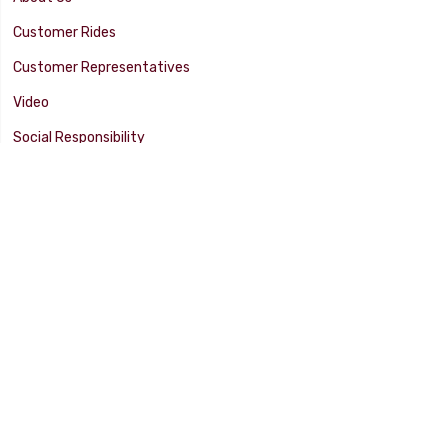
Customer Rides
Customer Representatives
Video
Social Responsibility
Facility Tour
SUPPORT
Tech Tips
Catalog
Customer Survey
Warranty Info