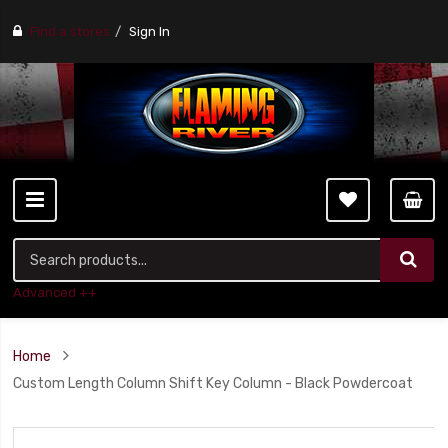
Find a stores
Sign In
Advanced ++
Home
Custom Length Column Shift Key Column - Black Powdercoat