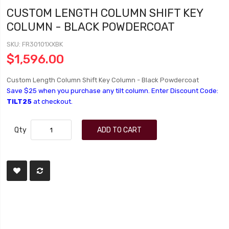
CUSTOM LENGTH COLUMN SHIFT KEY
COLUMN - BLACK POWDERCOAT
SKU
FR30101XXBK
$1,596.00
Custom Length Column Shift Key Column - Black Powdercoat
Save $25 when you purchase any tilt column. Enter Discount Code:
TILT25
at checkout.
Qty
ADD TO CART