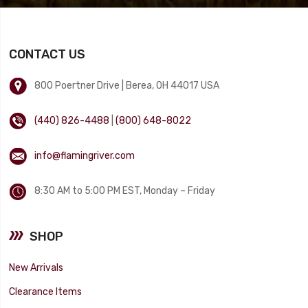
CONTACT US
800 Poertner Drive | Berea, OH 44017 USA
(440) 826-4488
|
(800) 648-8022
info@flamingriver.com
8:30 AM to 5:00 PM EST, Monday – Friday
SHOP
New Arrivals
Clearance Items