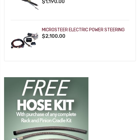
$1,190.00
MICROSTEER ELECTRIC POWER STEERING
$2,100.00