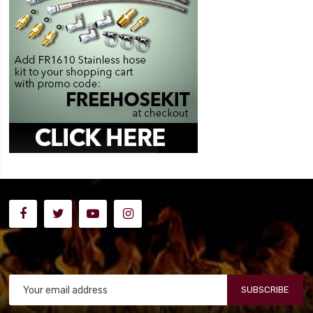
SUBSCRIBE