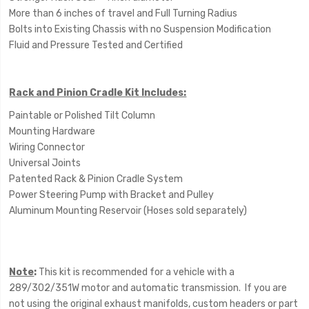
More than 6 inches of travel and Full Turning Radius
Bolts into Existing Chassis with no Suspension Modification
Fluid and Pressure Tested and Certified
Rack and Pinion Cradle Kit Includes:
Paintable or Polished Tilt Column
Mounting Hardware
Wiring Connector
Universal Joints
Patented Rack & Pinion Cradle System
Power Steering Pump with Bracket and Pulley
Aluminum Mounting Reservoir (Hoses sold separately)
Note
:
This kit is recommended for a vehicle with a
289/302/351W motor and automatic transmission. If you are
not using the original exhaust manifolds, custom headers or part