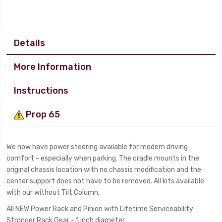
Details
More Information
Instructions
Prop 65
We now have power steering available for modern driving
comfort - especially when parking. The cradle mounts in the
original chassis location with no chassis modification and the
center support does not have to be removed. All kits available
with our without Tilt Column.
All NEW Power Rack and Pinion with Lifetime Serviceability
Stronger Rack Gear - 1 inch diameter