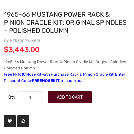
1965-66 MUSTANG POWER RACK &
PINION CRADLE KIT: ORIGINAL SPINDLES
- POLISHED COLUMN
SKU
FR300PW165PL
$3,443.00
1965-66 Mustang Power Rack & Pinion Cradle Kit: Original Spindles -
Polished Column
Free FR1610 Hose Kit with Purchase Rack & Pinion Cradle Kit! Enter
Discount Code:
FREEHOSEKIT
at checkout.
Qty
ADD TO CART