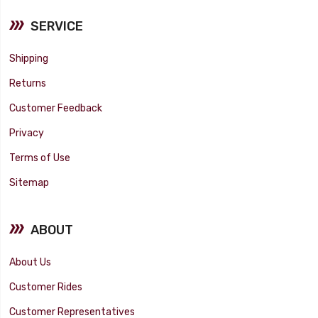
SERVICE
Shipping
Returns
Customer Feedback
Privacy
Terms of Use
Sitemap
ABOUT
About Us
Customer Rides
Customer Representatives