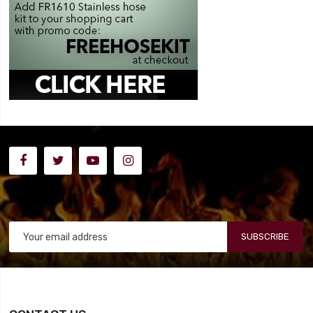
SUBSCRIBE