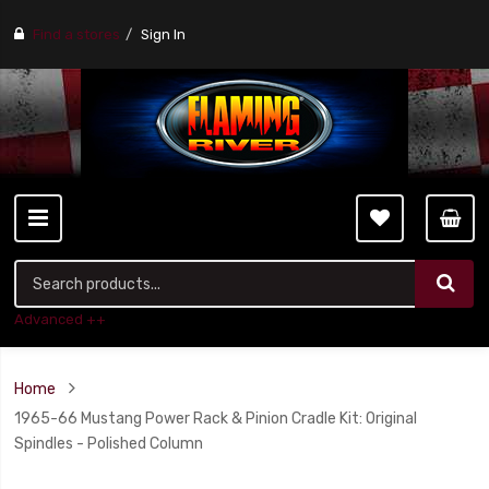
Find a stores
Sign In
Advanced ++
Home
1965-66 Mustang Power Rack & Pinion Cradle Kit: Original
Spindles - Polished Column