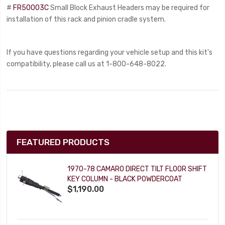
#
FR50003C
Small Block Exhaust Headers may be required for
installation of this rack and pinion cradle system.
If you have questions regarding your vehicle setup and this kit's
compatibility, please call us at 1-800-648-8022.
FEATURED PRODUCTS
1970-78 CAMARO DIRECT TILT FLOOR SHIFT
KEY COLUMN - BLACK POWDERCOAT
$1,190.00