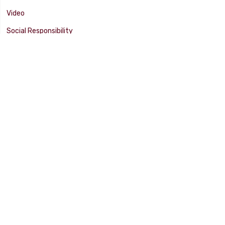
Video
Social Responsibility
Facility Tour
SUPPORT
Tech Tips
Catalog
Customer Survey
Warranty Info
© 2025 FLAMING RIVER INDUSTRIES, INC. All Rights Reserved. Other
products, names, and images are copyrights or trademarks of their