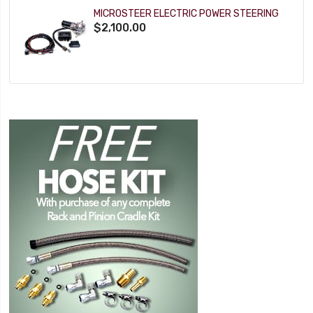
MICROSTEER ELECTRIC POWER STEERING
$2,100.00