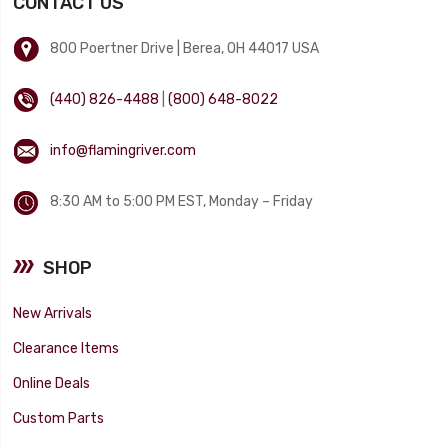
CONTACT US
800 Poertner Drive | Berea, OH 44017 USA
(440) 826-4488
|
(800) 648-8022
info@flamingriver.com
8:30 AM to 5:00 PM EST, Monday – Friday
SHOP
New Arrivals
Clearance Items
Online Deals
Custom Parts