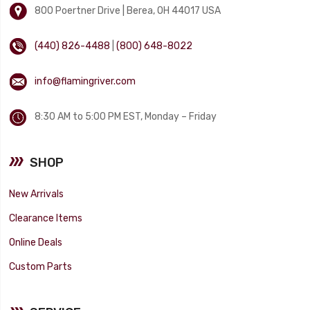
800 Poertner Drive | Berea, OH 44017 USA
(440) 826-4488
|
(800) 648-8022
info@flamingriver.com
8:30 AM to 5:00 PM EST, Monday – Friday
SHOP
New Arrivals
Clearance Items
Online Deals
Custom Parts