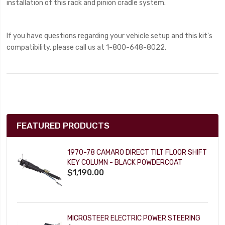
installation of this rack and pinion cradle system.
If you have questions regarding your vehicle setup and this kit's
compatibility, please call us at 1-800-648-8022.
FEATURED PRODUCTS
1970-78 CAMARO DIRECT TILT FLOOR SHIFT
KEY COLUMN - BLACK POWDERCOAT
$1,190.00
MICROSTEER ELECTRIC POWER STEERING