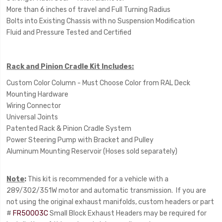
More than 6 inches of travel and Full Turning Radius
Bolts into Existing Chassis with no Suspension Modification
Fluid and Pressure Tested and Certified
Rack and Pinion Cradle Kit Includes:
Custom Color Column - Must Choose Color from RAL Deck
Mounting Hardware
Wiring Connector
Universal Joints
Patented Rack & Pinion Cradle System
Power Steering Pump with Bracket and Pulley
Aluminum Mounting Reservoir (Hoses sold separately)
Note
:
This kit is recommended for a vehicle with a
289/302/351W motor and automatic transmission. If you are
not using the original exhaust manifolds, custom headers or part
#
FR50003C
Small Block Exhaust Headers may be required for