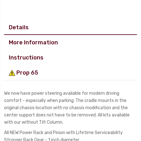
Details
More Information
Instructions
Prop 65
We now have power steering available for modern driving
comfort - especially when parking. The cradle mounts in the
original chassis location with no chassis modification and the
center support does not have to be removed. All kits available
with our without Tilt Column.
All NEW Power Rack and Pinion with Lifetime Serviceability
Stronger Rack Gear - 1 inch diameter