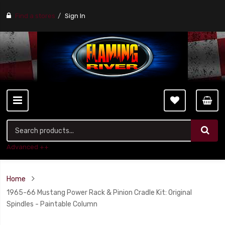
Find a stores
Sign In
Advanced ++
Home
1965-66 Mustang Power Rack & Pinion Cradle Kit: Original
Spindles - Paintable Column