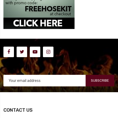
SUBSCRIBE
CONTACT US