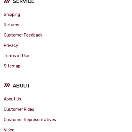
SERVICE
Shipping
Returns
Customer Feedback
Privacy
Terms of Use
Sitemap
ABOUT
About Us
Customer Rides
Customer Representatives
Video