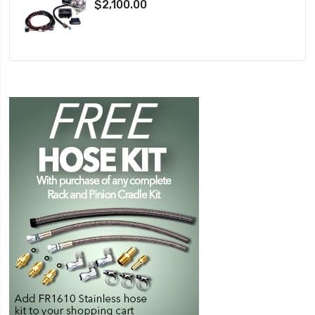
$2,100.00