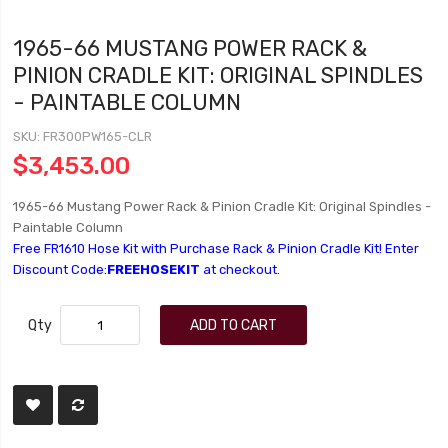
1965-66 MUSTANG POWER RACK &
PINION CRADLE KIT: ORIGINAL SPINDLES
- PAINTABLE COLUMN
SKU
FR300PW165-CLR
$3,453.00
1965-66 Mustang Power Rack & Pinion Cradle Kit: Original Spindles -
Paintable Column
Free FR1610 Hose Kit with Purchase Rack & Pinion Cradle Kit! Enter
Discount Code:
FREEHOSEKIT
at checkout.
Qty
ADD TO CART