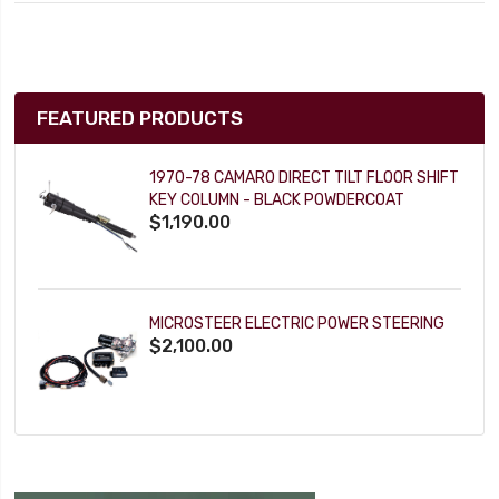
FEATURED PRODUCTS
1970-78 CAMARO DIRECT TILT FLOOR SHIFT
KEY COLUMN - BLACK POWDERCOAT
$1,190.00
MICROSTEER ELECTRIC POWER STEERING
$2,100.00