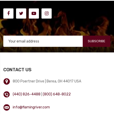
SUBSCRIBE
CONTACT US
800 Poertner Drive | Berea, OH 44017 USA
(440) 826-4488
|
(800) 648-8022
info@flamingriver.com