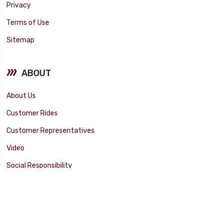
Privacy
Terms of Use
Sitemap
ABOUT
About Us
Customer Rides
Customer Representatives
Video
Social Responsibility
Facility Tour
SUPPORT