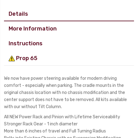
Details
More Information
Instructions
Prop 65
We now have power steering available for modern driving
comfort - especially when parking. The cradle mounts in the
original chassis location with no chassis modification and the
center support does not have to be removed. All kits available
with our without Tilt Column.
All NEW Power Rack and Pinion with Lifetime Serviceability
Stronger Rack Gear - 1 inch diameter
More than 6 inches of travel and Full Turning Radius