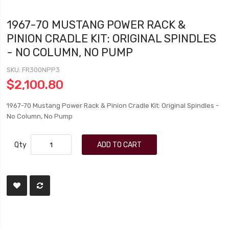
1967-70 MUSTANG POWER RACK &
PINION CRADLE KIT: ORIGINAL SPINDLES
- NO COLUMN, NO PUMP
SKU
FR300NPP3
$2,100.80
1967-70 Mustang Power Rack & Pinion Cradle Kit: Original Spindles -
No Column, No Pump
Qty
ADD TO CART