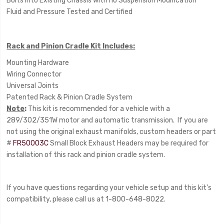
Bolts into Existing Chassis with no Suspension Modification
Fluid and Pressure Tested and Certified
Rack and Pinion Cradle Kit Includes:
Mounting Hardware
Wiring Connector
Universal Joints
Patented Rack & Pinion Cradle System
Note
:
This kit is recommended for a vehicle with a
289/302/351W motor and automatic transmission. If you are
not using the original exhaust manifolds, custom headers or part
#
FR50003C
Small Block Exhaust Headers may be required for
installation of this rack and pinion cradle system.
If you have questions regarding your vehicle setup and this kit's
compatibility, please call us at 1-800-648-8022.