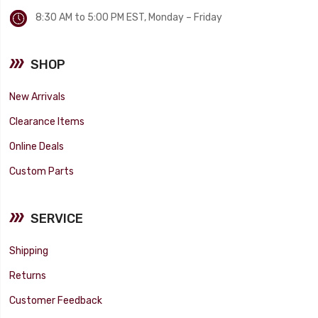
8:30 AM to 5:00 PM EST, Monday – Friday
SHOP
New Arrivals
Clearance Items
Online Deals
Custom Parts
SERVICE
Shipping
Returns
Customer Feedback