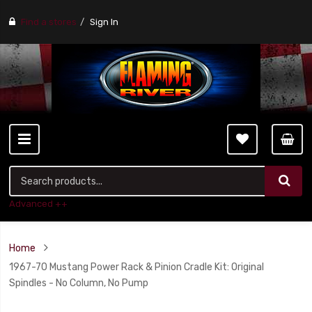
Find a stores
Sign In
Advanced ++
Home
1967-70 Mustang Power Rack & Pinion Cradle Kit: Original
Spindles - No Column, No Pump