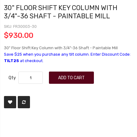
30" FLOOR SHIFT KEY COLUMN WITH
3/4"-36 SHAFT - PAINTABLE MILL
SKU
FR30003-30
$930.00
30" Floor Shift Key Column with 3/4"-36 Shaft - Paintable Mill
Save $25 when you purchase any tilt column. Enter Discount Code:
TILT25
at checkout.
Qty
ADD TO CART