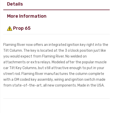
Details
More Information
Prop 65
Flaming River now offers an integrated ignition key right into the
Tilt Column. The key is located at the 3 o’clock position just like
you would expect from Flaming River. No welded on
attachments or extra relays. Modeled after the popular muscle
car Tilt Key Columns, but still attractive enough to put in your
street rod. Flaming River manufactures the column complete
with a GM coded key assembly, wiring and ignition switch made
from state-of-the-art, all new components. Made in the USA.