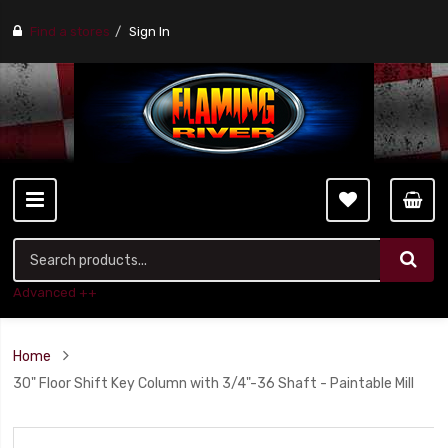
Find a stores
Sign In
Advanced ++
Home
30" Floor Shift Key Column with 3/4"-36 Shaft - Paintable Mill