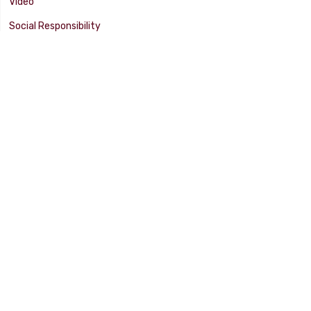
Video
Social Responsibility
Facility Tour
SUPPORT
Tech Tips
Catalog
Customer Survey
Warranty Info
© 2025 FLAMING RIVER INDUSTRIES, INC. All Rights Reserved. Other
products, names, and images are copyrights or trademarks of their
respective owners.