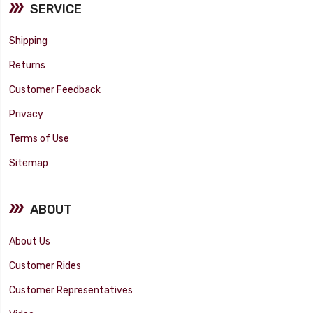
SERVICE
Shipping
Returns
Customer Feedback
Privacy
Terms of Use
Sitemap
ABOUT
About Us
Customer Rides
Customer Representatives