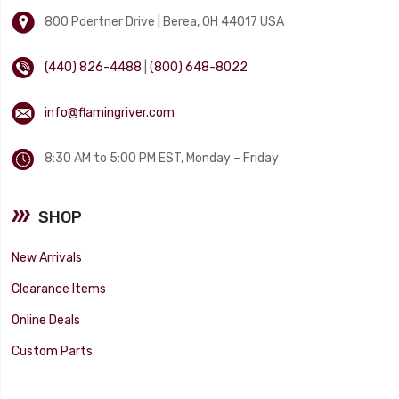
800 Poertner Drive | Berea, OH 44017 USA
(440) 826-4488
|
(800) 648-8022
info@flamingriver.com
8:30 AM to 5:00 PM EST, Monday – Friday
SHOP
New Arrivals
Clearance Items
Online Deals
Custom Parts