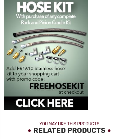
YOU MAY LIKE THIS PRODUCTS
RELATED PRODUCTS