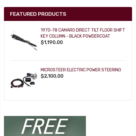
FEATURED PRODUCTS
1970-78 CAMARO DIRECT TILT FLOOR SHIFT
KEY COLUMN - BLACK POWDERCOAT
$1,190.00
MICROSTEER ELECTRIC POWER STEERING
$2,100.00