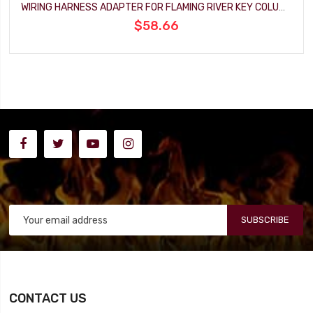
WIRING HARNESS ADAPTER FOR FLAMING RIVER KEY COLUMN
$58.66
SUBSCRIBE
CONTACT US