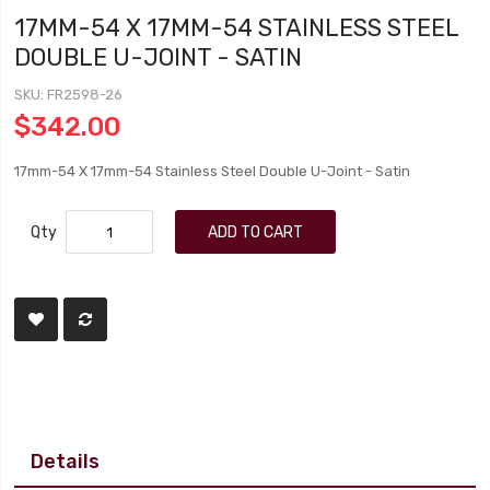
17MM-54 X 17MM-54 STAINLESS STEEL
DOUBLE U-JOINT - SATIN
SKU
FR2598-26
$342.00
17mm-54 X 17mm-54 Stainless Steel Double U-Joint - Satin
Qty
ADD TO CART
Details