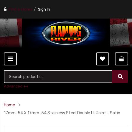
Find a stores
Sign In
Advanced ++
Home
17mm-54 X 17mm-54 Stainless Steel Double U-Joint - Satin