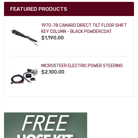
FEATURED PRODUCTS
1970-78 CAMARO DIRECT TILT FLOOR SHIFT
KEY COLUMN - BLACK POWDERCOAT
$1,190.00
MICROSTEER ELECTRIC POWER STEERING
$2,100.00