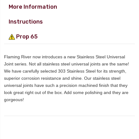
More Information
Instructions
Prop 65
Flaming River now introduces a new Stainless Steel Universal
Joint series. Not all stainless steel universal joints are the same!
We have carefully selected 303 Stainless Steel for its strength,
superior corrosion resistance and shine. Our stainless steel
universal joints have such a precision machined finish that they
look great right out of the box. Add some polishing and they are
gorgeous!