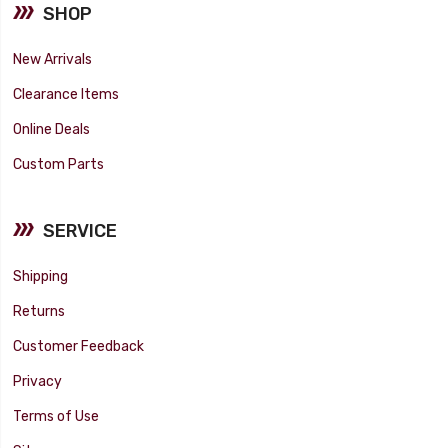
SHOP
New Arrivals
Clearance Items
Online Deals
Custom Parts
SERVICE
Shipping
Returns
Customer Feedback
Privacy
Terms of Use