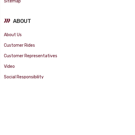
Sitemap
ABOUT
About Us
Customer Rides
Customer Representatives
Video
Social Responsibility
Facility Tour
SUPPORT
Tech Tips
Catalog