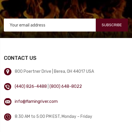
SUBSCRIBE
CONTACT US
800 Poertner Drive | Berea, OH 44017 USA
(440) 826-4488
|
(800) 648-8022
info@flamingriver.com
8:30 AM to 5:00 PM EST, Monday – Friday