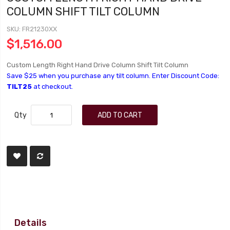
COLUMN SHIFT TILT COLUMN
SKU
FR21230XX
$1,516.00
Custom Length Right Hand Drive Column Shift Tilt Column
Save $25 when you purchase any tilt column. Enter Discount Code:
TILT25
at checkout.
Qty
ADD TO CART
Details