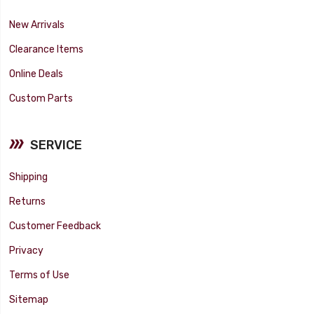
New Arrivals
Clearance Items
Online Deals
Custom Parts
SERVICE
Shipping
Returns
Customer Feedback
Privacy
Terms of Use
Sitemap