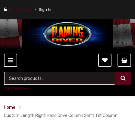
Find a stores
Sign In
Advanced ++
Home
Custom Length Right Hand Drive Column Shift Tilt Column