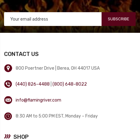
SUBSCRIBE
CONTACT US
800 Poertner Drive | Berea, OH 44017 USA
(440) 826-4488
|
(800) 648-8022
info@flamingriver.com
8:30 AM to 5:00 PM EST, Monday – Friday
SHOP