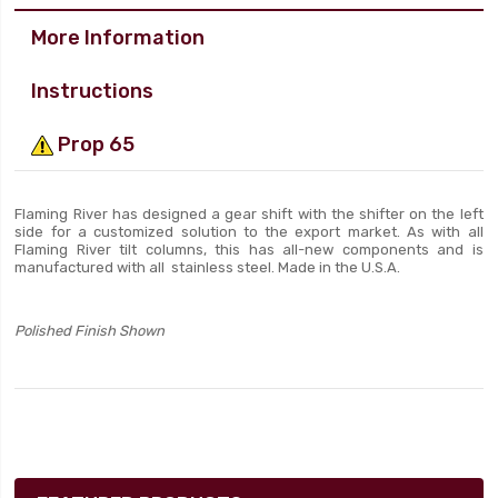
More Information
Instructions
Prop 65
Flaming River has designed a gear shift with the shifter on the left
side for a customized solution to the export market. As with all
Flaming River tilt columns, this has all-new components and is
manufactured with all stainless steel. Made in the U.S.A.
Polished Finish Shown