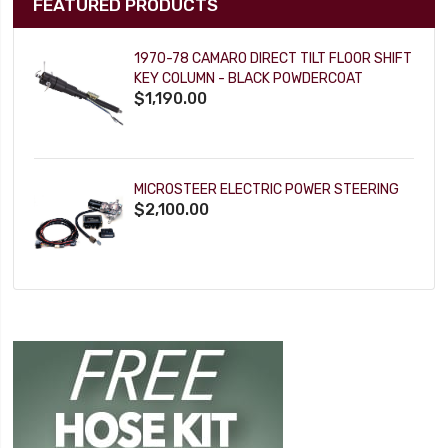
FEATURED PRODUCTS
1970-78 CAMARO DIRECT TILT FLOOR SHIFT
KEY COLUMN - BLACK POWDERCOAT
$1,190.00
MICROSTEER ELECTRIC POWER STEERING
$2,100.00