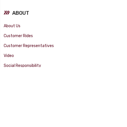
ABOUT
About Us
Customer Rides
Customer Representatives
Video
Social Responsibility
Facility Tour
SUPPORT
Tech Tips
Catalog
Customer Survey