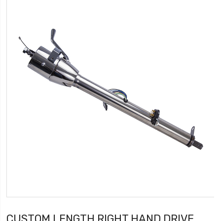
CUSTOM LENGTH RIGHT HAND DRIVE