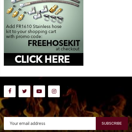
SUBSCRIBE