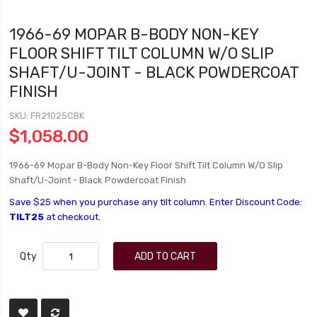
1966-69 MOPAR B-BODY NON-KEY
FLOOR SHIFT TILT COLUMN W/O SLIP
SHAFT/U-JOINT - BLACK POWDERCOAT
FINISH
SKU
FR21025CBK
$1,058.00
1966-69 Mopar B-Body Non-Key Floor Shift Tilt Column W/O Slip
Shaft/U-Joint - Black Powdercoat Finish
Save $25 when you purchase any tilt column. Enter Discount Code:
TILT25
at checkout.
Qty
ADD TO CART