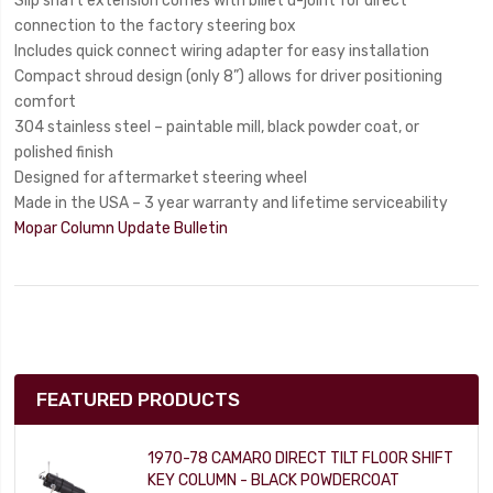
Slip shaft extension comes with billet u-joint for direct
connection to the factory steering box
Includes quick connect wiring adapter for easy installation
Compact shroud design (only 8”) allows for driver positioning
comfort
304 stainless steel – paintable mill, black powder coat, or
polished finish
Designed for aftermarket steering wheel
Made in the USA – 3 year warranty and lifetime serviceability
Mopar Column Update Bulletin
FEATURED PRODUCTS
1970-78 CAMARO DIRECT TILT FLOOR SHIFT
KEY COLUMN - BLACK POWDERCOAT