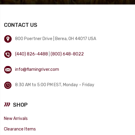
CONTACT US
800 Poertner Drive | Berea, OH 44017 USA
(440) 826-4488
|
(800) 648-8022
info@flamingriver.com
8:30 AM to 5:00 PM EST, Monday – Friday
SHOP
New Arrivals
Clearance Items