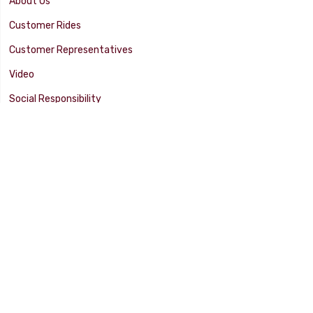
About Us
Customer Rides
Customer Representatives
Video
Social Responsibility
Facility Tour
SUPPORT
Tech Tips
Catalog
Customer Survey
Warranty Info