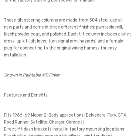
to the factory steering box (power or manual).
These tilt steering columns are made from 304 steel, use all-
new parts and come in three different finishes: paintable mill,
black powder coat, and polished. Each tilt column includes a billet
dress-up kit (tilt lever, turn signal arm, hazards) and a female
plug for connecting to the original wiring harness for easy
installation
Shown in Paintable Mill Finish
Features and Benefits:
Fits 1966-69 Mopar B-Body applications (Belvedere, Fury. GTX,
Road Runner, Satellite, Charger, Coronet)
Direct-fit dash brackets install in factory mounting locations