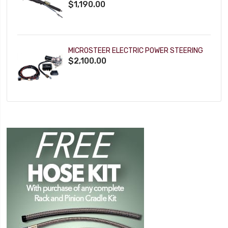
$1,190.00
MICROSTEER ELECTRIC POWER STEERING
$2,100.00