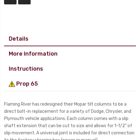
Details
More Information
Instructions
Prop 65
Flaming River has redesigned their Mopar tilt columns to be a
direct bolt-in replacement for a variety of Dodge, Chrysler, and
Plymouth vehicle applications. Each column comes with a slip
shaft extension that can be cut to size and allows for 1-1/2” of
slip movement. A universal joint is included for direct connection