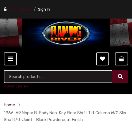
Find a stores
Sign In
Advanced ++
Home
1966-69 Mopar B-Body Non-Key Floor Shift Tilt Column W/O Slip
Shaft/U-Joint - Black Powdercoat Finish