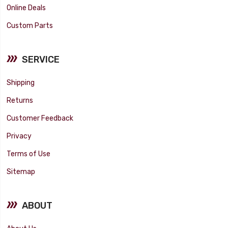
Online Deals
Custom Parts
SERVICE
Shipping
Returns
Customer Feedback
Privacy
Terms of Use
Sitemap
ABOUT