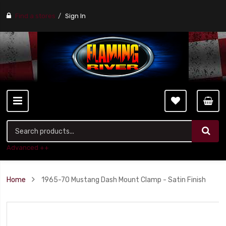
Find a stores
Sign In
Advanced ++
Home
1965-70 Mustang Dash Mount Clamp - Satin Finish