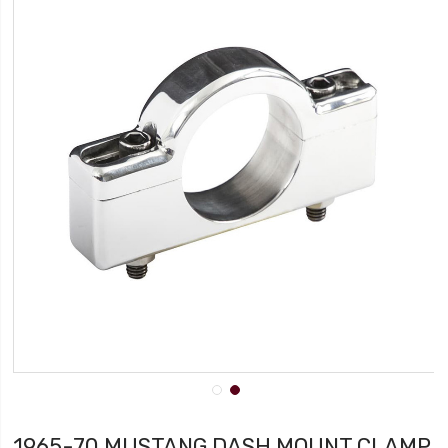
1965-70 MUSTANG DASH MOUNT CLAMP