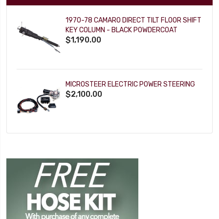
1970-78 CAMARO DIRECT TILT FLOOR SHIFT
KEY COLUMN - BLACK POWDERCOAT
$1,190.00
MICROSTEER ELECTRIC POWER STEERING
$2,100.00