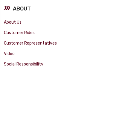
ABOUT
About Us
Customer Rides
Customer Representatives
Video
Social Responsibility
Facility Tour
SUPPORT
Tech Tips
Catalog
Customer Survey