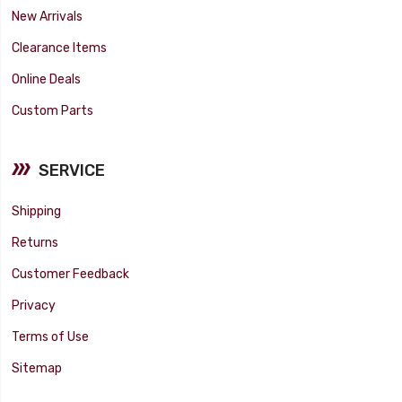
New Arrivals
Clearance Items
Online Deals
Custom Parts
SERVICE
Shipping
Returns
Customer Feedback
Privacy
Terms of Use
Sitemap