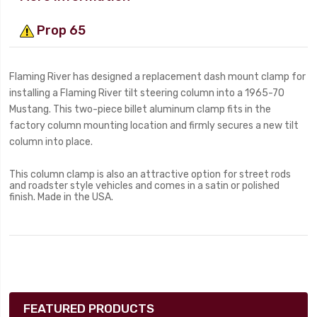
Prop 65
Flaming River has designed a replacement dash mount clamp for
installing a Flaming River tilt steering column into a 1965-70
Mustang. This two-piece billet aluminum clamp fits in the
factory column mounting location and firmly secures a new tilt
column into place.
This column clamp is also an attractive option for street rods
and roadster style vehicles and comes in a satin or polished
finish. Made in the USA.
FEATURED PRODUCTS