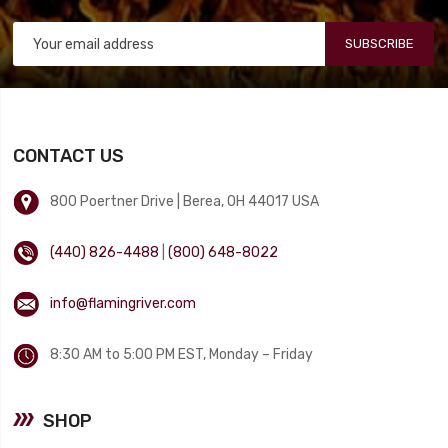
SUBSCRIBE
CONTACT US
800 Poertner Drive | Berea, OH 44017 USA
(440) 826-4488
|
(800) 648-8022
info@flamingriver.com
8:30 AM to 5:00 PM EST, Monday – Friday
SHOP