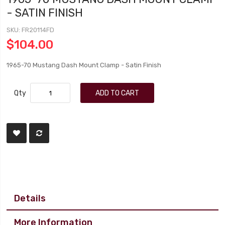
- SATIN FINISH
SKU
FR20114FD
$104.00
1965-70 Mustang Dash Mount Clamp - Satin Finish
Qty
ADD TO CART
Details
More Information