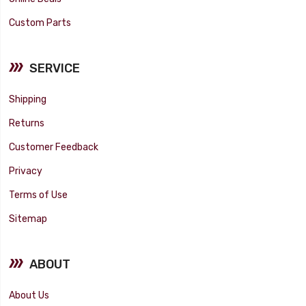
Custom Parts
SERVICE
Shipping
Returns
Customer Feedback
Privacy
Terms of Use
Sitemap
ABOUT
About Us