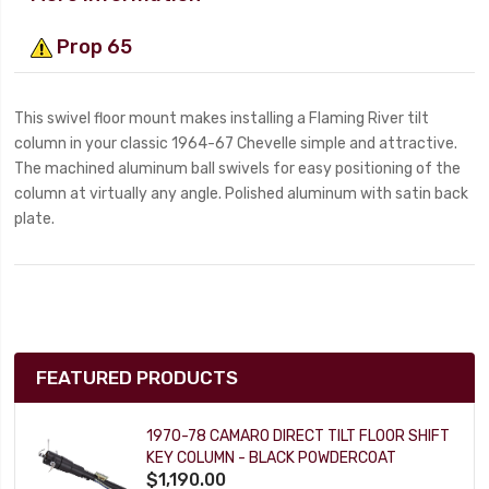
Prop 65
This swivel floor mount makes installing a Flaming River tilt
column in your classic 1964-67 Chevelle simple and attractive.
The machined aluminum ball swivels for easy positioning of the
column at virtually any angle. Polished aluminum with satin back
plate.
FEATURED PRODUCTS
1970-78 CAMARO DIRECT TILT FLOOR SHIFT
KEY COLUMN - BLACK POWDERCOAT
$1,190.00