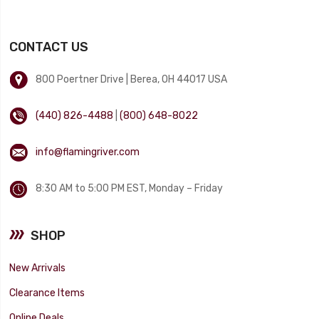
CONTACT US
800 Poertner Drive | Berea, OH 44017 USA
(440) 826-4488
|
(800) 648-8022
info@flamingriver.com
8:30 AM to 5:00 PM EST, Monday – Friday
SHOP
New Arrivals
Clearance Items
Online Deals