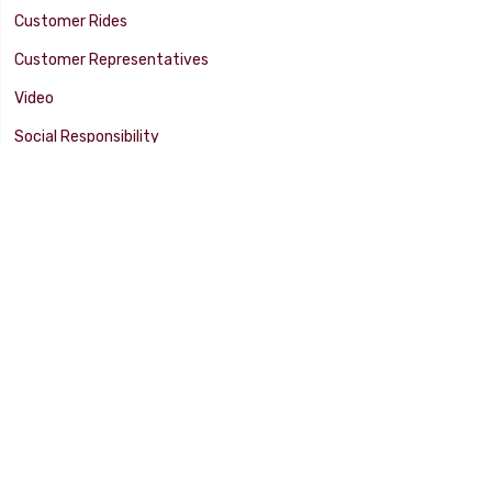
Customer Rides
Customer Representatives
Video
Social Responsibility
Facility Tour
SUPPORT
Tech Tips
Catalog
Customer Survey
Warranty Info