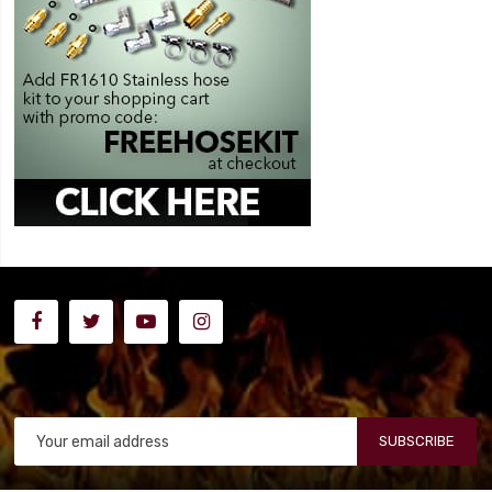
SUBSCRIBE