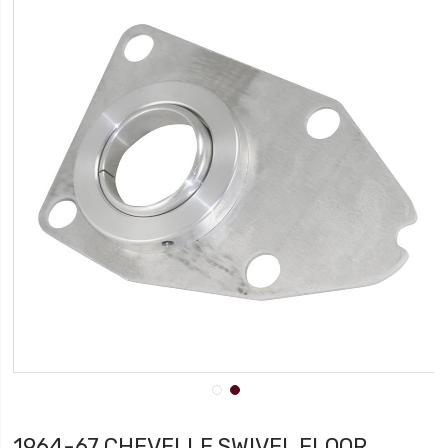
1964-67 CHEVELLE SWIVEL FLOOR