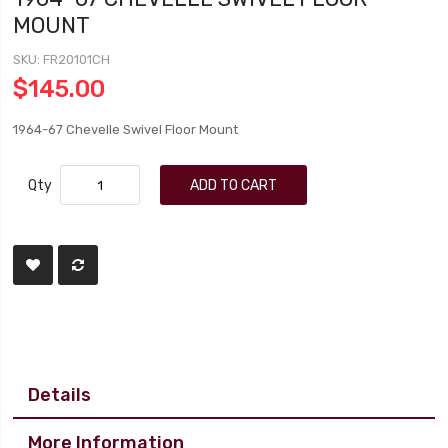
MOUNT
SKU
FR20101CH
$145.00
1964-67 Chevelle Swivel Floor Mount
Qty
ADD TO CART
Details
More Information