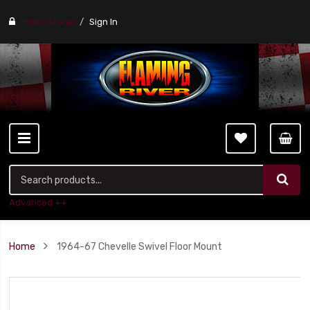
Find a stores
Sign In
Advanced ++
Home
1964-67 Chevelle Swivel Floor Mount