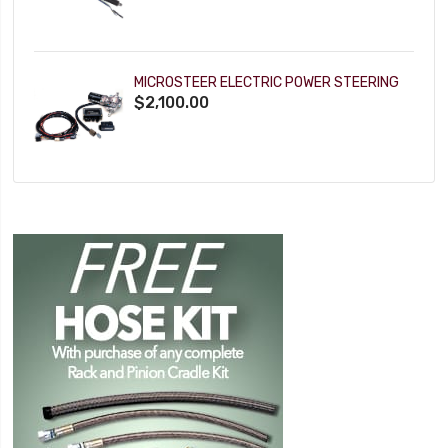
MICROSTEER ELECTRIC POWER STEERING
$2,100.00