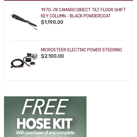
1970-78 CAMARO DIRECT TILT FLOOR SHIFT
KEY COLUMN - BLACK POWDERCOAT
$1,190.00
MICROSTEER ELECTRIC POWER STEERING
$2,100.00