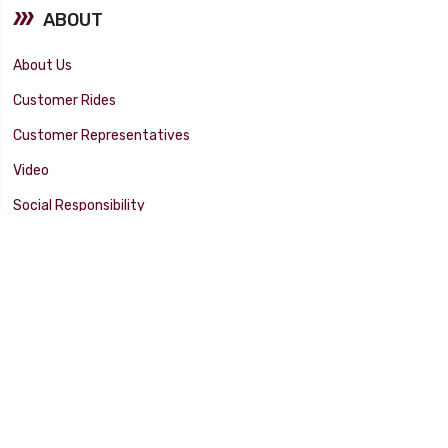
ABOUT
About Us
Customer Rides
Customer Representatives
Video
Social Responsibility
Facility Tour
SUPPORT
Tech Tips
Catalog
Customer Survey