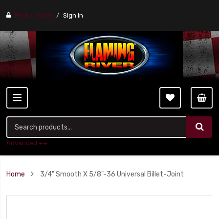
Find a stores
Sign In
Advanced ++
Home
3/4" Smooth X 5/8"-36 Universal Billet-Joint