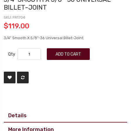
BILLET-JOINT
SKU
FR1704
$119.00
3/4" Smooth X 5/8"-36 Universal Billet-Joint
Qty
ADD TO CART
Details
More Information