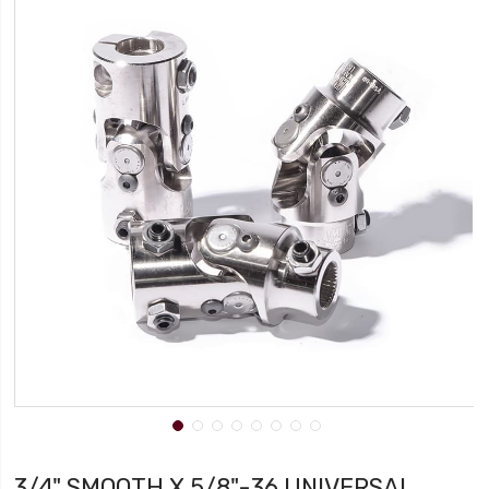
3/4" SMOOTH X 5/8"-36 UNIVERSAL