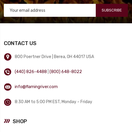
SUBSCRIBE
CONTACT US
800 Poertner Drive | Berea, OH 44017 USA
(440) 826-4488
|
(800) 648-8022
info@flamingriver.com
8:30 AM to 5:00 PM EST, Monday – Friday
SHOP