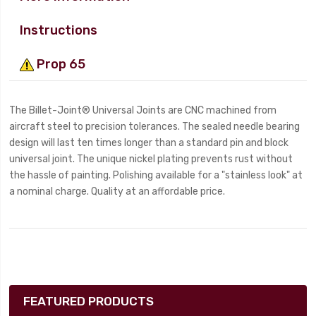
Instructions
Prop 65
The Billet-Joint® Universal Joints are CNC machined from
aircraft steel to precision tolerances. The sealed needle bearing
design will last ten times longer than a standard pin and block
universal joint. The unique nickel plating prevents rust without
the hassle of painting. Polishing available for a "stainless look" at
a nominal charge. Quality at an affordable price.
FEATURED PRODUCTS