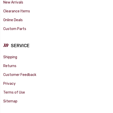
New Arrivals
Clearance Items
Online Deals
Custom Parts
SERVICE
Shipping
Returns
Customer Feedback
Privacy
Terms of Use
Sitemap