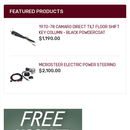
FEATURED PRODUCTS
1970-78 CAMARO DIRECT TILT FLOOR SHIFT
KEY COLUMN - BLACK POWDERCOAT
$1,190.00
MICROSTEER ELECTRIC POWER STEERING
$2,100.00