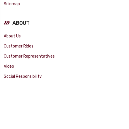
Sitemap
ABOUT
About Us
Customer Rides
Customer Representatives
Video
Social Responsibility
Facility Tour
SUPPORT
Tech Tips
Catalog