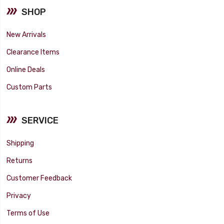
SHOP
New Arrivals
Clearance Items
Online Deals
Custom Parts
SERVICE
Shipping
Returns
Customer Feedback
Privacy
Terms of Use