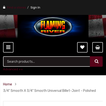
Find a stores
Sign In
Advanced ++
Home
3/4" Smooth X 3/4" Smooth Universal Billet-Joint - Polished