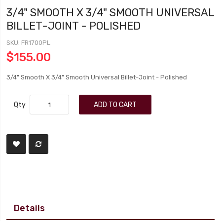
3/4" SMOOTH X 3/4" SMOOTH UNIVERSAL
BILLET-JOINT - POLISHED
SKU
FR1700PL
$155.00
3/4" Smooth X 3/4" Smooth Universal Billet-Joint - Polished
Qty
ADD TO CART
Details