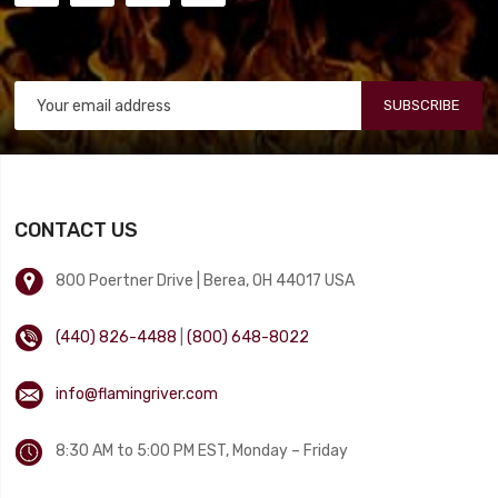
SUBSCRIBE
CONTACT US
800 Poertner Drive | Berea, OH 44017 USA
(440) 826-4488
|
(800) 648-8022
info@flamingriver.com
8:30 AM to 5:00 PM EST, Monday – Friday