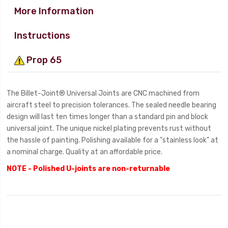
More Information
Instructions
Prop 65
The Billet-Joint® Universal Joints are CNC machined from
aircraft steel to precision tolerances. The sealed needle bearing
design will last ten times longer than a standard pin and block
universal joint. The unique nickel plating prevents rust without
the hassle of painting. Polishing available for a "stainless look" at
a nominal charge. Quality at an affordable price.
NOTE - Polished U-joints are non-returnable