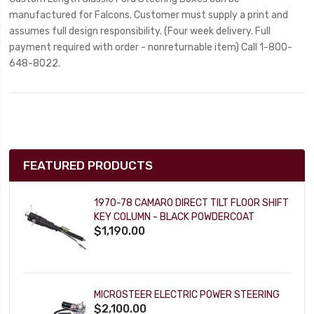
manufactured for Falcons. Customer must supply a print and
assumes full design responsibility. (Four week delivery. Full
payment required with order - nonreturnable item) Call 1-800-
648-8022.
FEATURED PRODUCTS
1970-78 CAMARO DIRECT TILT FLOOR SHIFT
KEY COLUMN - BLACK POWDERCOAT
$1,190.00
MICROSTEER ELECTRIC POWER STEERING
$2,100.00