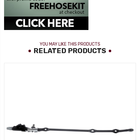
YOU MAY LIKE THIS PRODUCTS
RELATED PRODUCTS