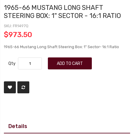
1965-66 MUSTANG LONG SHAFT
STEERING BOX: 1" SECTOR - 16:1 RATIO
SKU
FR1497Q
$973.50
1965-66 Mustang Long Shaft Steering Box: 1" Sector- 16:1 Ratio
Qty
ADD TO CART
Details