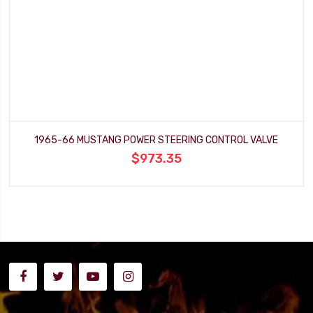
1965-66 MUSTANG POWER STEERING CONTROL VALVE
$973.35