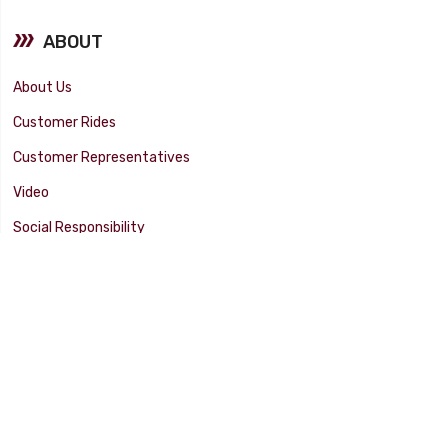
ABOUT
About Us
Customer Rides
Customer Representatives
Video
Social Responsibility
Facility Tour
SUPPORT
Tech Tips
Catalog
Customer Survey