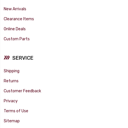
New Arrivals
Clearance Items
Online Deals
Custom Parts
SERVICE
Shipping
Returns
Customer Feedback
Privacy
Terms of Use
Sitemap