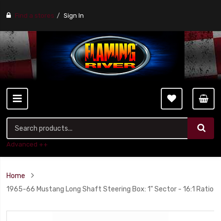
Find a stores
Sign In
Advanced ++
Home
1965-66 Mustang Long Shaft Steering Box: 1" Sector - 16:1 Ratio