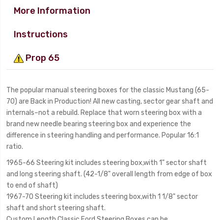
More Information
Instructions
Prop 65
The popular manual steering boxes for the classic Mustang (65-
70) are Back in Production! All new casting, sector gear shaft and
internals–not a rebuild. Replace that worn steering box with a
brand new needle bearing steering box and experience the
difference in steering handling and performance. Popular 16:1
ratio.
1965-66 Steering kit includes steering box,with 1" sector shaft
and long steering shaft. (42-1/8" overall length from edge of box
to end of shaft)
1967-70 Steering kit includes steering box,with 1 1/8" sector
shaft and short steering shaft.
Custom Length Classic Ford Steering Boxes can be