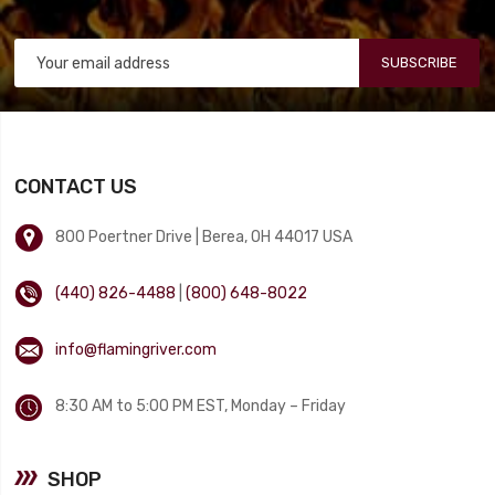
SUBSCRIBE
CONTACT US
800 Poertner Drive | Berea, OH 44017 USA
(440) 826-4488
|
(800) 648-8022
info@flamingriver.com
8:30 AM to 5:00 PM EST, Monday – Friday
SHOP