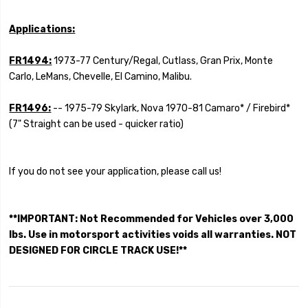
Applications:
FR1494:
1973-77 Century/Regal, Cutlass, Gran Prix, Monte
Carlo, LeMans, Chevelle, El Camino, Malibu.
FR1496:
-- 1975-79 Skylark, Nova 1970-81 Camaro* / Firebird*
(7" Straight can be used - quicker ratio)
If you do not see your application, please call us!
**IMPORTANT: Not Recommended for Vehicles over 3,000
lbs. Use in motorsport activities voids all warranties. NOT
DESIGNED FOR CIRCLE TRACK USE!**