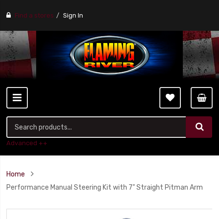
Find a stores
Sign In
Advanced ++
Home
Performance Manual Steering Kit with 7" Straight Pitman Arm