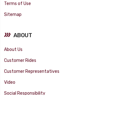
Terms of Use
Sitemap
ABOUT
About Us
Customer Rides
Customer Representatives
Video
Social Responsibility
Facility Tour
SUPPORT
Tech Tips