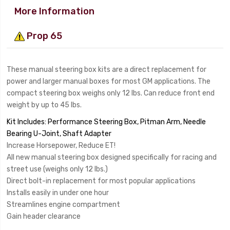
More Information
Prop 65
These manual steering box kits are a direct replacement for
power and larger manual boxes for most GM applications. The
compact steering box weighs only 12 lbs. Can reduce front end
weight by up to 45 lbs.
Kit Includes: Performance Steering Box, Pitman Arm, Needle
Bearing U-Joint, Shaft Adapter
Increase Horsepower, Reduce ET!
All new manual steering box designed specifically for racing and
street use (weighs only 12 lbs.)
Direct bolt-in replacement for most popular applications
Installs easily in under one hour
Streamlines engine compartment
Gain header clearance