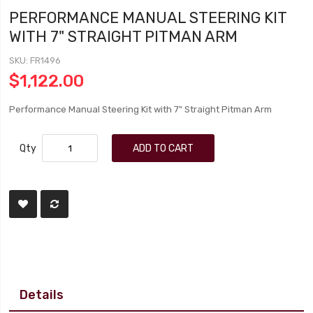
PERFORMANCE MANUAL STEERING KIT
WITH 7" STRAIGHT PITMAN ARM
SKU
FR1496
$1,122.00
Performance Manual Steering Kit with 7" Straight Pitman Arm
Qty
ADD TO CART
Details