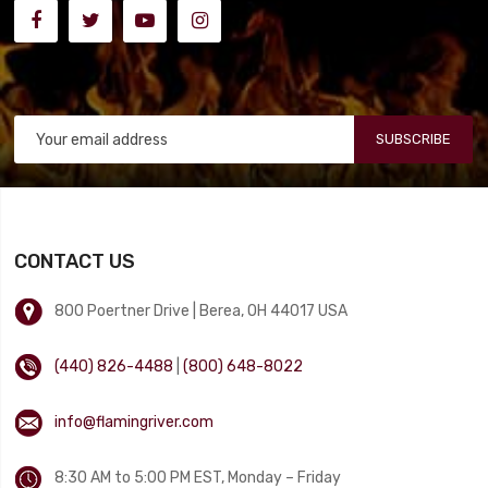
SUBSCRIBE
CONTACT US
800 Poertner Drive | Berea, OH 44017 USA
(440) 826-4488
|
(800) 648-8022
info@flamingriver.com
8:30 AM to 5:00 PM EST, Monday – Friday