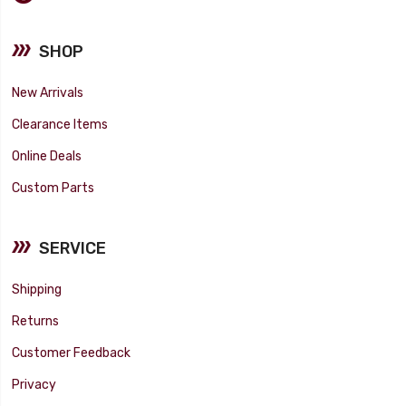
SHOP
New Arrivals
Clearance Items
Online Deals
Custom Parts
SERVICE
Shipping
Returns
Customer Feedback
Privacy