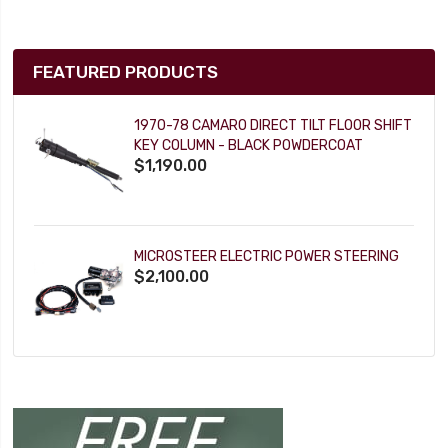
FEATURED PRODUCTS
1970-78 CAMARO DIRECT TILT FLOOR SHIFT
KEY COLUMN - BLACK POWDERCOAT
$1,190.00
MICROSTEER ELECTRIC POWER STEERING
$2,100.00