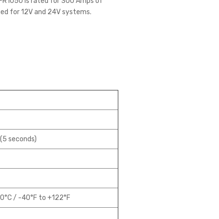
e FR1050 is rated for 300 Amps of
ned for 12V and 24V systems.
(5 seconds)
0°C / -40°F to +122°F