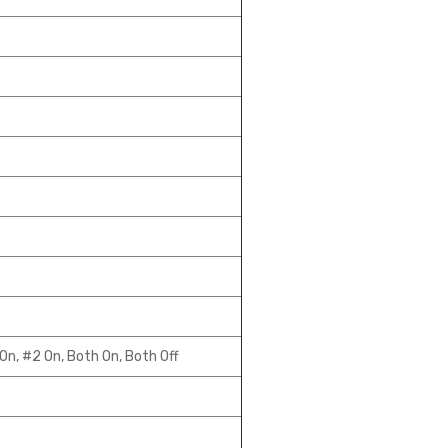
On, #2 On, Both On, Both Off