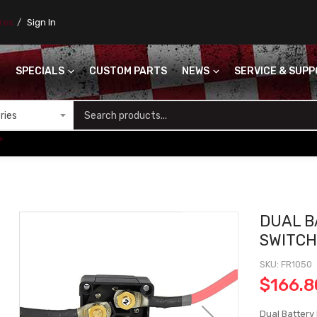
ores
Sign In
SPECIALS
CUSTOM PARTS
NEWS
SERVICE & SUP
S
+
DUAL B
SWITC
SKU
FR1050
$166.8
Dual Battery