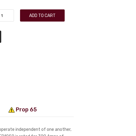
ADD TO CART
Prop 65
 operate independent of one another,