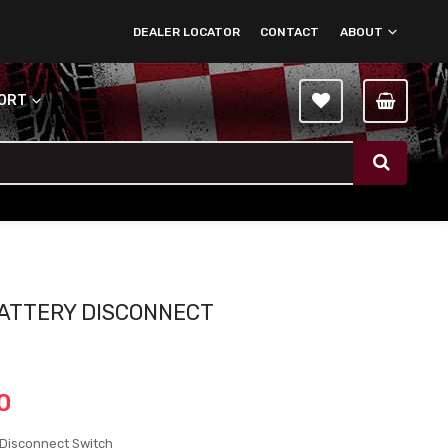
DEALER LOCATOR
CONTACT
ABOUT
PORT
ATTERY DISCONNECT
H
0
 Disconnect Switch