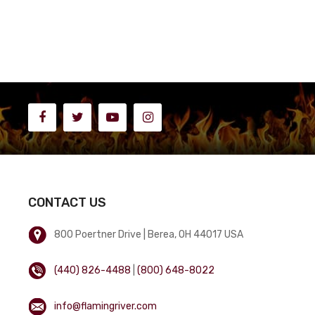
CONTACT US
800 Poertner Drive | Berea, OH 44017 USA
(440) 826-4488
|
(800) 648-8022
info@flamingriver.com