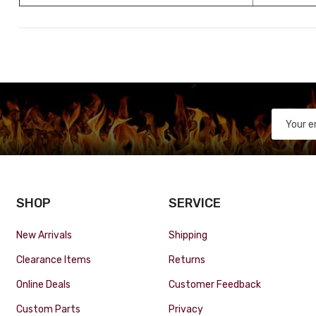
SHOP
SERVICE
New Arrivals
Shipping
Clearance Items
Returns
Online Deals
Customer Feedback
Custom Parts
Privacy