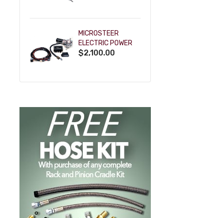
POWDERCOAT
MICROSTEER
ELECTRIC POWER
$2,100.00
STEERING