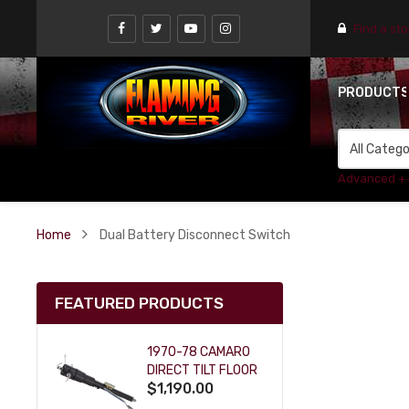
Find a st
PRODUCT
Advanced +
Home
Dual Battery Disconnect Switch
FEATURED PRODUCTS
1970-78 CAMARO
DIRECT TILT FLOOR
$1,190.00
SHIFT KEY COLUMN
- BLACK