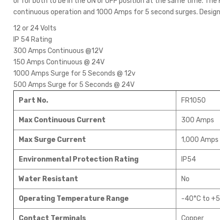
or for both to be in the ON or OFF position at the same time. Th
continuous operation and 1000 Amps for 5 second surges. Desig
12 or 24 Volts
IP 54 Rating
300 Amps Continuous @12V
150 Amps Continuous @ 24V
1000 Amps Surge for 5 Seconds @ 12v
500 Amps Surge for 5 Seconds @ 24V
Part No.
FR1050
Max Continuous Current
300 Amps
Max Surge Current
1,000 Amps 
Environmental Protection Rating
IP54
Water Resistant
No
Operating Temperature Range
-40°C to +5
Contact Terminals
Copper