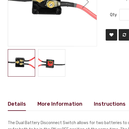
Qty
Details
More Information
Instructions
The Dual Battery Disconnect Switch allows for two batteries to