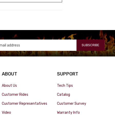
SUBSCRIBE
ABOUT
SUPPORT
About Us
Tech Tips
Customer Rides
Catalog
Customer Representatives
Customer Survey
Video
Warranty Info