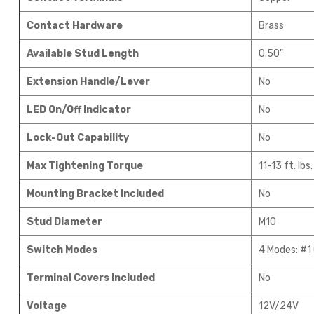
Contact Hardware
Brass
Available Stud Length
0.50"
Extension Handle/Lever
No
LED On/Off Indicator
No
Lock-Out Capability
No
Max Tightening Torque
11-13 ft. lbs.
Mounting Bracket Included
No
Stud Diameter
M10
Switch Modes
4 Modes: #1 
Terminal Covers Included
No
Voltage
12V/24V