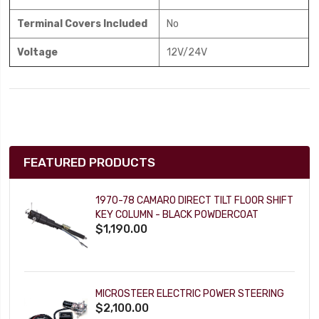
Terminal Covers Included
No
Voltage
12V/24V
FEATURED PRODUCTS
1970-78 CAMARO DIRECT TILT FLOOR SHIFT
KEY COLUMN - BLACK POWDERCOAT
$1,190.00
MICROSTEER ELECTRIC POWER STEERING
$2,100.00