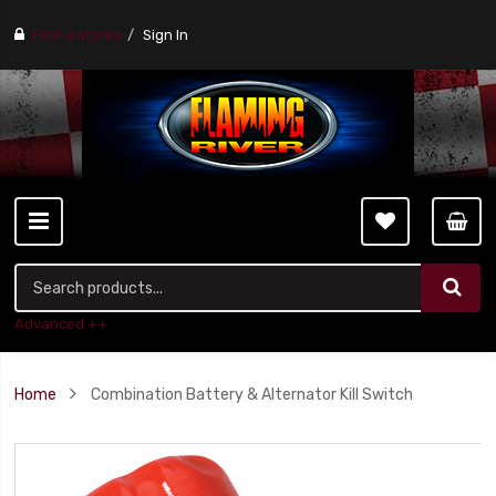
Find a stores
Sign In
Advanced ++
Home
Combination Battery & Alternator Kill Switch