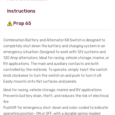
Instructions
Prop 65
Combination Battery and Alternator Kill Switch is designed to
completely shut down the battery and charging system in an
emergency situation. Designed to work with 12V systems and
120 Amp alternators. Ideal for racing, vehicle storage, marine, or
RV applications. The main and auxiliary contacts are both
controlled by the red knob. To operate, simply twist the switch
knob clockwise to turn the switch on and push to turn it off.
Easily mounts onto flat surfaces and panels.
Ideal for racing, vehicle storage, marine and RV applications
Prevents battery drain, theft, and reduces the risk of electrical
fire
PushOff for emergency shut-down and color-coded to indicate
operating position- ON or OFF, with a durable spring-loaded