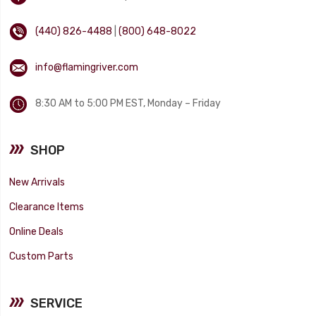
(440) 826-4488
|
(800) 648-8022
info@flamingriver.com
8:30 AM to 5:00 PM EST, Monday – Friday
SHOP
New Arrivals
Clearance Items
Online Deals
Custom Parts
SERVICE