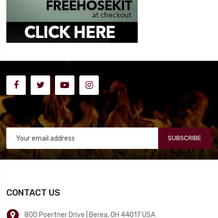
SUBSCRIBE
CONTACT US
800 Poertner Drive | Berea, OH 44017 USA