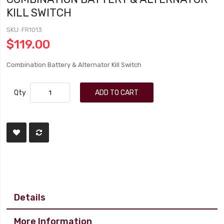
KILL SWITCH
SKU
FR1013
$119.00
Combination Battery & Alternator Kill Switch
Qty
ADD TO CART
Details
More Information