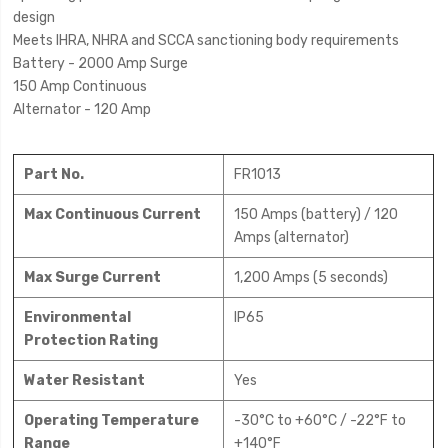
design
Meets IHRA, NHRA and SCCA sanctioning body requirements
Battery - 2000 Amp Surge
150 Amp Continuous
Alternator - 120 Amp
Part No.
FR1013
Max Continuous Current
150 Amps (battery) / 120
Amps (alternator)
Max Surge Current
1,200 Amps (5 seconds)
Environmental
IP65
Protection Rating
Water Resistant
Yes
Operating Temperature
-30°C to +60°C / -22°F to
Range
+140°F