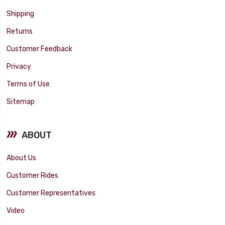
Shipping
Returns
Customer Feedback
Privacy
Terms of Use
Sitemap
ABOUT
About Us
Customer Rides
Customer Representatives
Video