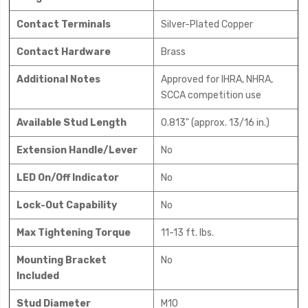
Contact Terminals
Silver-Plated Copper
Contact Hardware
Brass
Additional Notes
Approved for IHRA, NHRA,
SCCA competition use
Available Stud Length
0.813" (approx. 13/16 in.)
Extension Handle/Lever
No
LED On/Off Indicator
No
Lock-Out Capability
No
Max Tightening Torque
11-13 ft. lbs.
Mounting Bracket
No
Included
Stud Diameter
M10