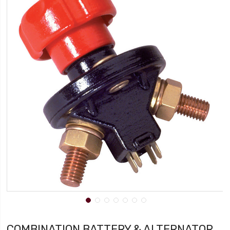
COMBINATION BATTERY & ALTERNATOR