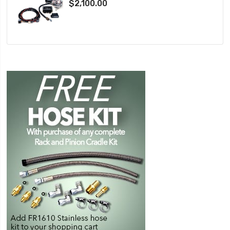
$2,100.00