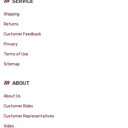
SERVICE
Shipping
Returns
Customer Feedback
Privacy
Terms of Use
Sitemap
ABOUT
About Us
Customer Rides
Customer Representatives
Video