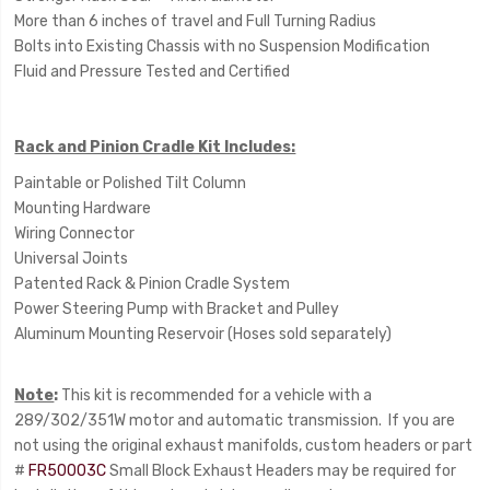
More than 6 inches of travel and Full Turning Radius
Bolts into Existing Chassis with no Suspension Modification
Fluid and Pressure Tested and Certified
Rack and Pinion Cradle Kit Includes:
Paintable or Polished Tilt Column
Mounting Hardware
Wiring Connector
Universal Joints
Patented Rack & Pinion Cradle System
Power Steering Pump with Bracket and Pulley
Aluminum Mounting Reservoir (Hoses sold separately)
Note
:
This kit is recommended for a vehicle with a
289/302/351W motor and automatic transmission. If you are
not using the original exhaust manifolds, custom headers or part
#
FR50003C
Small Block Exhaust Headers may be required for