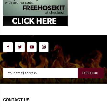
SUBSCRIBE
CONTACT US