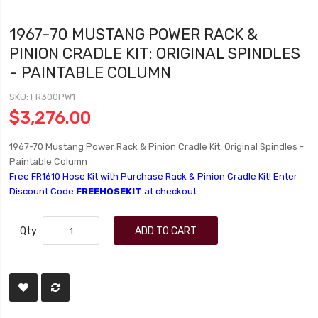
1967-70 MUSTANG POWER RACK &
PINION CRADLE KIT: ORIGINAL SPINDLES
- PAINTABLE COLUMN
SKU
FR300PW1
$3,276.00
1967-70 Mustang Power Rack & Pinion Cradle Kit: Original Spindles -
Paintable Column
Free FR1610 Hose Kit with Purchase Rack & Pinion Cradle Kit! Enter
Discount Code:
FREEHOSEKIT
at checkout.
Qty
ADD TO CART