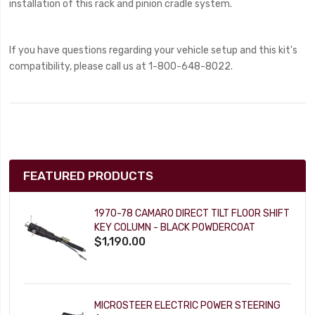
installation of this rack and pinion cradle system.
If you have questions regarding your vehicle setup and this kit's
compatibility, please call us at 1-800-648-8022.
FEATURED PRODUCTS
1970-78 CAMARO DIRECT TILT FLOOR SHIFT
KEY COLUMN - BLACK POWDERCOAT
$1,190.00
MICROSTEER ELECTRIC POWER STEERING