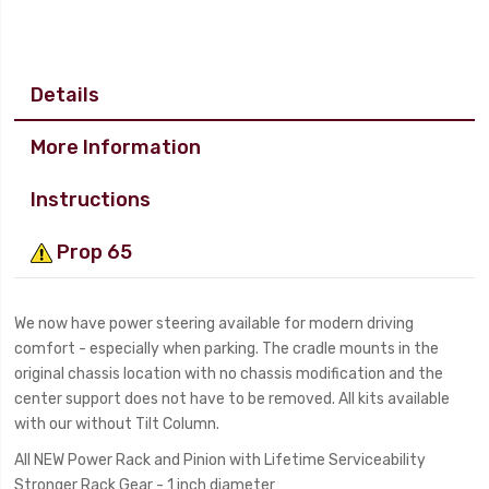
Details
More Information
Instructions
Prop 65
We now have power steering available for modern driving
comfort - especially when parking. The cradle mounts in the
original chassis location with no chassis modification and the
center support does not have to be removed. All kits available
with our without Tilt Column.
All NEW Power Rack and Pinion with Lifetime Serviceability
Stronger Rack Gear - 1 inch diameter