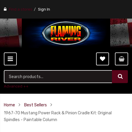
Find a stores
Sign In
Advanced ++
Home
Best Sellers
1967-70 Mustang Power Rack & Pinion Cradle Kit: Original
Spindles - Paintable Column