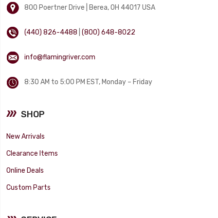
800 Poertner Drive | Berea, OH 44017 USA
(440) 826-4488
|
(800) 648-8022
info@flamingriver.com
8:30 AM to 5:00 PM EST, Monday – Friday
SHOP
New Arrivals
Clearance Items
Online Deals
Custom Parts