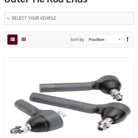
SELECT YOUR VEHICLE
Sort By