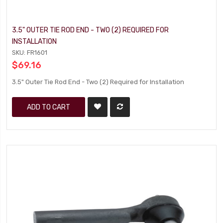
3.5" OUTER TIE ROD END - TWO (2) REQUIRED FOR
INSTALLATION
SKU: FR1601
$69.16
3.5" Outer Tie Rod End - Two (2) Required for Installation
ADD TO CART