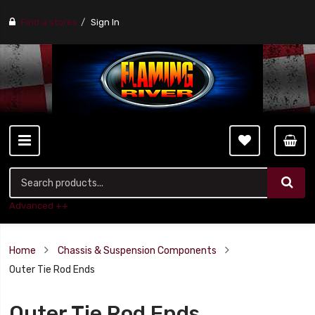
Find a stores
Sign In
Advanced ++
Home
Chassis & Suspension Components
Outer Tie Rod Ends
Outer Tie Rod Ends