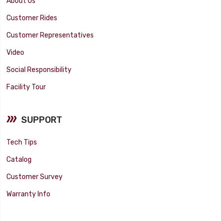
About Us
Customer Rides
Customer Representatives
Video
Social Responsibility
Facility Tour
SUPPORT
Tech Tips
Catalog
Customer Survey
Warranty Info