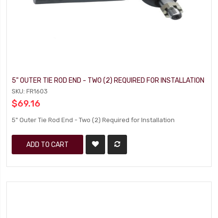
5" OUTER TIE ROD END - TWO (2) REQUIRED FOR INSTALLATION
SKU: FR1603
$69.16
5" Outer Tie Rod End - Two (2) Required for Installation
ADD TO CART