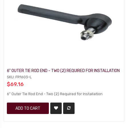
6" OUTER TIE ROD END - TWO (2) REQUIRED FOR INSTALLATION
SKU: FR1603-L
$69.16
6" Outer Tie Rod End - Two (2) Required for Installation
ADD TO CART