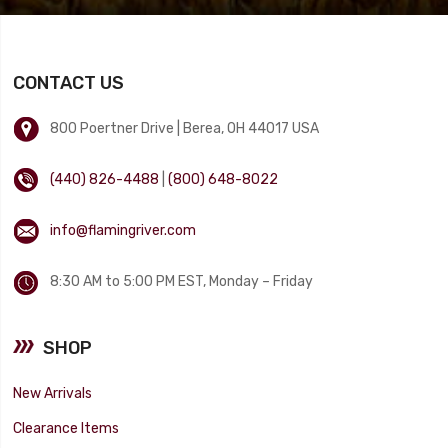
CONTACT US
800 Poertner Drive | Berea, OH 44017 USA
(440) 826-4488
|
(800) 648-8022
info@flamingriver.com
8:30 AM to 5:00 PM EST, Monday – Friday
SHOP
New Arrivals
Clearance Items