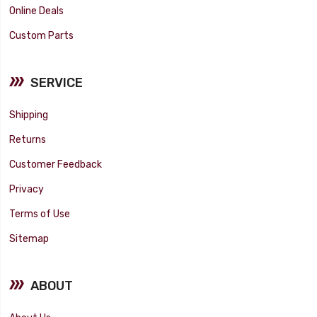
Online Deals
Custom Parts
SERVICE
Shipping
Returns
Customer Feedback
Privacy
Terms of Use
Sitemap
ABOUT