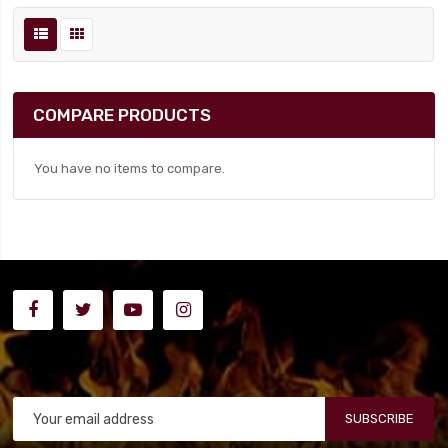
COMPARE PRODUCTS
You have no items to compare.
SUBSCRIBE