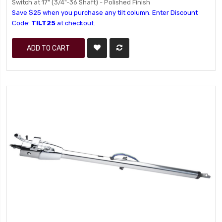
Switch at 17" (3/4"-36 Shaft) - Polished Finish
Save $25 when you purchase any tilt column. Enter Discount
Code:
TILT25
at checkout.
ADD TO CART