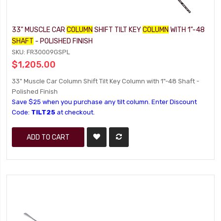
33" MUSCLE CAR
COLUMN
SHIFT TILT KEY
COLUMN
WITH 1"-48
SHAFT
- POLISHED FINISH
SKU: FR30009GSPL
$1,205.00
33" Muscle Car Column Shift Tilt Key Column with 1"-48 Shaft -
Polished Finish
Save $25 when you purchase any tilt column. Enter Discount
Code:
TILT25
at checkout.
ADD TO CART