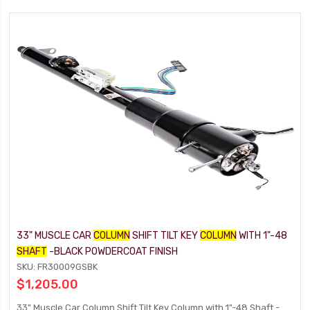
33" MUSCLE CAR
COLUMN
SHIFT TILT KEY
COLUMN
WITH 1"-48
SHAFT
-BLACK POWDERCOAT FINISH
SKU: FR30009GSBK
$1,205.00
33" Muscle Car Column Shift Tilt Key Column with 1"-48 Shaft -