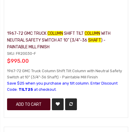
1967-72 GMC TRUCK
COLUMN
SHIFT TILT
COLUMN
WITH
NEUTRAL SAFETY SWITCH AT 10" (3/4"-36
SHAFT
) -
PAINTABLE MILL FINISH
SKU: FR20030-F
$995.00
1967-72 GMC Truck Column Shift Tilt Column with Neutral Safety
Switch at 10" (3/4"-36 Shaft) - Paintable Mill Finish
Save $25 when you purchase any tilt column. Enter Discount
Code:
TILT25
at checkout.
ADD TO CART