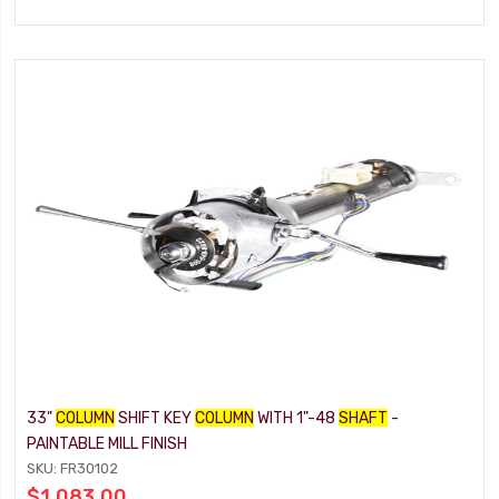
33"
COLUMN
SHIFT KEY
COLUMN
WITH 1"-48
SHAFT
-
PAINTABLE MILL FINISH
SKU: FR30102
$1,083.00