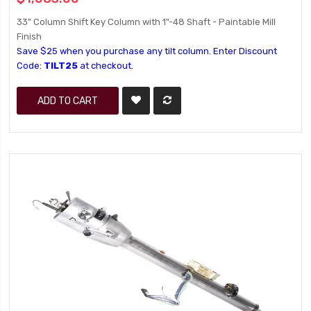
33" Column Shift Key Column with 1"-48 Shaft - Paintable Mill
Finish
Save $25 when you purchase any tilt column. Enter Discount
Code:
TILT25
at checkout.
ADD TO CART