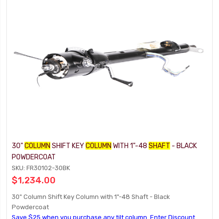
30"
COLUMN
SHIFT KEY
COLUMN
WITH 1"-48
SHAFT
- BLACK
POWDERCOAT
SKU: FR30102-30BK
$1,234.00
30" Column Shift Key Column with 1"-48 Shaft - Black
Powdercoat
Save $25 when you purchase any tilt column. Enter Discount