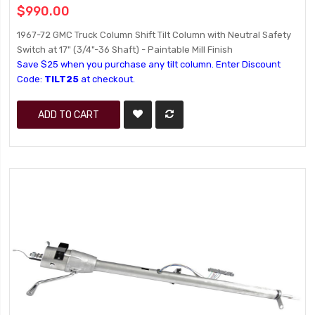
$990.00
1967-72 GMC Truck Column Shift Tilt Column with Neutral Safety
Switch at 17" (3/4"-36 Shaft) - Paintable Mill Finish
Save $25 when you purchase any tilt column. Enter Discount
Code:
TILT25
at checkout.
ADD TO CART