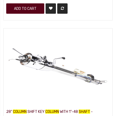
ADD TO CART
28"
COLUMN
SHIFT KEY
COLUMN
WITH 1"-48
SHAFT
-