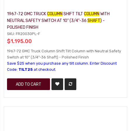
1967-72 GMC TRUCK
COLUMN
SHIFT TILT
COLUMN
WITH
NEUTRAL SAFETY SWITCH AT 10" (3/4"-36
SHAFT
) -
POLISHED FINISH
SKU: FR20030PL-F
$1,195.00
1967-72 GMC Truck Column Shift Tilt Column with Neutral Safety
Switch at 10" (3/4"-36 Shaft) - Polished Finish
Save $25 when you purchase any tilt column. Enter Discount
Code:
TILT25
at checkout.
ADD TO CART