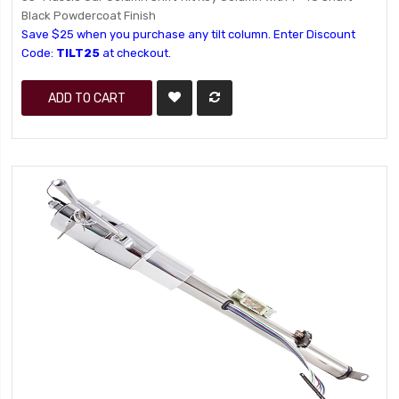
Black Powdercoat Finish
Save $25 when you purchase any tilt column. Enter Discount
Code:
TILT25
at checkout.
ADD TO CART