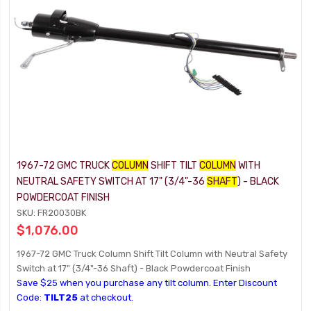
1967-72 GMC TRUCK
COLUMN
SHIFT TILT
COLUMN
WITH
NEUTRAL SAFETY SWITCH AT 17" (3/4"-36
SHAFT
) - BLACK
POWDERCOAT FINISH
SKU: FR20030BK
$1,076.00
1967-72 GMC Truck Column Shift Tilt Column with Neutral Safety
Switch at 17" (3/4"-36 Shaft) - Black Powdercoat Finish
Save $25 when you purchase any tilt column. Enter Discount
Code:
TILT25
at checkout.