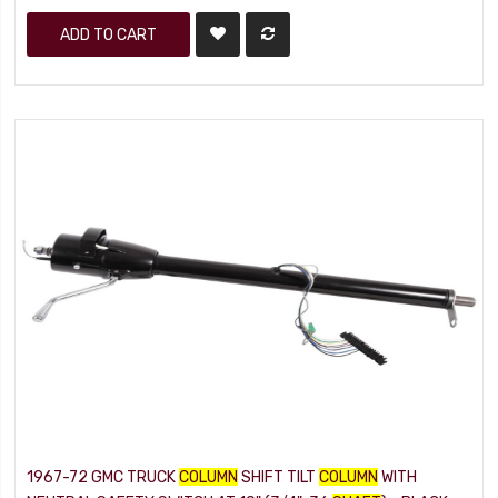
ADD TO CART
1967-72 GMC TRUCK
COLUMN
SHIFT TILT
COLUMN
WITH