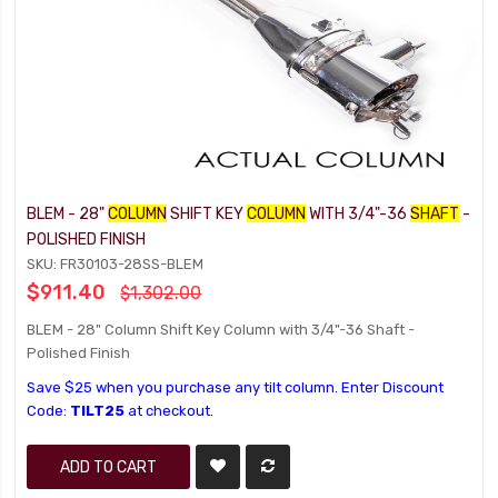
BLEM - 28"
COLUMN
SHIFT KEY
COLUMN
WITH 3/4"-36
SHAFT
-
POLISHED FINISH
SKU: FR30103-28SS-BLEM
$911.40
$1,302.00
BLEM - 28" Column Shift Key Column with 3/4"-36 Shaft -
Polished Finish
Save $25 when you purchase any tilt column. Enter Discount
Code:
TILT25
at checkout.
ADD TO CART