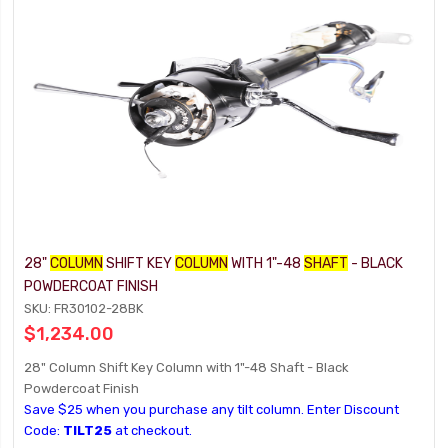
28"
COLUMN
SHIFT KEY
COLUMN
WITH 1"-48
SHAFT
- BLACK
POWDERCOAT FINISH
SKU: FR30102-28BK
$1,234.00
28" Column Shift Key Column with 1"-48 Shaft - Black
Powdercoat Finish
Save $25 when you purchase any tilt column. Enter Discount
Code:
TILT25
at checkout.