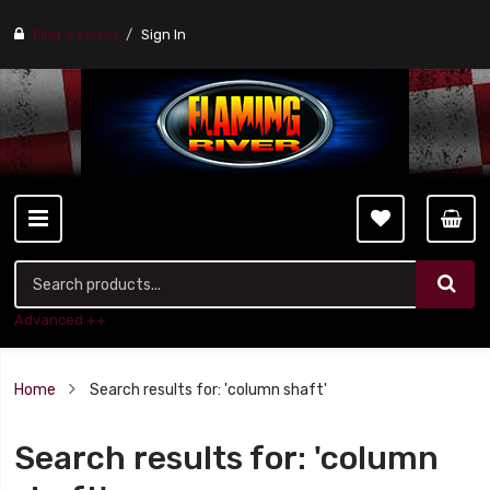
Find a stores
Sign In
Advanced ++
Home
Search results for: 'column shaft'
Search results for: 'column