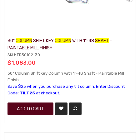
30"
COLUMN
SHIFT KEY
COLUMN
WITH 1"-48
SHAFT
-
PAINTABLE MILL FINISH
SKU: FR30102-30
$1,083.00
30" Column Shift Key Column with 1"-48 Shaft - Paintable Mill
Finish
Save $25 when you purchase any tilt column. Enter Discount
Code:
TILT25
at checkout.
ADD TO CART