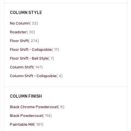
COLUMN STYLE
item
No Column
32
item
Roadster
30
item
Floor Shift
274
item
Floor Shift - Collapsible
17
item
Floor Shift - Bell Style
7
item
Column Shift
147
item
Column Shift - Collapsible
4
COLUMN FINISH
item
Black Chrome Powdercoat
8
item
Black Powdercoat
114
item
Paintable Mill
181