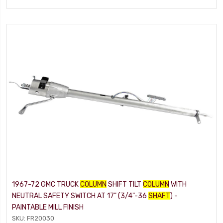
1967-72 GMC TRUCK
COLUMN
SHIFT TILT
COLUMN
WITH
NEUTRAL SAFETY SWITCH AT 17" (3/4"-36
SHAFT
) -
PAINTABLE MILL FINISH
SKU: FR20030