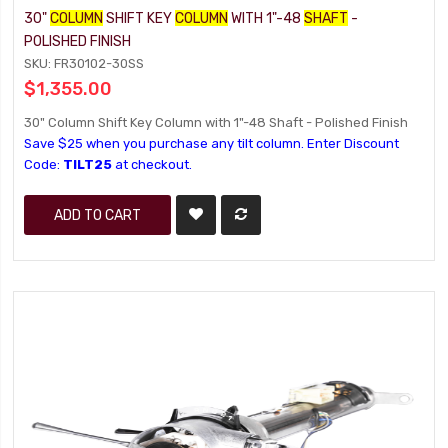
30"
COLUMN
SHIFT KEY
COLUMN
WITH 1"-48
SHAFT
-
POLISHED FINISH
SKU: FR30102-30SS
$1,355.00
30" Column Shift Key Column with 1"-48 Shaft - Polished Finish
Save $25 when you purchase any tilt column. Enter Discount
Code:
TILT25
at checkout.
ADD TO CART