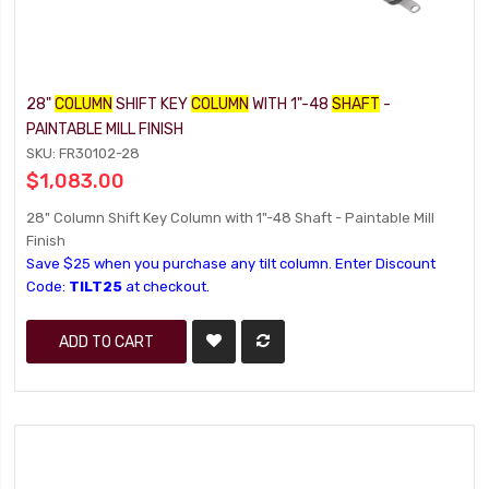
28"
COLUMN
SHIFT KEY
COLUMN
WITH 1"-48
SHAFT
-
PAINTABLE MILL FINISH
SKU: FR30102-28
$1,083.00
28" Column Shift Key Column with 1"-48 Shaft - Paintable Mill
Finish
Save $25 when you purchase any tilt column. Enter Discount
Code:
TILT25
at checkout.
ADD TO CART