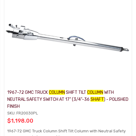
1967-72 GMC TRUCK
COLUMN
SHIFT TILT
COLUMN
WITH
NEUTRAL SAFETY SWITCH AT 17" (3/4"-36
SHAFT
) - POLISHED
FINISH
SKU: FR20030PL
$1,198.00
1967-72 GMC Truck Column Shift Tilt Column with Neutral Safety