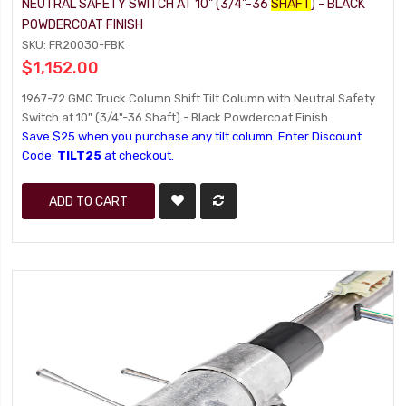
NEUTRAL SAFETY SWITCH AT 10" (3/4"-36
SHAFT
) - BLACK
POWDERCOAT FINISH
SKU: FR20030-FBK
$1,152.00
1967-72 GMC Truck Column Shift Tilt Column with Neutral Safety
Switch at 10" (3/4"-36 Shaft) - Black Powdercoat Finish
Save $25 when you purchase any tilt column. Enter Discount
Code:
TILT25
at checkout.
ADD TO CART