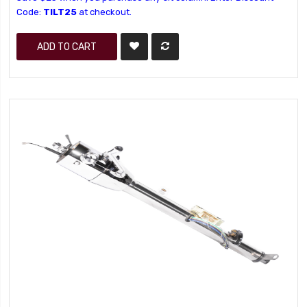
Code:
TILT25
at checkout.
ADD TO CART