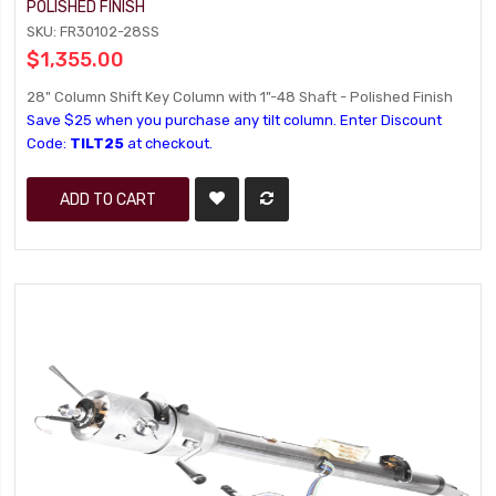
POLISHED FINISH
SKU: FR30102-28SS
$1,355.00
28" Column Shift Key Column with 1"-48 Shaft - Polished Finish
Save $25 when you purchase any tilt column. Enter Discount
Code:
TILT25
at checkout.
ADD TO CART