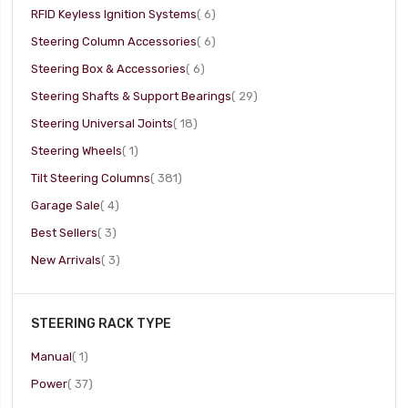
item
RFID Keyless Ignition Systems
6
item
Steering Column Accessories
6
item
Steering Box & Accessories
6
item
Steering Shafts & Support Bearings
29
item
Steering Universal Joints
18
item
Steering Wheels
1
item
Tilt Steering Columns
381
item
Garage Sale
4
item
Best Sellers
3
item
New Arrivals
3
STEERING RACK TYPE
item
Manual
1
item
Power
37