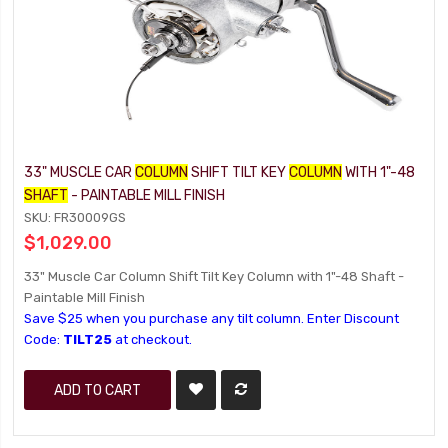
33" MUSCLE CAR
COLUMN
SHIFT TILT KEY
COLUMN
WITH 1"-48
SHAFT
- PAINTABLE MILL FINISH
SKU: FR30009GS
$1,029.00
33" Muscle Car Column Shift Tilt Key Column with 1"-48 Shaft -
Paintable Mill Finish
Save $25 when you purchase any tilt column. Enter Discount
Code:
TILT25
at checkout.
ADD TO CART