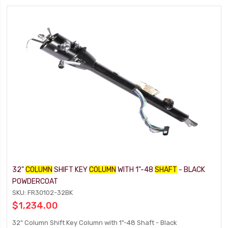
32"
COLUMN
SHIFT KEY
COLUMN
WITH 1"-48
SHAFT
- BLACK
POWDERCOAT
SKU: FR30102-32BK
$1,234.00
32" Column Shift Key Column with 1"-48 Shaft - Black