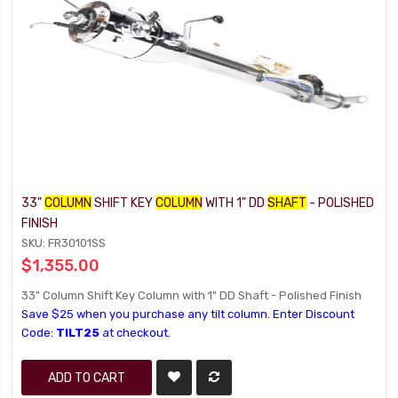
33"
COLUMN
SHIFT KEY
COLUMN
WITH 1" DD
SHAFT
- POLISHED
FINISH
SKU: FR30101SS
$1,355.00
33" Column Shift Key Column with 1" DD Shaft - Polished Finish
Save $25 when you purchase any tilt column. Enter Discount
Code:
TILT25
at checkout.
ADD TO CART