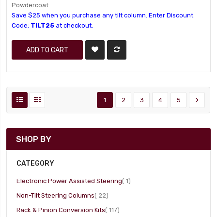
Powdercoat
Save $25 when you purchase any tilt column. Enter Discount
Code:
TILT25
at checkout.
ADD TO CART
1
2
3
4
5
SHOP BY
CATEGORY
item
Electronic Power Assisted Steering
1
item
Non-Tilt Steering Columns
22
item
Rack & Pinion Conversion Kits
117