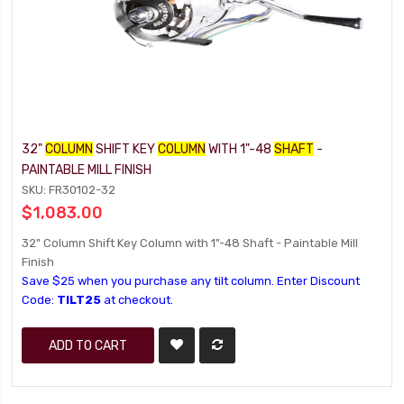
32"
COLUMN
SHIFT KEY
COLUMN
WITH 1"-48
SHAFT
-
PAINTABLE MILL FINISH
SKU: FR30102-32
$1,083.00
32" Column Shift Key Column with 1"-48 Shaft - Paintable Mill
Finish
Save $25 when you purchase any tilt column. Enter Discount
Code:
TILT25
at checkout.
ADD TO CART