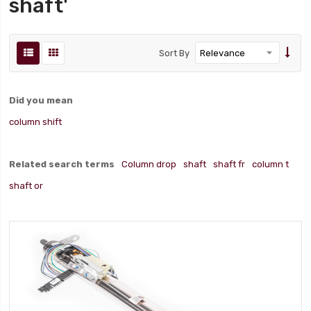
shaft'
Sort By
Did you mean
column shift
Related search terms
Column drop
shaft
shaft fr
column t
shaft or