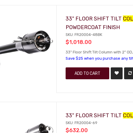
33" FLOOR SHIFT TILT
CO
POWDERCOAT FINISH
SKU: FR20004-48BK
$1,018.00
33" Floor Shift Tilt Column with 2" O
Save $25 when you purchase any til
ADD TO CART
33" FLOOR SHIFT TILT
CO
SKU: FR20004-69
$632.00