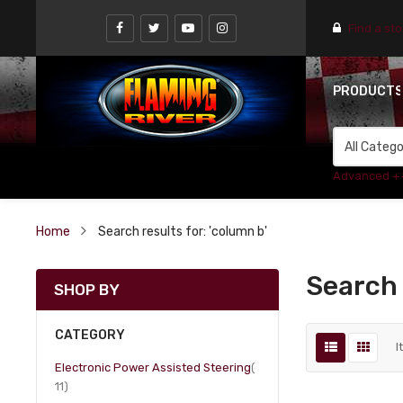
Find a st
PRODUCT
Advanced +
Home
Search results for: 'column b'
Search 
SHOP BY
CATEGORY
I
Electronic Power Assisted Steering
item
11