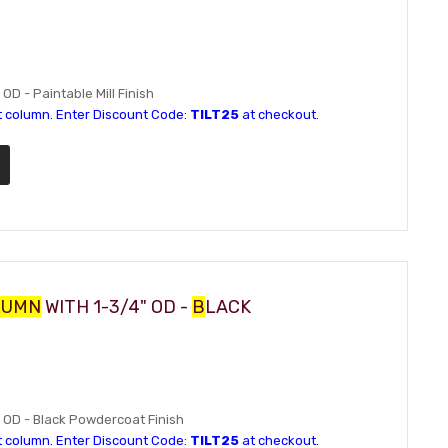
 OD - Paintable Mill Finish
t column. Enter Discount Code:
TILT25
at checkout.
LUMN
WITH 1-3/4" OD -
B
LACK
4" OD - Black Powdercoat Finish
t column. Enter Discount Code:
TILT25
at checkout.