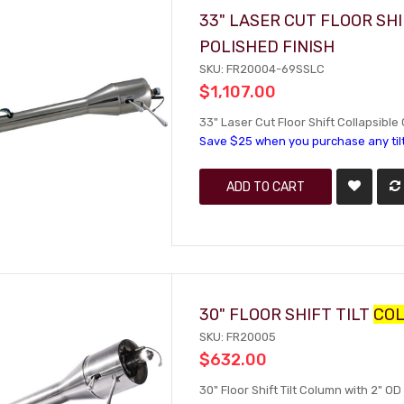
33" LASER CUT FLOOR SH
POLISHED FINISH
SKU: FR20004-69SSLC
$1,107.00
33" Laser Cut Floor Shift Collapsible
Save $25 when you purchase any til
ADD TO CART
30" FLOOR SHIFT TILT
CO
SKU: FR20005
$632.00
30" Floor Shift Tilt Column with 2" OD 