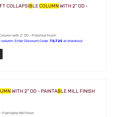
IFT COLLAPSI
B
LE
COLUMN
WITH 2" OD -
 Column with 2" OD - Polished Finish
t column. Enter Discount Code:
TILT25
at checkout.
LUMN
WITH 2" OD - PAINTA
B
LE MILL FINISH
- Paintable Mill Finish