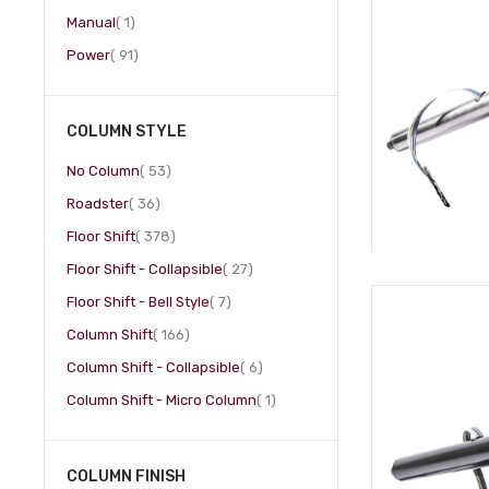
item
Manual
1
item
Power
91
COLUMN STYLE
item
No Column
53
item
Roadster
36
item
Floor Shift
378
item
Floor Shift - Collapsible
27
item
Floor Shift - Bell Style
7
item
Column Shift
166
item
Column Shift - Collapsible
6
item
Column Shift - Micro Column
1
COLUMN FINISH