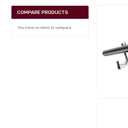
COMPARE PRODUCTS
You have no items to compare.