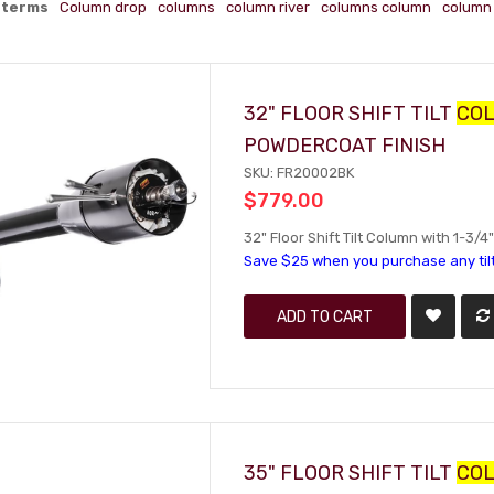
 terms
Column drop
columns
column river
columns column
column 
32" FLOOR SHIFT TILT
CO
POWDERCOAT FINISH
SKU: FR20002BK
$779.00
32" Floor Shift Tilt Column with 1-3/
Save $25 when you purchase any til
ADD TO CART
35" FLOOR SHIFT TILT
CO