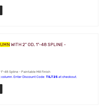
LUMN
WITH 2" OD, 1"-48 SPLINE -
 1"-48 Spline - Paintable Mill Finish
t column. Enter Discount Code:
TILT25
at checkout.