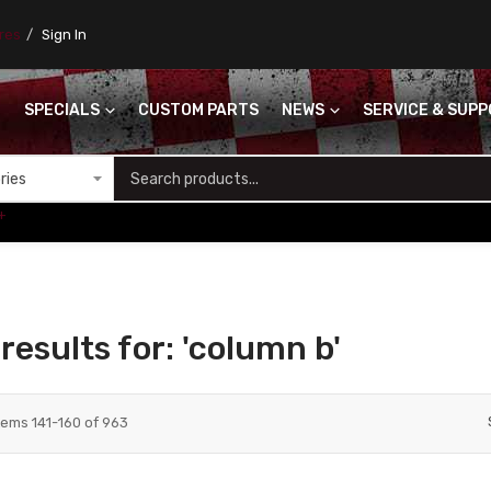
ores
Sign In
SPECIALS
CUSTOM PARTS
NEWS
SERVICE & SUP
S
+
results for: 'column b'
tems
141
-
160
of
963