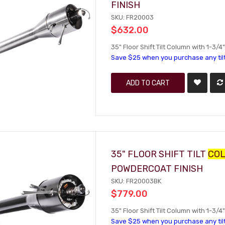
FINISH
SKU: FR20003
$632.00
35" Floor Shift Tilt Column with 1-3/4"
Save $25 when you purchase any til
ADD TO CART
35" FLOOR SHIFT TILT
CO
POWDERCOAT FINISH
SKU: FR20003BK
$779.00
35" Floor Shift Tilt Column with 1-3/
Save $25 when you purchase any til