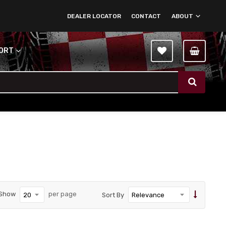
DEALER LOCATOR
CONTACT
ABOUT
PORT
Show
per page
Sort By