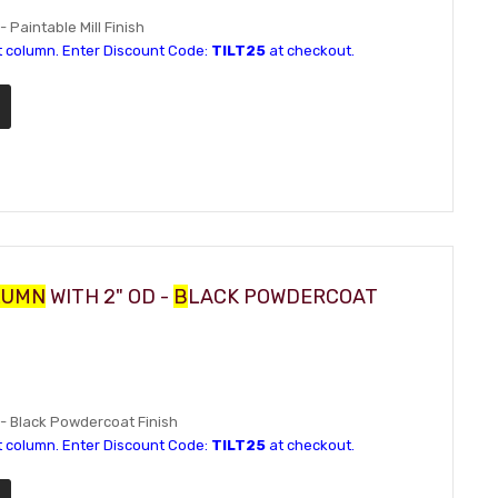
- Paintable Mill Finish
t column. Enter Discount Code:
TILT25
at checkout.
LUMN
WITH 2" OD -
B
LACK POWDERCOAT
D - Black Powdercoat Finish
t column. Enter Discount Code:
TILT25
at checkout.