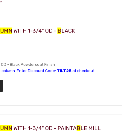
t
LUMN
WITH 1-3/4" OD -
B
LACK
4" OD - Black Powdercoat Finish
t column. Enter Discount Code:
TILT25
at checkout.
LUMN
WITH 1-3/4" OD - PAINTA
B
LE MILL