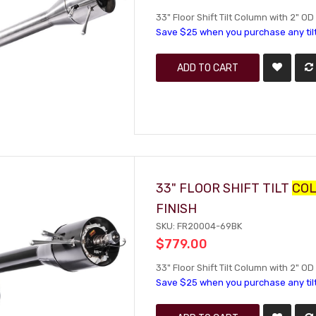
33" Floor Shift Tilt Column with 2" OD 
Save $25 when you purchase any til
ADD TO CART
33" FLOOR SHIFT TILT
CO
FINISH
SKU: FR20004-69BK
$779.00
33" Floor Shift Tilt Column with 2" O
Save $25 when you purchase any til