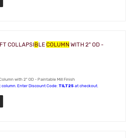
IFT COLLAPSI
B
LE
COLUMN
WITH 2" OD -
Column with 2" OD - Paintable Mill Finish
t column. Enter Discount Code:
TILT25
at checkout.