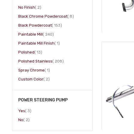
item
No Finish
2
item
Black Chrome Powdercoat
8
item
Black Powdercoat
153
item
Paintable Mill
240
item
Paintable Mill Finish
1
item
Polished
13
item
Polished Stainless
208
item
Spray Chrome
1
item
Custom Color
2
POWER STEERING PUMP
item
Yes
3
item
No
2