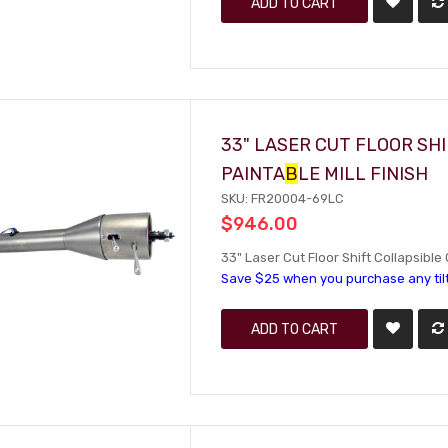
ADD TO CART
33" LASER CUT FLOOR SH
PAINTA
B
LE MILL FINISH
SKU: FR20004-69LC
$946.00
33" Laser Cut Floor Shift Collapsible 
Save $25 when you purchase any til
ADD TO CART