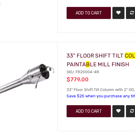
ADD TO CART
33" FLOOR SHIFT TILT
CO
PAINTA
B
LE MILL FINISH
SKU: FR20004-48
$779.00
33" Floor Shift Tilt Column with 2" OD,
Save $25 when you purchase any til
ADD TO CART