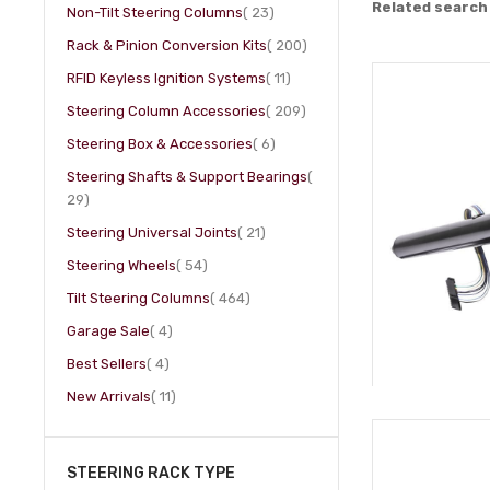
Related search
item
Non-Tilt Steering Columns
23
item
Rack & Pinion Conversion Kits
200
item
RFID Keyless Ignition Systems
11
item
Steering Column Accessories
209
item
Steering Box & Accessories
6
Steering Shafts & Support Bearings
item
29
item
Steering Universal Joints
21
item
Steering Wheels
54
item
Tilt Steering Columns
464
item
Garage Sale
4
item
Best Sellers
4
item
New Arrivals
11
STEERING RACK TYPE