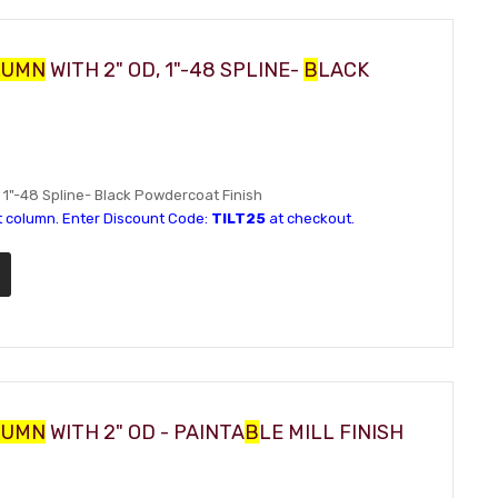
LUMN
WITH 2" OD, 1"-48 SPLINE-
B
LACK
D, 1"-48 Spline- Black Powdercoat Finish
t column. Enter Discount Code:
TILT25
at checkout.
LUMN
WITH 2" OD - PAINTA
B
LE MILL FINISH