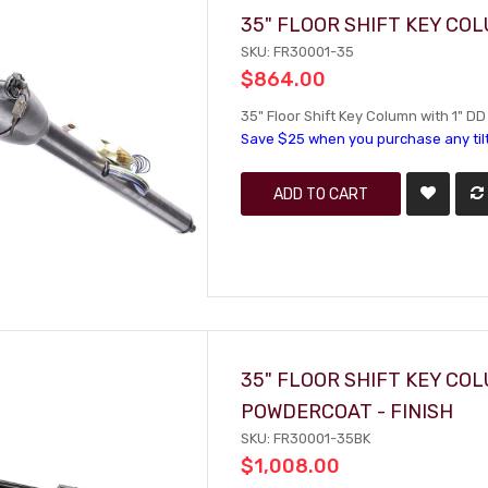
35" FLOOR SHIFT KEY CO
SKU: FR30001-35
$864.00
35" Floor Shift Key Column with 1" DD 
Save $25 when you purchase any til
ADD TO CART
35" FLOOR SHIFT KEY CO
POWDERCOAT - FINISH
SKU: FR30001-35BK
$1,008.00