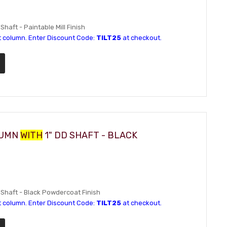
Shaft - Paintable Mill Finish
t column. Enter Discount Code:
TILT25
at checkout.
LUMN
WITH
1" DD SHAFT - BLACK
D Shaft - Black Powdercoat Finish
t column. Enter Discount Code:
TILT25
at checkout.