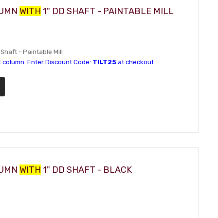
LUMN
WITH
1" DD SHAFT - PAINTABLE MILL
Shaft - Paintable Mill
t column. Enter Discount Code:
TILT25
at checkout.
LUMN
WITH
1" DD SHAFT - BLACK