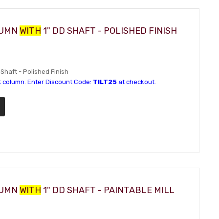
LUMN
WITH
1" DD SHAFT - POLISHED FINISH
 Shaft - Polished Finish
t column. Enter Discount Code:
TILT25
at checkout.
LUMN
WITH
1" DD SHAFT - PAINTABLE MILL