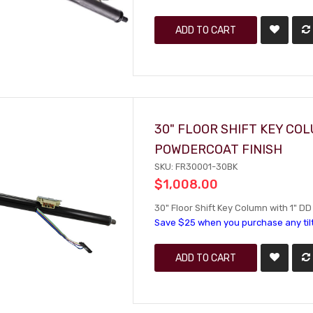
ADD TO CART
30" FLOOR SHIFT KEY CO
POWDERCOAT FINISH
SKU: FR30001-30BK
$1,008.00
30" Floor Shift Key Column with 1" D
Save $25 when you purchase any til
ADD TO CART