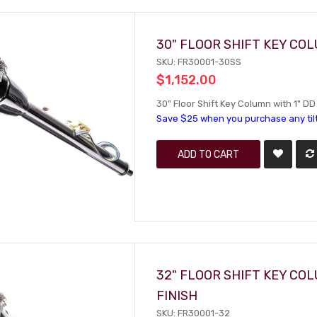
30" FLOOR SHIFT KEY CO
SKU: FR30001-30SS
$1,152.00
30" Floor Shift Key Column with 1" DD
Save $25 when you purchase any til
ADD TO CART
32" FLOOR SHIFT KEY CO
FINISH
SKU: FR30001-32