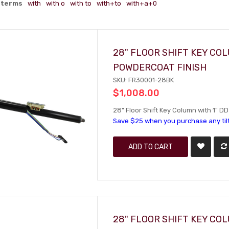
 terms
with
with o
with to
with+to
with+a+0
28" FLOOR SHIFT KEY C
POWDERCOAT FINISH
SKU: FR30001-28BK
$1,008.00
28" Floor Shift Key Column with 1" D
Save $25 when you purchase any til
ADD TO CART
28" FLOOR SHIFT KEY C