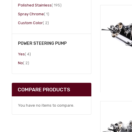
item
Polished Stainless
195
item
Spray Chrome
1
item
Custom Color
2
POWER STEERING PUMP
item
Yes
4
item
No
2
COMPARE PRODUCTS
You have no items to compare.