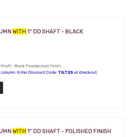
OLUMN
WITH
1" DD SHAFT - BLACK
D Shaft - Black Powdercoat Finish
t column. Enter Discount Code:
TILT25
at checkout.
OLUMN
WITH
1" DD SHAFT - POLISHED FINISH