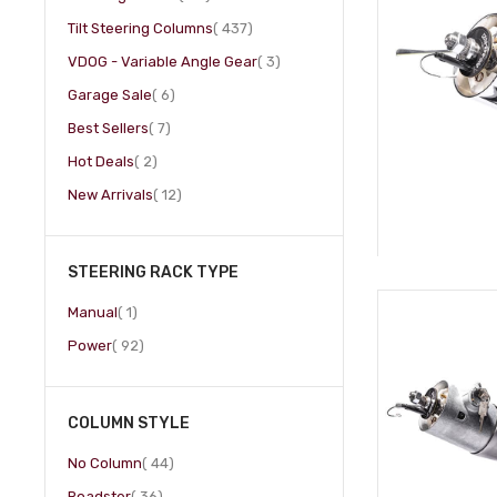
item
Tilt Steering Columns
437
item
VDOG - Variable Angle Gear
3
item
Garage Sale
6
item
Best Sellers
7
item
Hot Deals
2
item
New Arrivals
12
STEERING RACK TYPE
item
Manual
1
item
Power
92
COLUMN STYLE
item
No Column
44
item
Roadster
36