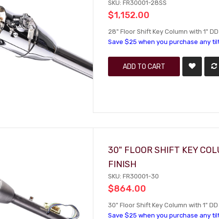
SKU: FR30001-28SS
$1,152.00
28" Floor Shift Key Column with 1" DD
Save $25 when you purchase any til
ADD TO CART
30" FLOOR SHIFT KEY CO
FINISH
SKU: FR30001-30
$864.00
30" Floor Shift Key Column with 1" DD 
Save $25 when you purchase any til