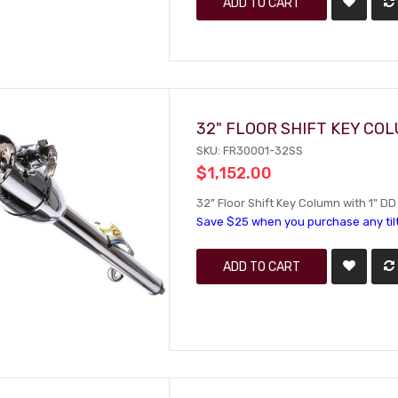
ADD TO CART
32" FLOOR SHIFT KEY CO
SKU: FR30001-32SS
$1,152.00
32" Floor Shift Key Column with 1" DD
Save $25 when you purchase any til
ADD TO CART