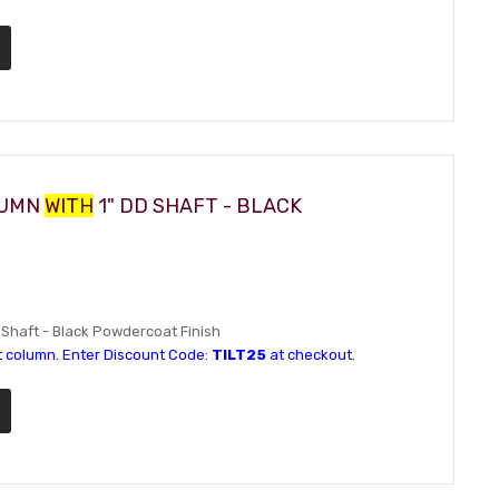
LUMN
WITH
1" DD SHAFT - BLACK
D Shaft - Black Powdercoat Finish
t column. Enter Discount Code:
TILT25
at checkout.