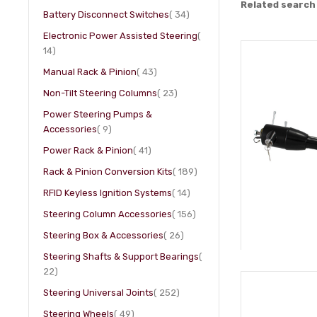
Related search
item
Battery Disconnect Switches
34
Electronic Power Assisted Steering
item
14
item
Manual Rack & Pinion
43
item
Non-Tilt Steering Columns
23
Power Steering Pumps &
item
Accessories
9
item
Power Rack & Pinion
41
item
Rack & Pinion Conversion Kits
189
item
RFID Keyless Ignition Systems
14
item
Steering Column Accessories
156
item
Steering Box & Accessories
26
Steering Shafts & Support Bearings
item
22
item
Steering Universal Joints
252
item
Steering Wheels
49