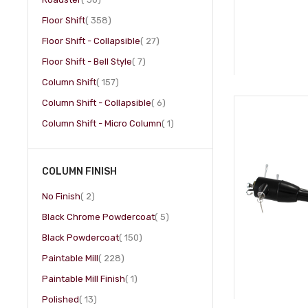
item
Floor Shift
358
item
Floor Shift - Collapsible
27
item
Floor Shift - Bell Style
7
item
Column Shift
157
item
Column Shift - Collapsible
6
item
Column Shift - Micro Column
1
COLUMN FINISH
item
No Finish
2
item
Black Chrome Powdercoat
5
item
Black Powdercoat
150
item
Paintable Mill
228
item
Paintable Mill Finish
1
item
Polished
13