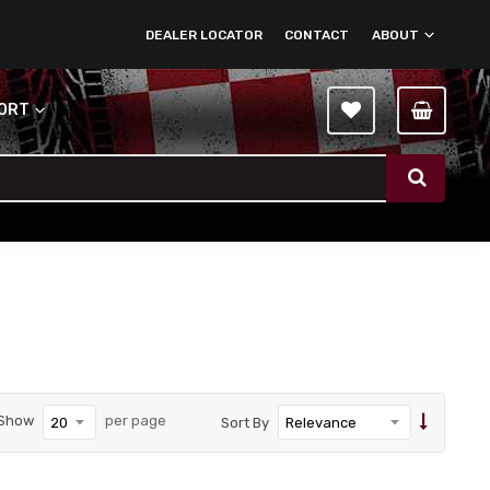
DEALER LOCATOR
CONTACT
ABOUT
PORT
Show
per page
Sort By