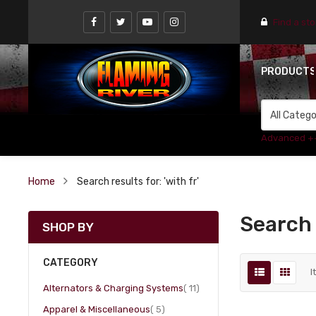
Find a st
PRODUCT
Advanced +
Home
Search results for: 'with fr'
Search r
SHOP BY
CATEGORY
I
item
Alternators & Charging Systems
11
item
Apparel & Miscellaneous
5