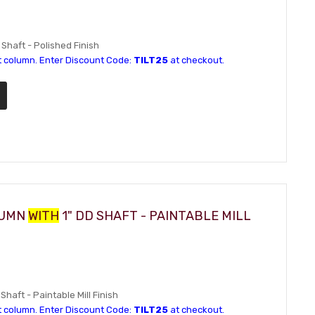
 Shaft - Polished Finish
t column. Enter Discount Code:
TILT25
at checkout.
LUMN
WITH
1" DD SHAFT - PAINTABLE MILL
Shaft - Paintable Mill Finish
t column. Enter Discount Code:
TILT25
at checkout.