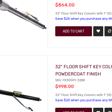
$864.00
32" Floor Shift Key Column with 1" DD 
Save $25 when you purchase any til
ADD TO CART
32" FLOOR SHIFT KEY CO
POWDERCOAT FINISH
SKU: FR30001-32BK
$998.00
32" Floor Shift Key Column with 1" D
Save $25 when you purchase any til