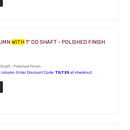
LUMN
WITH
1" DD SHAFT - POLISHED FINISH
 Shaft - Polished Finish
t column. Enter Discount Code:
TILT25
at checkout.