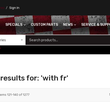
ores
Sign In
SPECIALS
CUSTOM PARTS
NEWS
SERVICE & SUP
S
+
esults for: 'with fr'
tems
121
-
140
of
1277