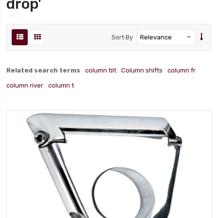
drop'
Sort By
Related search terms
column tilt
Column shifts
column fr
column river
column t