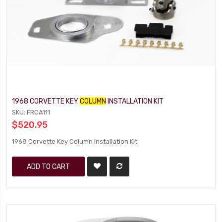
1968 CORVETTE KEY
COLUMN
INSTALLATION KIT
SKU: FRCA111
$520.95
1968 Corvette Key Column Installation Kit
ADD TO CART