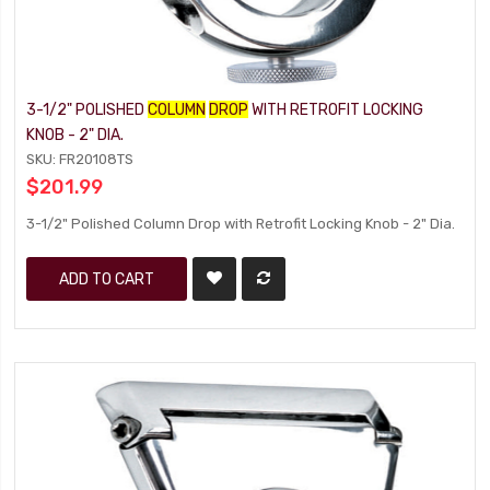
3-1/2" POLISHED
COLUMN
DROP
WITH RETROFIT LOCKING
KNOB - 2" DIA.
SKU: FR20108TS
$201.99
3-1/2" Polished Column Drop with Retrofit Locking Knob - 2" Dia.
ADD TO CART