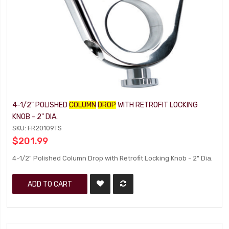
4-1/2" POLISHED
COLUMN
DROP
WITH RETROFIT LOCKING
KNOB - 2" DIA.
SKU: FR20109TS
$201.99
4-1/2" Polished Column Drop with Retrofit Locking Knob - 2" Dia.
ADD TO CART