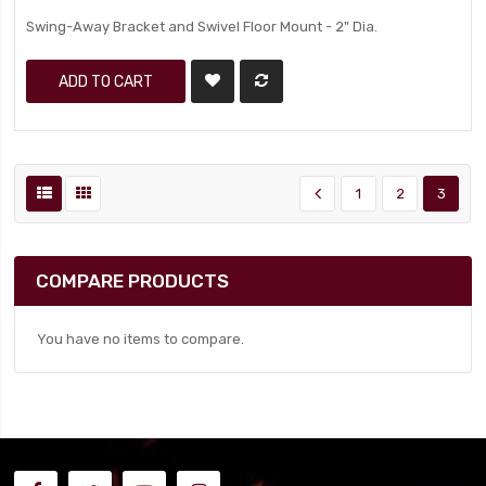
Swing-Away Bracket and Swivel Floor Mount - 2" Dia.
ADD TO CART
1
2
3
COMPARE PRODUCTS
You have no items to compare.