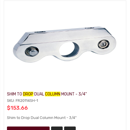
SHIM TO
DROP
DUAL
COLUMN
MOUNT - 3/4"
SKU: FR20114SH-1
$153.66
Shim to Drop Dual Column Mount - 3/4"