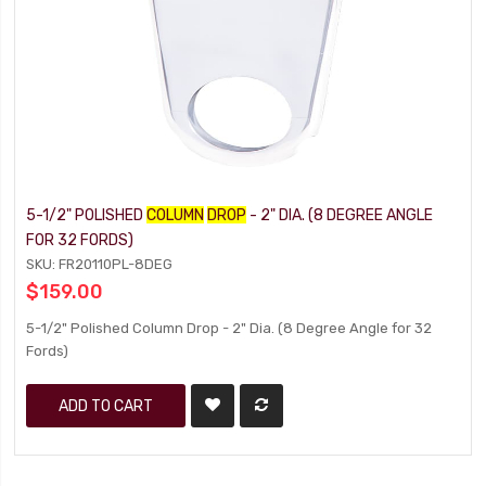
5-1/2" POLISHED
COLUMN
DROP
- 2" DIA. (8 DEGREE ANGLE
FOR 32 FORDS)
SKU: FR20110PL-8DEG
$159.00
5-1/2" Polished Column Drop - 2" Dia. (8 Degree Angle for 32
Fords)
ADD TO CART