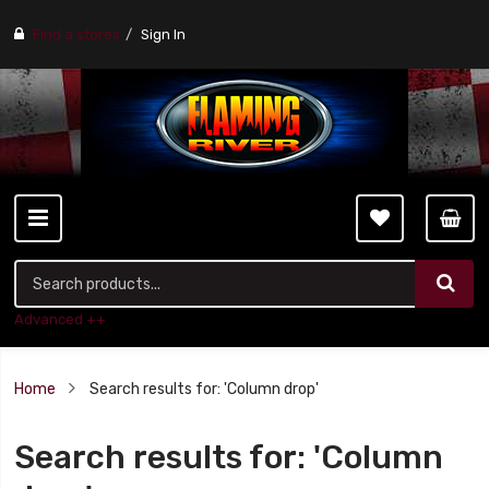
Find a stores
Sign In
Advanced ++
Home
Search results for: 'Column drop'
Search results for: 'Column