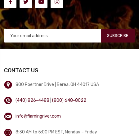
SUBSCRIBE
CONTACT US
800 Poertner Drive | Berea, OH 44017 USA
(440) 826-4488
|
(800) 648-8022
info@flamingriver.com
8:30 AM to 5:00 PM EST, Monday – Friday