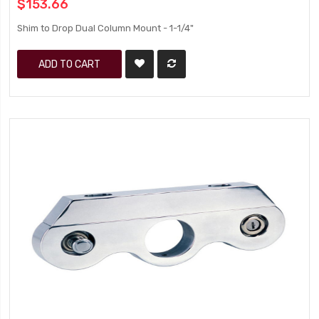
$153.66
Shim to Drop Dual Column Mount - 1-1/4"
ADD TO CART