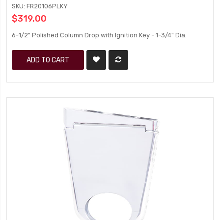
SKU: FR20106PLKY
$319.00
6-1/2" Polished Column Drop with Ignition Key - 1-3/4" Dia.
ADD TO CART