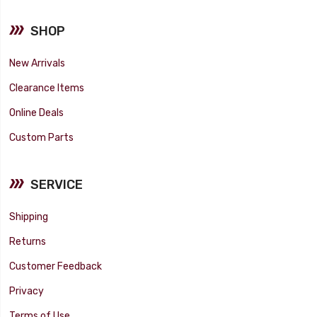
SHOP
New Arrivals
Clearance Items
Online Deals
Custom Parts
SERVICE
Shipping
Returns
Customer Feedback
Privacy
Terms of Use