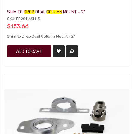
SHIM TO
DROP
DUAL
COLUMN
MOUNT - 2"
SKU: FR20114SH-3
$153.66
Shim to Drop Dual Column Mount - 2"
ADD TO CART