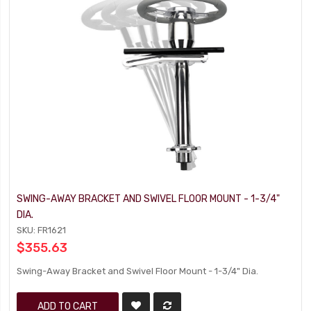
SWING-AWAY BRACKET AND SWIVEL FLOOR MOUNT - 1-3/4"
DIA.
SKU: FR1621
$355.63
Swing-Away Bracket and Swivel Floor Mount - 1-3/4" Dia.
ADD TO CART