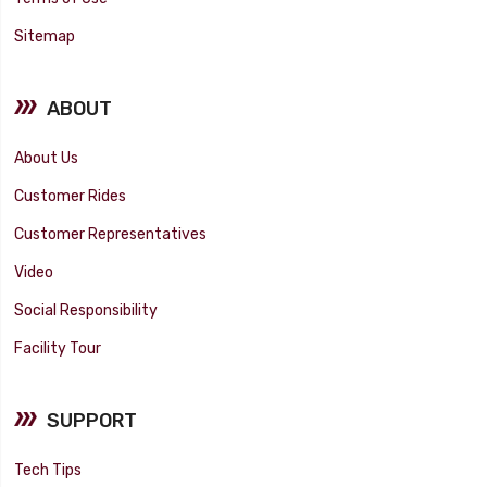
Sitemap
ABOUT
About Us
Customer Rides
Customer Representatives
Video
Social Responsibility
Facility Tour
SUPPORT
Tech Tips