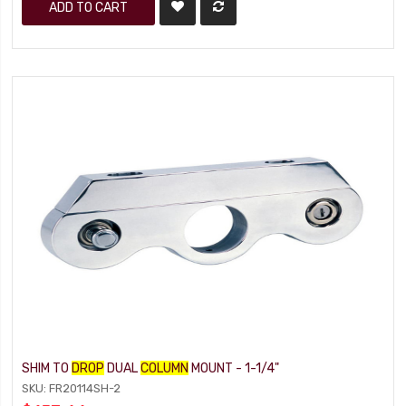
ADD TO CART
SHIM TO
DROP
DUAL
COLUMN
MOUNT - 1-1/4"
SKU: FR20114SH-2