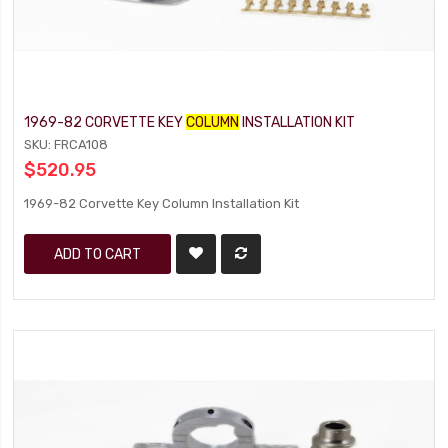
1969-82 CORVETTE KEY
COLUMN
INSTALLATION KIT
SKU: FRCA108
$520.95
1969-82 Corvette Key Column Installation Kit
ADD TO CART