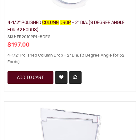
4-1/2" POLISHED
COLUMN
DROP
- 2" DIA. (8 DEGREE ANGLE
FOR 32 FORDS)
SKU: FR20109PL-8DEG
$197.00
4-1/2" Polished Column Drop - 2" Dia. (8 Degree Angle for 32
Fords)
ADD TO CART