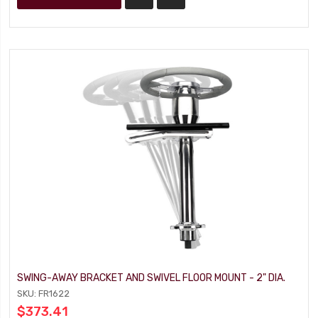
SWING-AWAY BRACKET AND SWIVEL FLOOR MOUNT - 2" DIA.
SKU: FR1622
$373.41