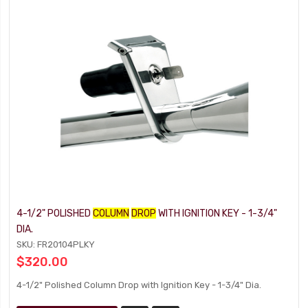
4-1/2" POLISHED
COLUMN
DROP
WITH IGNITION KEY - 1-3/4"
DIA.
SKU: FR20104PLKY
$320.00
4-1/2" Polished Column Drop with Ignition Key - 1-3/4" Dia.