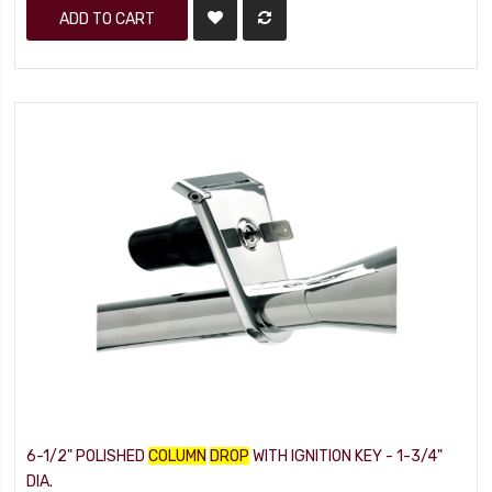
ADD TO CART
6-1/2" POLISHED
COLUMN
DROP
WITH IGNITION KEY - 1-3/4"
DIA.