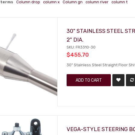
 terms
Column drop
column x
Column gn
column river
column t
30" STAINLESS STEEL STR
2" DIA.
SKU: FR3310-30
$455.70
30" Stainless Steel Straight Floor Shif
ADD TO CART
VEGA-STYLE STEERING B