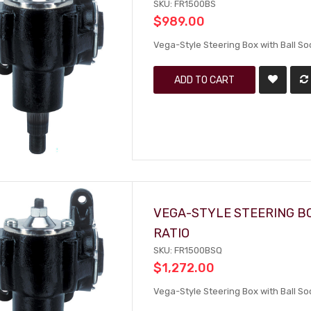
SKU: FR1500BS
$989.00
Vega-Style Steering Box with Ball S
ADD TO CART
VEGA-STYLE STEERING BO
RATIO
SKU: FR1500BSQ
$1,272.00
Vega-Style Steering Box with Ball So