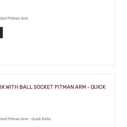
ocket Pitman Arm
X WITH BALL SOCKET PITMAN ARM - QUICK
cket Pitman Arm - Quick Ratio