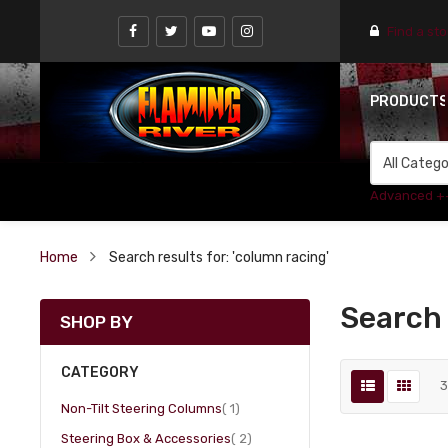
Find a st
PRODUCT
Advanced +
Home
Search results for: 'column racing'
Search 
SHOP BY
CATEGORY
item
Non-Tilt Steering Columns
1
item
Steering Box & Accessories
2