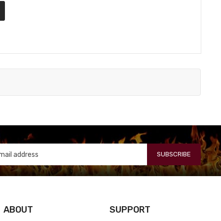
SUBSCRIBE
ABOUT
SUPPORT