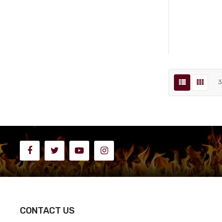
CONTACT US