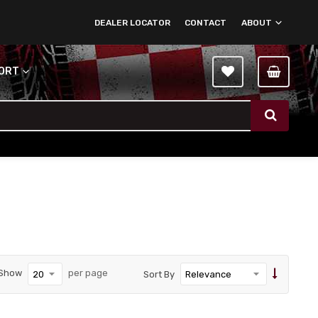
DEALER LOCATOR
CONTACT
ABOUT
PORT
Show
per page
Sort By