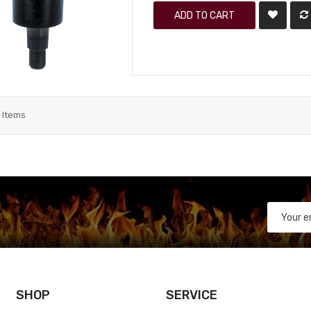
ADD TO CART
3
Items
SHOP
SERVICE