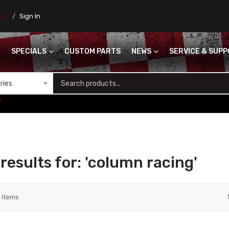
ores
Sign In
SPECIALS
CUSTOM PARTS
NEWS
SERVICE & SUP
S
+
results for: 'column racing'
3
Items