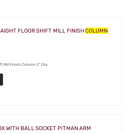
AIGHT FLOOR SHIFT MILL FINISH
COLUMN
t Mill Finish Column 2" Dia.
OX WITH BALL SOCKET PITMAN ARM