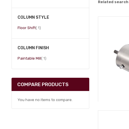
Related search
COLUMN STYLE
item
Floor Shift
1
COLUMN FINISH
item
Paintable Mill
1
COMPARE PRODUCTS
You have no items to compare.