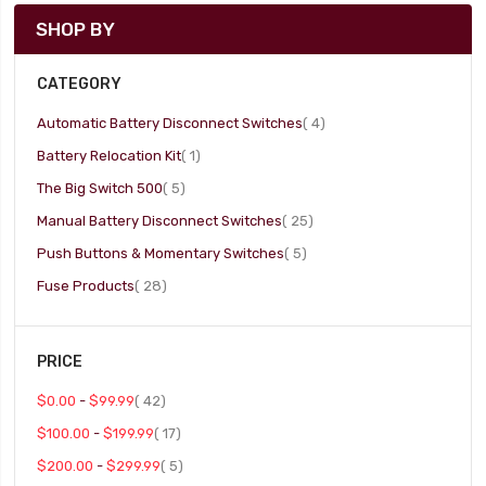
SHOP BY
CATEGORY
item
Automatic Battery Disconnect Switches
4
item
Battery Relocation Kit
1
item
The Big Switch 500
5
item
Manual Battery Disconnect Switches
25
item
Push Buttons & Momentary Switches
5
item
Fuse Products
28
PRICE
item
$0.00
-
$99.99
42
item
$100.00
-
$199.99
17
item
$200.00
-
$299.99
5