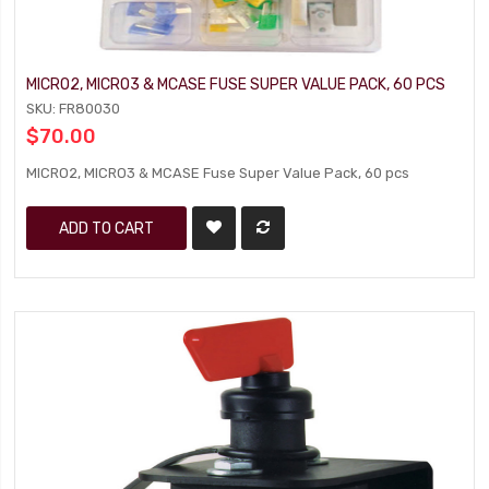
MICRO2, MICRO3 & MCASE FUSE SUPER VALUE PACK, 60 PCS
SKU: FR80030
$70.00
MICRO2, MICRO3 & MCASE Fuse Super Value Pack, 60 pcs
ADD TO CART