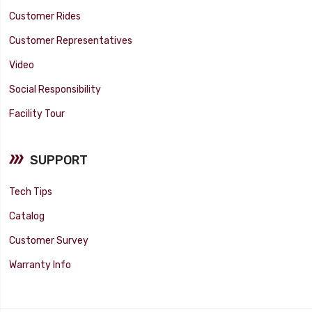
Customer Rides
Customer Representatives
Video
Social Responsibility
Facility Tour
SUPPORT
Tech Tips
Catalog
Customer Survey
Warranty Info