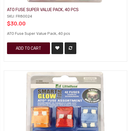
ATO FUSE SUPER VALUE PACK, 40 PCS
SKU: FR80024
$30.00
ATO Fuse Super Value Pack, 40 pcs
ADD TO CART