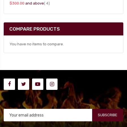
item
$300.00
and above
4
COMPARE PRODUCTS
You have no items to compare.
SUBSCRIBE