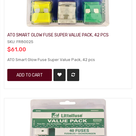
ATO SMART GLOW FUSE SUPER VALUE PACK, 42 PCS
SKU: FR80025
$61.00
ATO Smart Glow Fuse Super Value Pack, 42 pcs
ADD TO CART