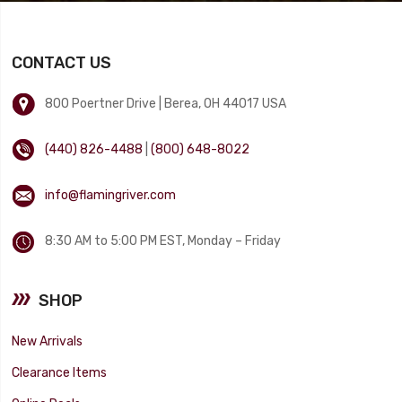
CONTACT US
800 Poertner Drive | Berea, OH 44017 USA
(440) 826-4488
|
(800) 648-8022
info@flamingriver.com
8:30 AM to 5:00 PM EST, Monday – Friday
SHOP
New Arrivals
Clearance Items