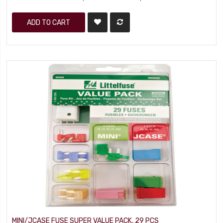
ADD TO CART
MINI/JCASE FUSE SUPER VALUE PACK, 29 PCS