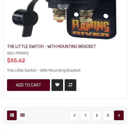
THE LITTLE SWITCH - WITH MOUNTING BRACKET
SKU: FR1002
$55.62
The Little Switch - With Mounting Bracket
ADD TO CART
1
2
3
4