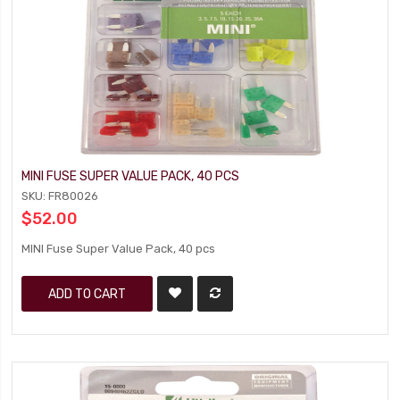
MINI FUSE SUPER VALUE PACK, 40 PCS
SKU: FR80026
$52.00
MINI Fuse Super Value Pack, 40 pcs
ADD TO CART