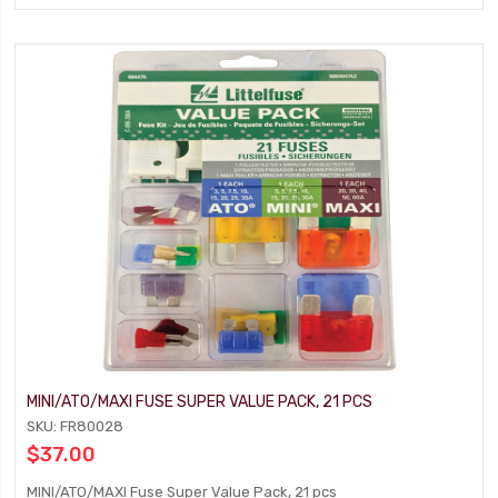
MINI/ATO/MAXI FUSE SUPER VALUE PACK, 21 PCS
SKU: FR80028
$37.00
MINI/ATO/MAXI Fuse Super Value Pack, 21 pcs