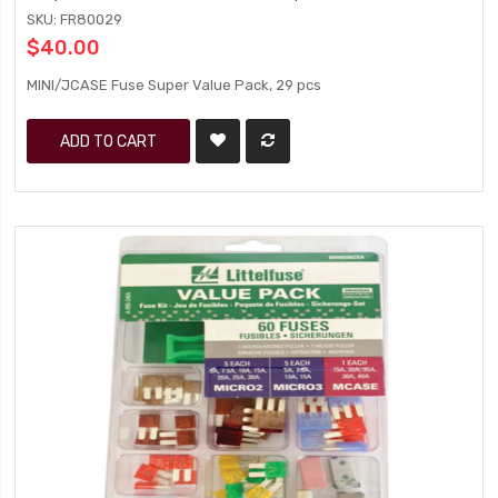
SKU: FR80029
$40.00
MINI/JCASE Fuse Super Value Pack, 29 pcs
ADD TO CART