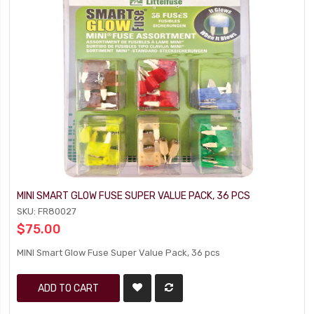
MINI SMART GLOW FUSE SUPER VALUE PACK, 36 PCS
SKU: FR80027
$75.00
MINI Smart Glow Fuse Super Value Pack, 36 pcs
ADD TO CART