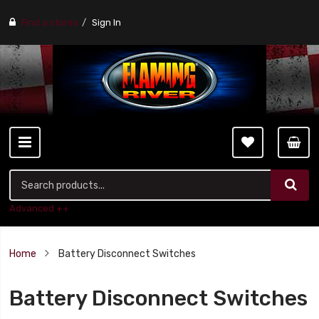
Find a stores
Sign In
Advanced ++
Home
Battery Disconnect Switches
Battery Disconnect Switches