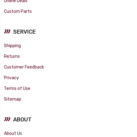
Online Deals
Custom Parts
SERVICE
Shipping
Returns
Customer Feedback
Privacy
Terms of Use
Sitemap
ABOUT
About Us