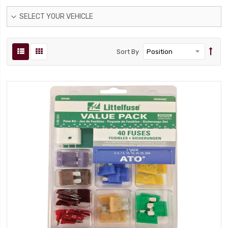
SELECT YOUR VEHICLE
Sort By