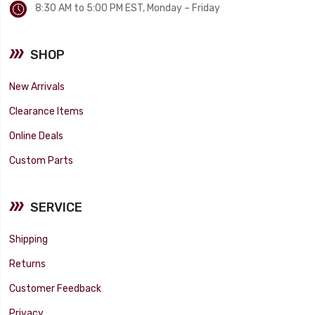
8:30 AM to 5:00 PM EST, Monday – Friday
SHOP
New Arrivals
Clearance Items
Online Deals
Custom Parts
SERVICE
Shipping
Returns
Customer Feedback
Privacy