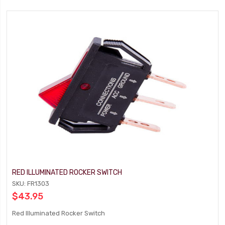
RED ILLUMINATED ROCKER SWITCH
SKU: FR1303
$43.95
Red Illuminated Rocker Switch