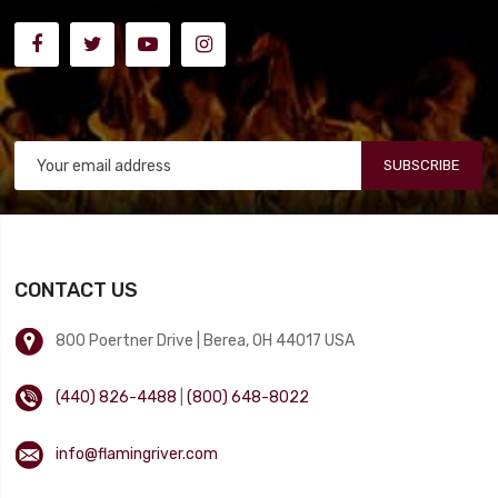
SUBSCRIBE
CONTACT US
800 Poertner Drive | Berea, OH 44017 USA
(440) 826-4488
|
(800) 648-8022
info@flamingriver.com