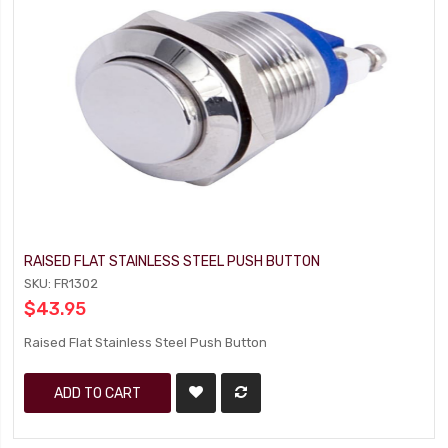
RAISED FLAT STAINLESS STEEL PUSH BUTTON
SKU: FR1302
$43.95
Raised Flat Stainless Steel Push Button
ADD TO CART