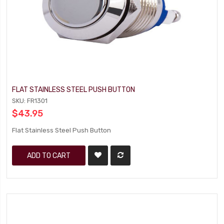
FLAT STAINLESS STEEL PUSH BUTTON
SKU: FR1301
$43.95
Flat Stainless Steel Push Button
ADD TO CART