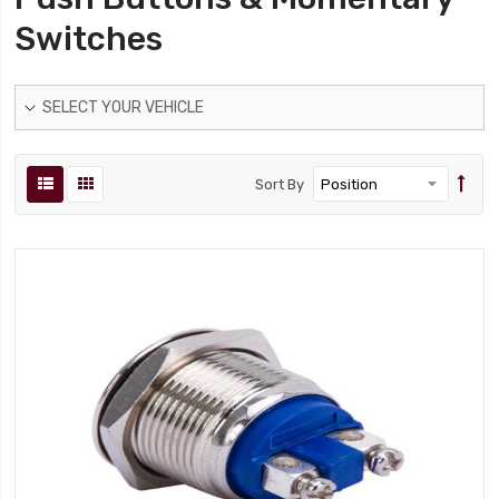
Switches
SELECT YOUR VEHICLE
Sort By