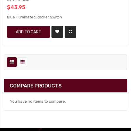
$43.95
Blue Illuminated Rocker Switch
ADD TO CART
COMPARE PRODUCTS
You have no items to compare.