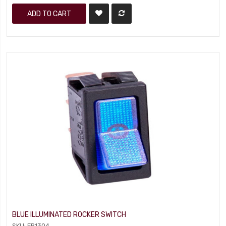
ADD TO CART
BLUE ILLUMINATED ROCKER SWITCH
SKU: FR1304