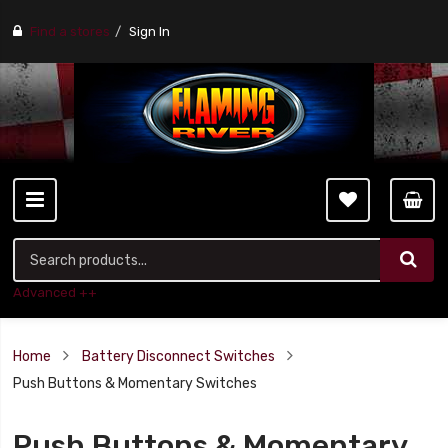
Find a stores
Sign In
Advanced ++
Home
Battery Disconnect Switches
Push Buttons & Momentary Switches
Push Buttons & Momentary