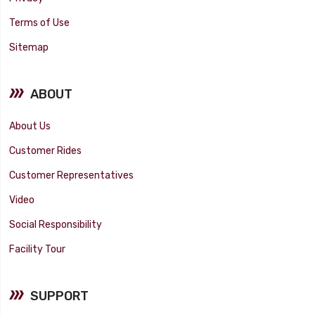
Terms of Use
Sitemap
ABOUT
About Us
Customer Rides
Customer Representatives
Video
Social Responsibility
Facility Tour
SUPPORT