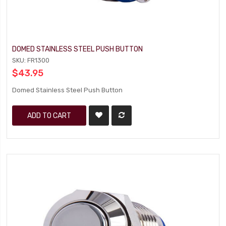
DOMED STAINLESS STEEL PUSH BUTTON
SKU: FR1300
$43.95
Domed Stainless Steel Push Button
ADD TO CART