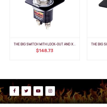
THE BIG SWITCH WITH LOCK-OUT AND XL TERMINALS
$148.73