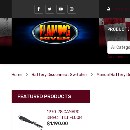
Find a st
PRODUCT
Advanced +
Home
Battery Disconnect Switches
Manual Battery D
FEATURED PRODUCTS
1970-78 CAMARO
DIRECT TILT FLOOR
$1,190.00
SHIFT KEY COLUMN
- BLACK