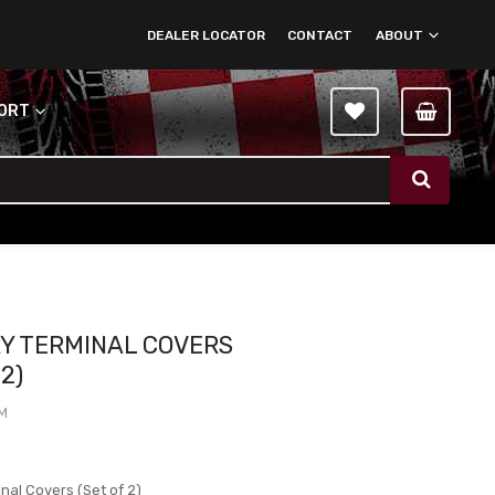
DEALER LOCATOR
CONTACT
ABOUT
PORT
Y TERMINAL COVERS
 2)
TM
nal Covers (Set of 2)