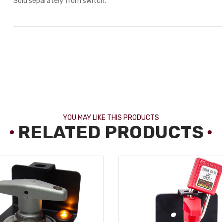
Sold separately from switch.
YOU MAY LIKE THIS PRODUCTS
RELATED PRODUCTS