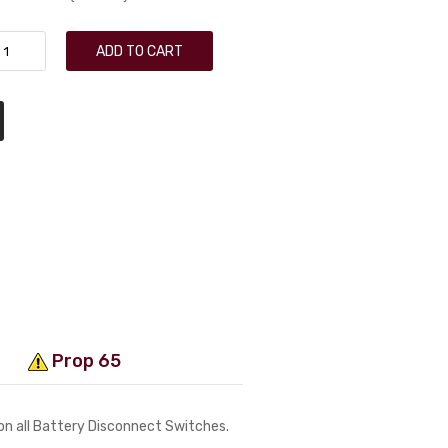
ADD TO CART
Prop 65
 on all Battery Disconnect Switches.