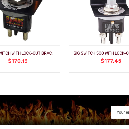
THE BIG SWITCH WITH LOCK-OUT BRACKET AND LED INDICATOR
$170.13
$177.45