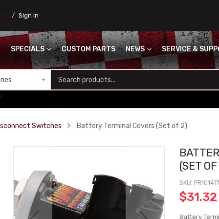
ores
Sign In
SPECIALS
CUSTOM PARTS
NEWS
SERVICE & SUP
S
+
isconnect Switches
Battery Terminal Covers (Set of 2)
BATTER
(SET OF
SKU
FR1014
$31.32
Battery Termi