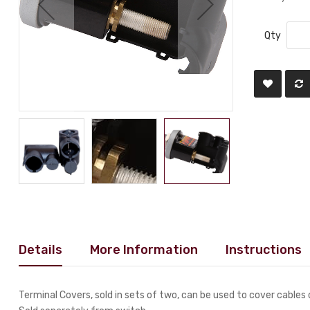
Qty
Details
More Information
Instructions
Terminal Covers, sold in sets of two, can be used to cover cables