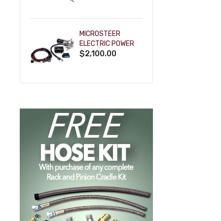
POWDERCOAT
MICROSTEER
ELECTRIC POWER
$2,100.00
STEERING