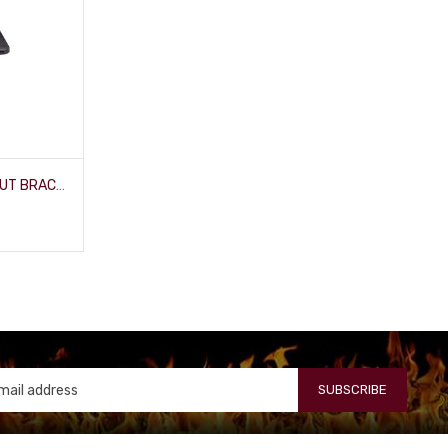
BIG SWITCH 500 WITH LOCK-OUT BRACKET
SUBSCRIBE