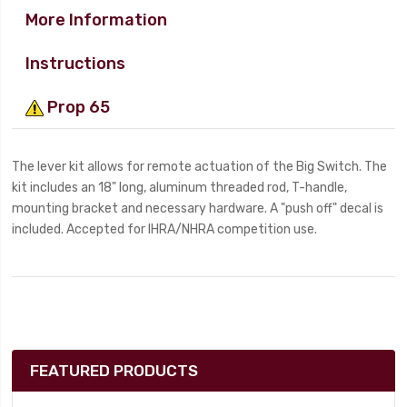
More Information
Instructions
Prop 65
The lever kit allows for remote actuation of the Big Switch. The
kit includes an 18" long, aluminum threaded rod, T-handle,
mounting bracket and necessary hardware. A "push off" decal is
included. Accepted for IHRA/NHRA competition use.
FEATURED PRODUCTS