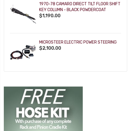
1970-78 CAMARO DIRECT TILT FLOOR SHIFT
KEY COLUMN - BLACK POWDERCOAT
$1,190.00
MICROSTEER ELECTRIC POWER STEERING
$2,100.00