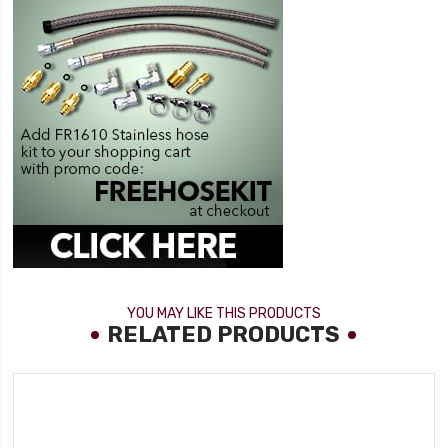
YOU MAY LIKE THIS PRODUCTS
RELATED PRODUCTS