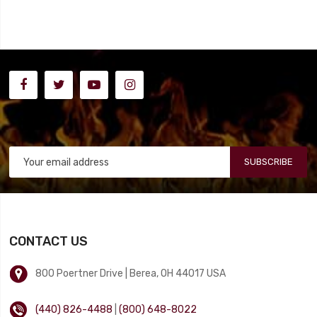
SUBSCRIBE
CONTACT US
800 Poertner Drive | Berea, OH 44017 USA
(440) 826-4488
|
(800) 648-8022