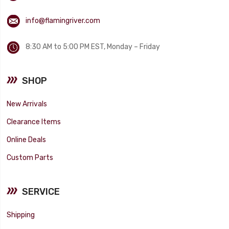
info@flamingriver.com
8:30 AM to 5:00 PM EST, Monday – Friday
SHOP
New Arrivals
Clearance Items
Online Deals
Custom Parts
SERVICE
Shipping