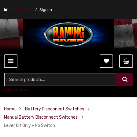
Find a stores
Sign In
Advanced ++
Home
Battery Disconnect Switches
Manual Battery Disconnect Switches
Lever Kit Only - No Switch