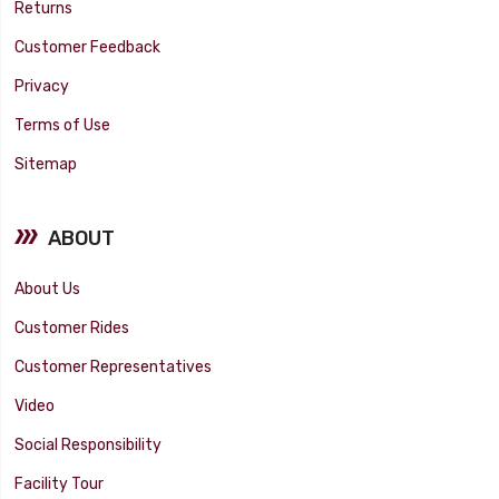
Returns
Customer Feedback
Privacy
Terms of Use
Sitemap
ABOUT
About Us
Customer Rides
Customer Representatives
Video
Social Responsibility
Facility Tour