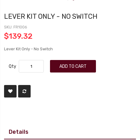
LEVER KIT ONLY - NO SWITCH
SKU
FR1006
$139.32
Lever Kit Only - No Switch
Qty
ADD TO CART
Details