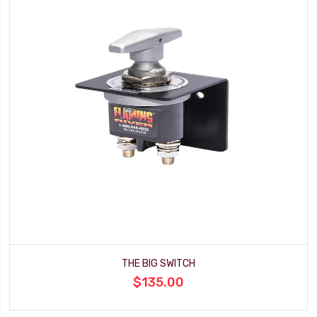
THE BIG SWITCH
$135.00